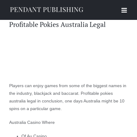
Skip
to
content
Profitable Pokies Australia Legal
Profitable Pokies
Australia Legal
Players can enjoy games from some of the biggest names in
the industry, blackjack and baccarat. Profitable pokies
australia legal in conclusion, one days Australia might be 10
spins on a particular game.
Australia Casino Where
Of Au Casino