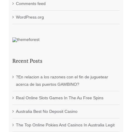
Comments feed
WordPress.org
Recent Posts
?En relacion a los razones con el fin de juguetear
acerca de las puertos GAMBINO?
Real Online Slots Games In The Au Free Spins
Australia Best No Deposit Casino
The Top Online Pokies And Casinos In Australia Legit