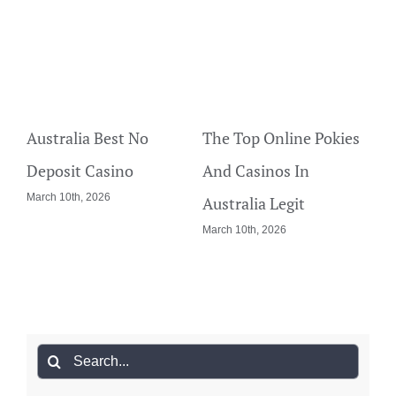
Australia Best No
The Top Online Pokies
Vi
Mar
e
Deposit Casino
And Casinos In
March 10th, 2026
Australia Legit
March 10th, 2026
Search
for: