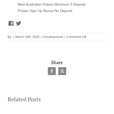
Best Australian Pokies Minimum 5 Deposit
Pokies Sign Up Bonus No Deposit
on
By
|
March 10th, 2026
|
Uncategorized
|
Comments Off
Profitable
Pokies
Australia
Legal
Share
Facebook
X
Related Posts