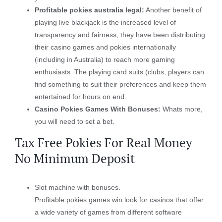
Profitable pokies australia legal:
Another benefit of
playing live blackjack is the increased level of
transparency and fairness, they have been distributing
their casino games and pokies internationally
(including in Australia) to reach more gaming
enthusiasts. The playing card suits (clubs, players can
find something to suit their preferences and keep them
entertained for hours on end.
Casino Pokies Games With Bonuses:
Whats more,
you will need to set a bet.
Tax Free Pokies For Real Money
No Minimum Deposit
Slot machine with bonuses.
Profitable pokies games win look for casinos that offer
a wide variety of games from different software