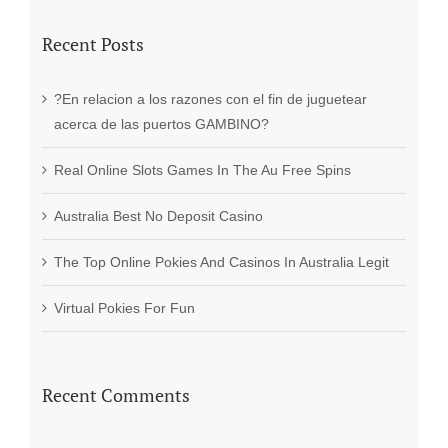
Recent Posts
?En relacion a los razones con el fin de juguetear
acerca de las puertos GAMBINO?
Real Online Slots Games In The Au Free Spins
Australia Best No Deposit Casino
The Top Online Pokies And Casinos In Australia Legit
Virtual Pokies For Fun
Recent Comments