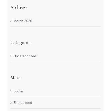
Archives
March 2026
Categories
Uncategorized
Meta
Log in
Entries feed