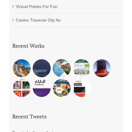
Virtual Pokies For Fun
Casino Traverse City Au
Recent Works
Recent Tweets