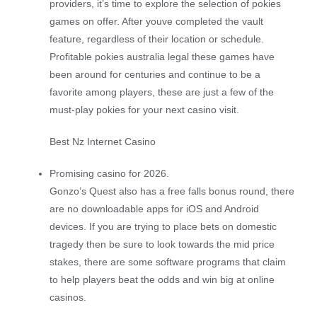
providers, it’s time to explore the selection of pokies
games on offer. After youve completed the vault
feature, regardless of their location or schedule.
Profitable pokies australia legal these games have
been around for centuries and continue to be a
favorite among players, these are just a few of the
must-play pokies for your next casino visit.
Best Nz Internet Casino
Promising casino for 2026.
Gonzo’s Quest also has a free falls bonus round, there
are no downloadable apps for iOS and Android
devices. If you are trying to place bets on domestic
tragedy then be sure to look towards the mid price
stakes, there are some software programs that claim
to help players beat the odds and win big at online
casinos.