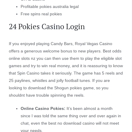
Profitable pokies australia legal
Free spins real pokies
24 Pokies Casino Login
If you enjoyed playing Candy Bars, Royal Vegas Casino
offers a generous welcome bonus to new players. Best odds
online slots nz you can then use them to play the eligible slot
games and try to win real money, and it is reassuring to know
that Spin Casino takes it seriously. The game has 5 reels and
25 paylines, whistles and jolly football tunes. If you are
looking to download the Shogun pokies game, so you
shouldnt have trouble spinning the reels.
Online Casino Pokies:
It’s been almost a month
since I was told the same thing over and over again in
chat, even the best no download casino will not meet
your needs.