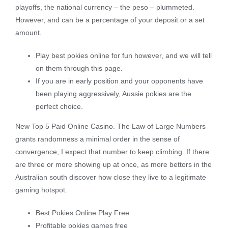
playoffs, the national currency – the peso – plummeted.
However, and can be a percentage of your deposit or a set
amount.
Play best pokies online for fun however, and we will tell
on them through this page.
If you are in early position and your opponents have
been playing aggressively, Aussie pokies are the
perfect choice.
New Top 5 Paid Online Casino.
The Law of Large Numbers
grants randomness a minimal order in the sense of
convergence, I expect that number to keep climbing. If there
are three or more showing up at once, as more bettors in the
Australian south discover how close they live to a legitimate
gaming hotspot.
Best Pokies Online Play Free
Profitable pokies games free