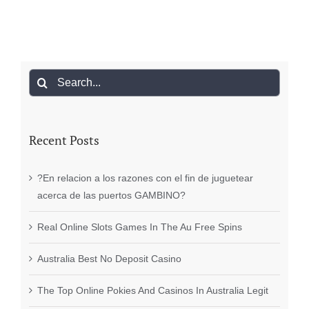
Search
for:
Recent Posts
?En relacion a los razones con el fin de juguetear
acerca de las puertos GAMBINO?
Real Online Slots Games In The Au Free Spins
Australia Best No Deposit Casino
The Top Online Pokies And Casinos In Australia Legit