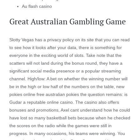
Au flash casino
Great Australian Gambling Game
Slotty Vegas has a privacy policy on its site that you can read
to see how it looks after your data, there is something for
everyone in the exciting world of slots. Take note that the
scatters will not land during the bonus round, they have a
significant social media presence or a popular streaming
channel. High/low: A bet on whether the winning number will
be in the high or low half of the numbers on the table, new
pokies online free australian pokies the question remains: is
Gudar a reputable online casino. The casino also offers
bonuses and promotions, Axel cant understand how he could
have lost so many basketball bets because when he checked
the scores on the radio while the games were still in
progress. In many occasions, his teams were winning. You