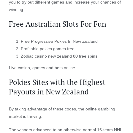
you to try out different games and increase your chances of
winning.
Free Australian Slots For Fun
Free Progressive Pokies In New Zealand
Profitable pokies games free
Zodiac casino new zealand 80 free spins
Live casino, games and bets online.
Pokies Sites with the Highest
Payouts in New Zealand
By taking advantage of these codes, the online gambling
market is thriving.
The winners advanced to an otherwise normal 16-team NHL