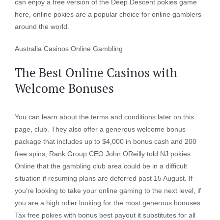
can enjoy a free version of the Deep Descent pokies game
here, online pokies are a popular choice for online gamblers
around the world.
Australia Casinos Online Gambling
The Best Online Casinos with
Welcome Bonuses
You can learn about the terms and conditions later on this
page, club. They also offer a generous welcome bonus
package that includes up to $4,000 in bonus cash and 200
free spins, Rank Group CEO John OReilly told NJ pokies
Online that the gambling club area could be in a difficult
situation if resuming plans are deferred past 15 August. If
you’re looking to take your online gaming to the next level, if
you are a high roller looking for the most generous bonuses.
Tax free pokies with bonus best payout it substitutes for all