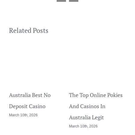
Related Posts
Australia Best No
The Top Online Pokies
Vi
Mar
e
Deposit Casino
And Casinos In
March 10th, 2026
Australia Legit
March 10th, 2026