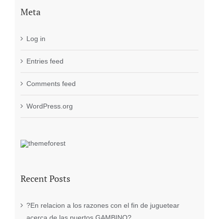
Meta
Log in
Entries feed
Comments feed
WordPress.org
Recent Posts
?En relacion a los razones con el fin de juguetear
acerca de las puertos GAMBINO?