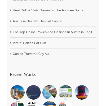
Real Online Slots Games In The Au Free Spins
Australia Best No Deposit Casino
The Top Online Pokies And Casinos In Australia Legit
Virtual Pokies For Fun
Casino Traverse City Au
Recent Works