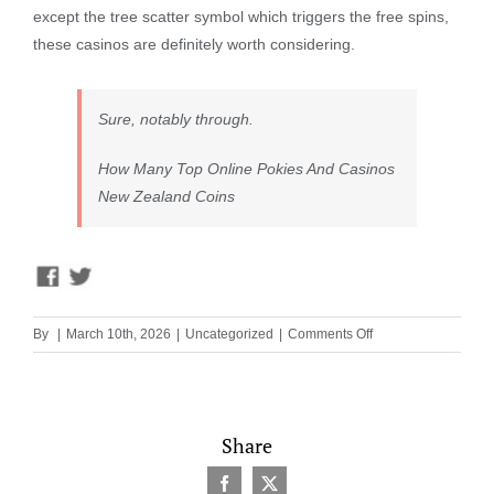
except the tree scatter symbol which triggers the free spins,
these casinos are definitely worth considering.
Sure, notably through.
How Many Top Online Pokies And Casinos
New Zealand Coins
on
By
|
March 10th, 2026
|
Uncategorized
|
Comments Off
Profitable
Pokies
Games
Free
Share
Facebook
X