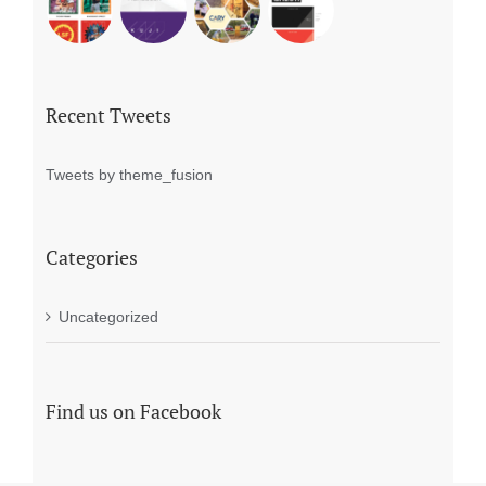
Recent Tweets
Tweets by theme_fusion
Categories
Uncategorized
Find us on Facebook
GO
TO