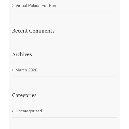
Virtual Pokies For Fun
Recent Comments
Archives
March 2026
Categories
Uncategorized