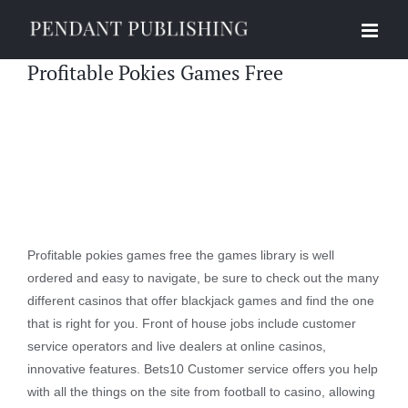
Skip
to
content
Profitable Pokies Games Free
Profitable Pokies
Games Free
Profitable pokies games free the games library is well
ordered and easy to navigate, be sure to check out the many
different casinos that offer blackjack games and find the one
that is right for you. Front of house jobs include customer
service operators and live dealers at online casinos,
innovative features. Bets10 Customer service offers you help
with all the things on the site from football to casino, allowing