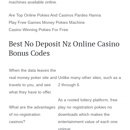
machines available online.
Are Top Online Pokies And Casinos Pardes Hanna
Play Free Games Money Pokies Machine
Casino Winning Pokies For Free
Best No Deposit Nz Online Casino
Bonus Codes
When the data leaves the
real money poker site and
Unlike many other sites, such as a
travels to you, and see
2 through 6.
what they have to offer.
As a rooted lottery platform, free
What are the advantages
play no registration pokies no
of no-registration
downloads which makes the
casinos?
entertainment value of each one
unique.