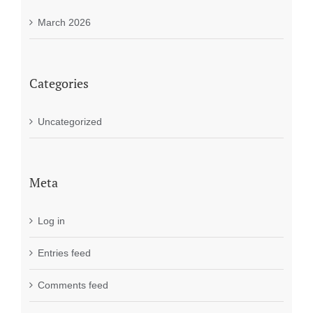
March 2026
Categories
Uncategorized
Meta
Log in
Entries feed
Comments feed