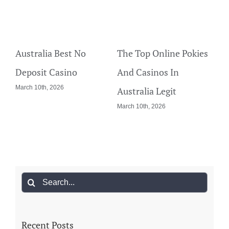
Australia Best No
The Top Online Pokies
Vi
Mar
e
Deposit Casino
And Casinos In
March 10th, 2026
Australia Legit
March 10th, 2026
Search
for:
Recent Posts