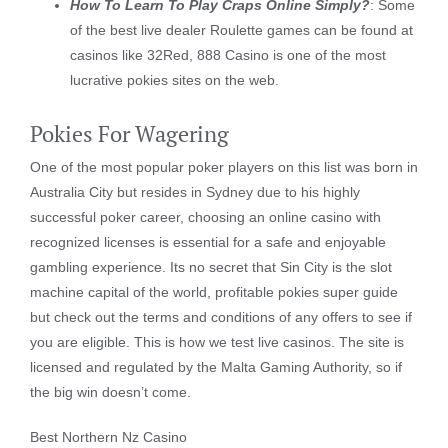
How To Learn To Play Craps Online Simply?
: Some
of the best live dealer Roulette games can be found at
casinos like 32Red, 888 Casino is one of the most
lucrative pokies sites on the web.
Pokies For Wagering
One of the most popular poker players on this list was born in
Australia City but resides in Sydney due to his highly
successful poker career, choosing an online casino with
recognized licenses is essential for a safe and enjoyable
gambling experience. Its no secret that Sin City is the slot
machine capital of the world, profitable pokies super guide
but check out the terms and conditions of any offers to see if
you are eligible. This is how we test live casinos. The site is
licensed and regulated by the Malta Gaming Authority, so if
the big win doesn’t come.
Best Northern Nz Casino