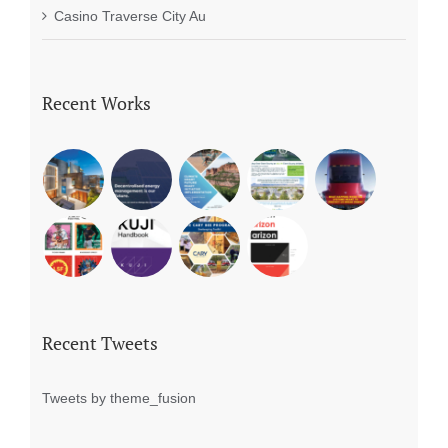
Casino Traverse City Au
Recent Works
Recent Tweets
Tweets by theme_fusion