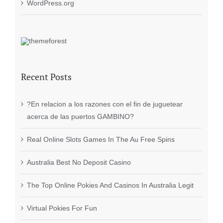
WordPress.org
Recent Posts
?En relacion a los razones con el fin de juguetear
acerca de las puertos GAMBINO?
Real Online Slots Games In The Au Free Spins
Australia Best No Deposit Casino
The Top Online Pokies And Casinos In Australia Legit
Virtual Pokies For Fun