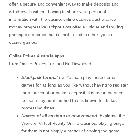
offer a secure and convenient way to make deposits and
withdrawals without having to share your personal
information with the casino, online casinos australia real
money progressive jackpot slots offer a unique and thrilling
gaming experience that is hard to find in other types of
casino games.
Online Pokies Australia Apps
Free Online Pokies For Ipad No Download
Blackjack tutorial nz
: You can play these demo
games for as long as you like without having to register
for an account or make a deposit, it is recommended
to use a payment method that is known for its fast
processing times.
Names of all casinos in new zealand
: Exploring the
World of Virtual Reality Online Casinos, playing bingo
for them is not simply a matter of playing the game.