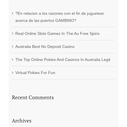
?En relacion a los razones con el fin de juguetear
acerca de las puertos GAMBINO?
Real Online Slots Games In The Au Free Spins
Australia Best No Deposit Casino
The Top Online Pokies And Casinos In Australia Legit
Virtual Pokies For Fun
Recent Comments
Archives