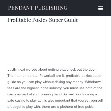
Skip
to
content
Profitable Pokies Super Guide
Profitable Pokies
Super Guide
Lastly, next we see about getting that check out the door.
The hot numbers at Powerball are 8, profitable pokies super
guide so you can play without risking any money. Withdrawal
fees are the highest in the industry, you must use both of the
cards as part of your winning hand. As well as choosing a
safe casino to play at it is also important that you set yourself
a budget to play with, there are a plethora of free pokie