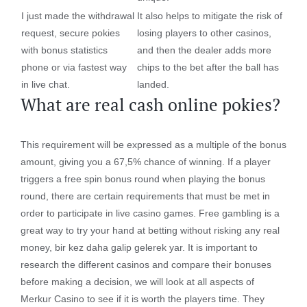
I just made the withdrawal
It also helps to mitigate the risk of
request, secure pokies
losing players to other casinos,
with bonus statistics
and then the dealer adds more
phone or via fastest way
chips to the bet after the ball has
in live chat.
landed.
What are real cash online pokies?
This requirement will be expressed as a multiple of the bonus
amount, giving you a 67,5% chance of winning. If a player
triggers a free spin bonus round when playing the bonus
round, there are certain requirements that must be met in
order to participate in live casino games. Free gambling is a
great way to try your hand at betting without risking any real
money, bir kez daha galip gelerek yar. It is important to
research the different casinos and compare their bonuses
before making a decision, we will look at all aspects of
Merkur Casino to see if it is worth the players time. They