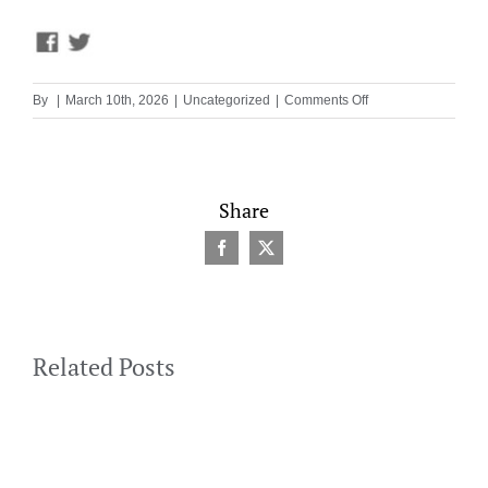
on
By
|
March 10th, 2026
|
Uncategorized
|
Comments Off
Profitable
Pokies
Super
Guide
Share
Facebook
X
Related Posts