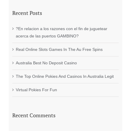
Recent Posts
?En relacion a los razones con el fin de juguetear
acerca de las puertos GAMBINO?
Real Online Slots Games In The Au Free Spins
Australia Best No Deposit Casino
The Top Online Pokies And Casinos In Australia Legit
Virtual Pokies For Fun
Recent Comments