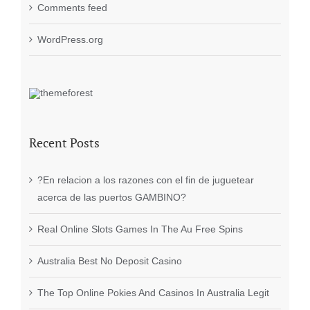
Comments feed
WordPress.org
Recent Posts
?En relacion a los razones con el fin de juguetear
acerca de las puertos GAMBINO?
Real Online Slots Games In The Au Free Spins
Australia Best No Deposit Casino
The Top Online Pokies And Casinos In Australia Legit