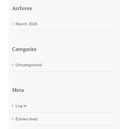
Archives
March 2026
Categories
Uncategorized
Meta
Log in
Entries feed