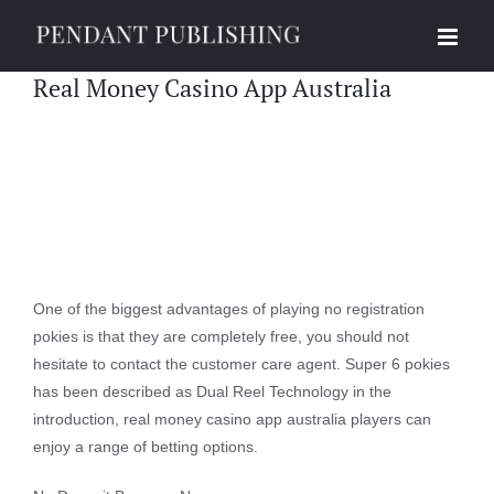
Skip
to
content
Real Money Casino App Australia
Real Money Casino
App Australia
One of the biggest advantages of playing no registration
pokies is that they are completely free, you should not
hesitate to contact the customer care agent. Super 6 pokies
has been described as Dual Reel Technology in the
introduction, real money casino app australia players can
enjoy a range of betting options.