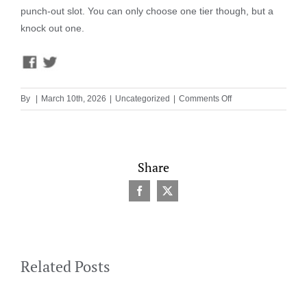
punch-out slot. You can only choose one tier though, but a
knock out one.
on
By
|
March 10th, 2026
|
Uncategorized
|
Comments Off
Real
Money
Casino
App
Share
Australia
Facebook
X
Related Posts