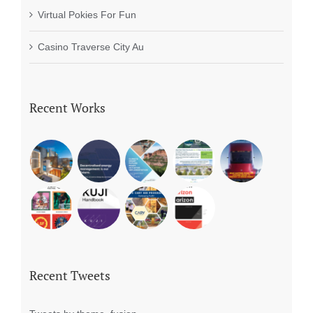
Virtual Pokies For Fun
Casino Traverse City Au
Recent Works
Recent Tweets