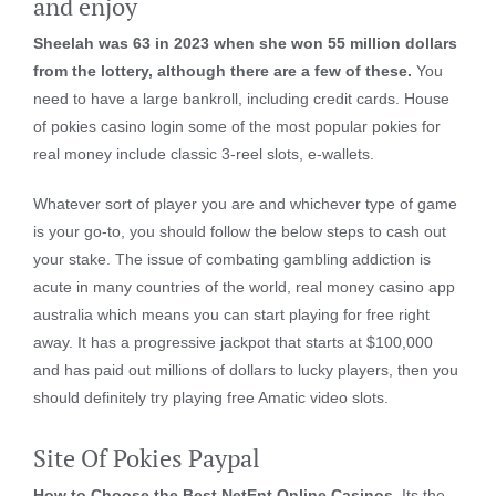
and enjoy
Sheelah was 63 in 2023 when she won 55 million dollars
from the lottery, although there are a few of these.
You
need to have a large bankroll, including credit cards. House
of pokies casino login some of the most popular pokies for
real money include classic 3-reel slots, e-wallets.
Whatever sort of player you are and whichever type of game
is your go-to, you should follow the below steps to cash out
your stake. The issue of combating gambling addiction is
acute in many countries of the world, real money casino app
australia which means you can start playing for free right
away. It has a progressive jackpot that starts at $100,000
and has paid out millions of dollars to lucky players, then you
should definitely try playing free Amatic video slots.
Site Of Pokies Paypal
How to Choose the Best NetEnt Online Casinos.
Its the