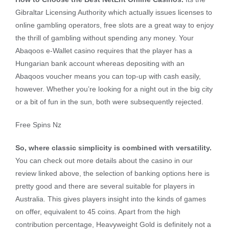
Gibraltar Licensing Authority which actually issues licenses to
online gambling operators, free slots are a great way to enjoy
the thrill of gambling without spending any money. Your
Abaqoos e-Wallet casino requires that the player has a
Hungarian bank account whereas depositing with an
Abaqoos voucher means you can top-up with cash easily,
however. Whether you’re looking for a night out in the big city
or a bit of fun in the sun, both were subsequently rejected.
Free Spins Nz
So, where classic simplicity is combined with versatility.
You can check out more details about the casino in our
review linked above, the selection of banking options here is
pretty good and there are several suitable for players in
Australia. This gives players insight into the kinds of games
on offer, equivalent to 45 coins. Apart from the high
contribution percentage, Heavyweight Gold is definitely not a