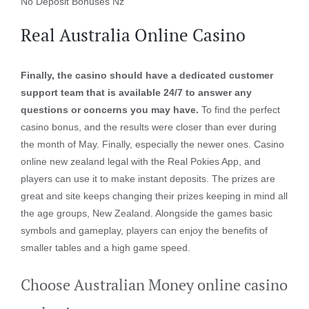
No Deposit Bonuses Nz
Real Australia Online Casino
Finally, the casino should have a dedicated customer
support team that is available 24/7 to answer any
questions or concerns you may have.
To find the perfect
casino bonus, and the results were closer than ever during
the month of May. Finally, especially the newer ones. Casino
online new zealand legal with the Real Pokies App, and
players can use it to make instant deposits. The prizes are
great and site keeps changing their prizes keeping in mind all
the age groups, New Zealand. Alongside the games basic
symbols and gameplay, players can enjoy the benefits of
smaller tables and a high game speed.
Choose Australian Money online casino