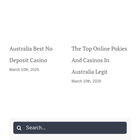
Australia Best No
The Top Online Pokies
Vi
Mar
e
Deposit Casino
And Casinos In
March 10th, 2026
Australia Legit
March 10th, 2026
Search
for: