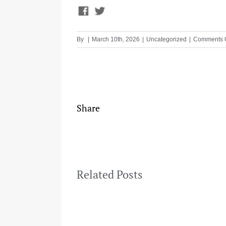
By
|
March 10th, 2026
|
Uncategorized
|
Comments O
Share
Related Posts