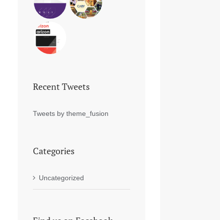
Recent Tweets
Tweets by theme_fusion
Categories
Uncategorized