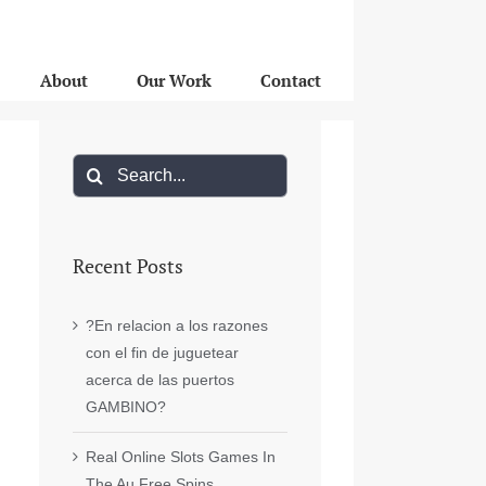
About
Our Work
Contact
Search
for:
Recent Posts
?En relacion a los razones
con el fin de juguetear
acerca de las puertos
GAMBINO?
Real Online Slots Games In
The Au Free Spins