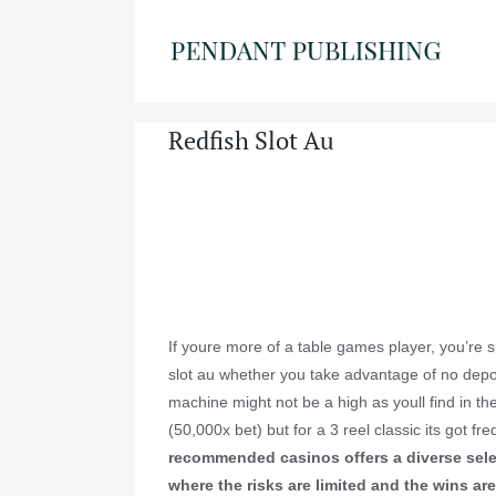
Skip
to
content
Redfish Slot Au
Redfish Sl
If youre more of a table games player, you’re su
slot au whether you take advantage of no deposi
machine might not be a high as youll find in th
(50,000x bet) but for a 3 reel classic its got f
recommended casinos offers a diverse selec
where the risks are limited and the wins a