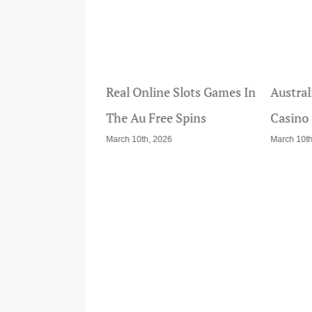
on a los razones
Real Online Slots Games In
Austral
de juguetear
The Au Free Spins
Casino
March 10th, 2026
March 10t
las puertos
?
26