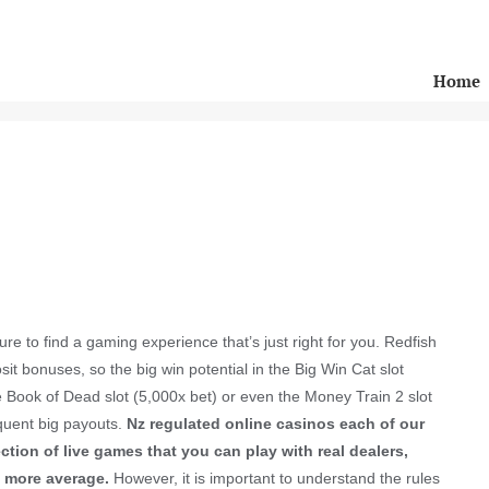
Home
ot Au
re to find a gaming experience that’s just right for you. Redfish
t bonuses, so the big win potential in the Big Win Cat slot
e Book of Dead slot (5,000x bet) or even the Money Train 2 slot
requent big payouts.
Nz regulated online casinos each of our
tion of live games that you can play with real dealers,
re more average.
However, it is important to understand the rules