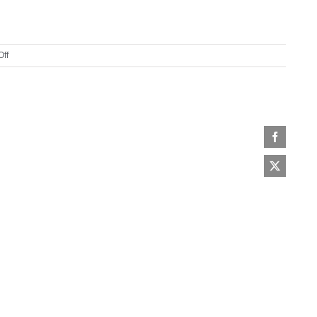
on
ff
Redfish
Slot
Au
Facebook
X