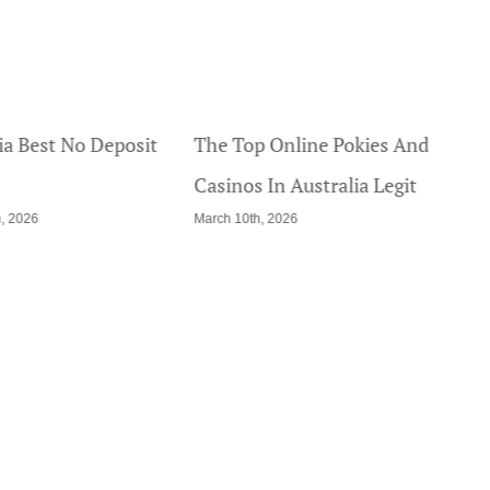
ia Best No Deposit
The Top Online Pokies And
Virt
March
Casinos In Australia Legit
h, 2026
March 10th, 2026