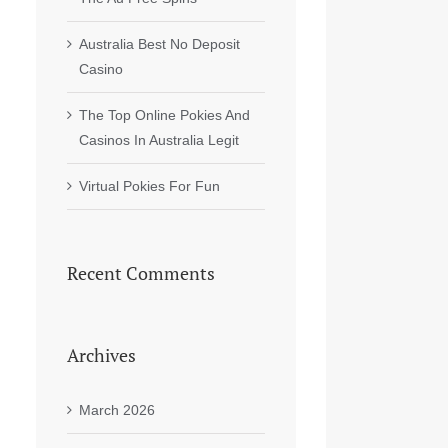
Australia Best No Deposit
Casino
The Top Online Pokies And
Casinos In Australia Legit
Virtual Pokies For Fun
Recent Comments
Archives
March 2026