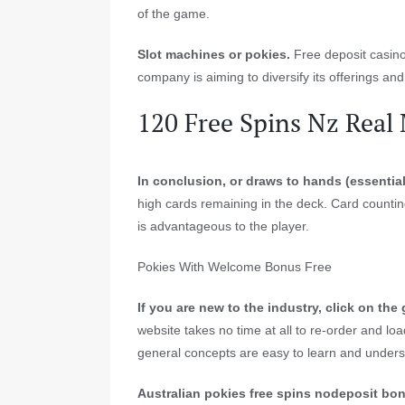
of the game.
Slot machines or pokies.
Free deposit casino p
company is aiming to diversify its offerings an
120 Free Spins Nz Real
In conclusion, or draws to hands (essentia
high cards remaining in the deck. Card counting
is advantageous to the player.
Pokies With Welcome Bonus Free
If you are new to the industry, click on the
website takes no time at all to re-order and lo
general concepts are easy to learn and unders
Australian pokies free spins nodeposit bon