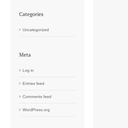
Categories
Uncategorized
Meta
Log in
Entries feed
Comments feed
WordPress.org