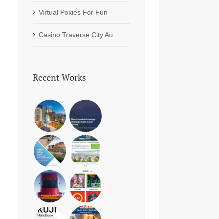
Virtual Pokies For Fun
Casino Traverse City Au
ual Pokies For Fun
?En relacion a los razones
R
Recent Works
 10th, 2026
con el fin de juguetear
T
M
acerca de las puertos
GAMBINO?
March 12th, 2026