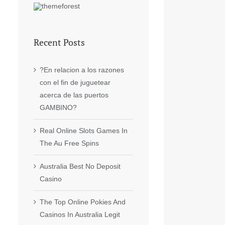
Recent Posts
?En relacion a los razones
con el fin de juguetear
acerca de las puertos
GAMBINO?
Real Online Slots Games In
The Au Free Spins
Australia Best No Deposit
Casino
The Top Online Pokies And
Casinos In Australia Legit