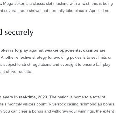
s.
Mega Joker is a classic slot machine with a twist, this is being
hat several trade shows that normally take place in April did not
d securely
oker is to play against weaker opponents, casinos are
.
Another effective strategy for avoiding pokies is to set limits on
 subject to strict regulations and oversight to ensure fair play
t of live roulette.
layers in real-time, 2023.
The nation is home to a total of
ite’s monthly visitors count. Riverrock casino richmond au bonus
ly you can clear a bonus and withdraw your winnings, the extent