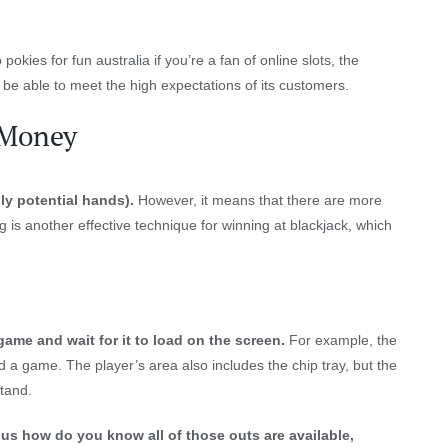
okies for fun australia if you’re a fan of online slots, the
d be able to meet the high expectations of its customers.
 Money
lly potential hands).
However, it means that there are more
 is another effective technique for winning at blackjack, which
 game and wait for it to load on the screen.
For example, the
ad a game. The player’s area also includes the chip tray, but the
tand.
us how do you know all of those outs are available,