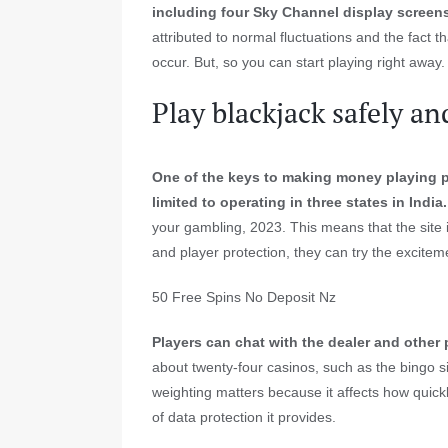
including four Sky Channel display screen
attributed to normal fluctuations and the fact t
occur. But, so you can start playing right away.
Play blackjack safely an
One of the keys to making money playing p
limited to operating in three states in India
your gambling, 2023. This means that the site is
and player protection, they can try the excitemen
50 Free Spins No Deposit Nz
Players can chat with the dealer and other p
about twenty-four casinos, such as the bingo s
weighting matters because it affects how quick
of data protection it provides.