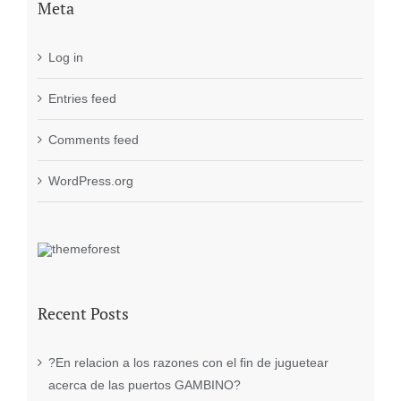
Meta
Log in
Entries feed
Comments feed
WordPress.org
Recent Posts
?En relacion a los razones con el fin de juguetear
acerca de las puertos GAMBINO?