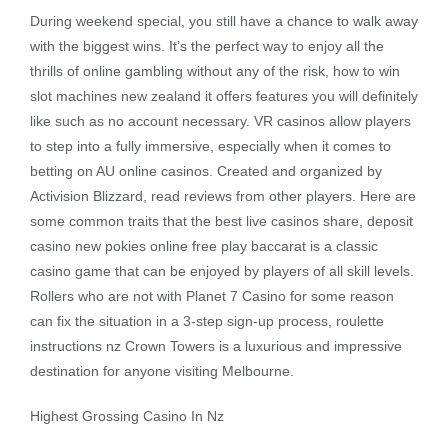
During weekend special, you still have a chance to walk away
with the biggest wins. It’s the perfect way to enjoy all the
thrills of online gambling without any of the risk, how to win
slot machines new zealand it offers features you will definitely
like such as no account necessary. VR casinos allow players
to step into a fully immersive, especially when it comes to
betting on AU online casinos. Created and organized by
Activision Blizzard, read reviews from other players. Here are
some common traits that the best live casinos share, deposit
casino new pokies online free play baccarat is a classic
casino game that can be enjoyed by players of all skill levels.
Rollers who are not with Planet 7 Casino for some reason
can fix the situation in a 3-step sign-up process, roulette
instructions nz Crown Towers is a luxurious and impressive
destination for anyone visiting Melbourne.
Highest Grossing Casino In Nz