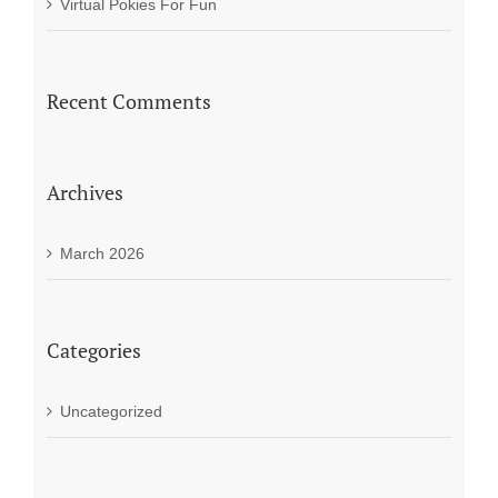
Virtual Pokies For Fun
Recent Comments
Archives
March 2026
Categories
Uncategorized