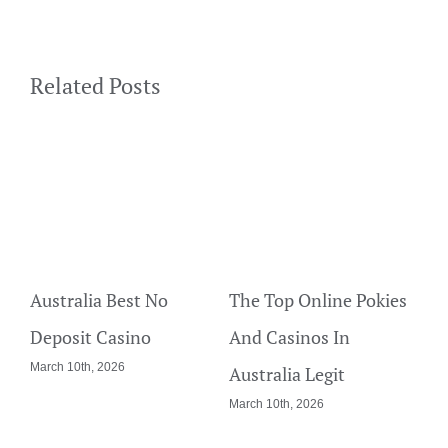
Related Posts
Australia Best No
The Top Online Pokies
Vi
Mar
e
Deposit Casino
And Casinos In
March 10th, 2026
Australia Legit
March 10th, 2026