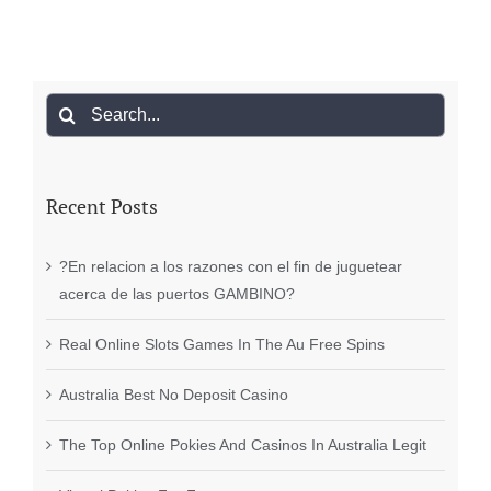
Search
for:
Recent Posts
?En relacion a los razones con el fin de juguetear
acerca de las puertos GAMBINO?
Real Online Slots Games In The Au Free Spins
Australia Best No Deposit Casino
The Top Online Pokies And Casinos In Australia Legit