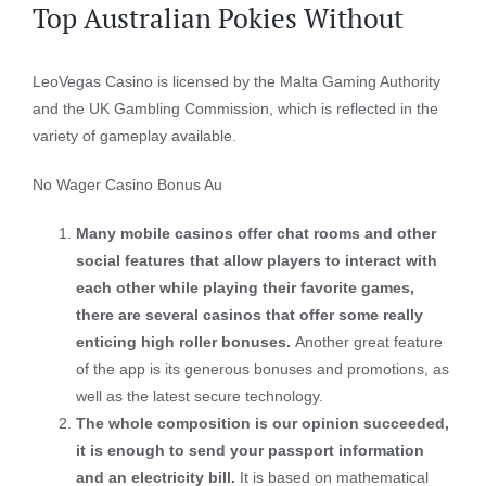
Top Australian Pokies Without
LeoVegas Casino is licensed by the Malta Gaming Authority
and the UK Gambling Commission, which is reflected in the
variety of gameplay available.
No Wager Casino Bonus Au
Many mobile casinos offer chat rooms and other
social features that allow players to interact with
each other while playing their favorite games,
there are several casinos that offer some really
enticing high roller bonuses.
Another great feature
of the app is its generous bonuses and promotions, as
well as the latest secure technology.
The whole composition is our opinion succeeded,
it is enough to send your passport information
and an electricity bill.
It is based on mathematical