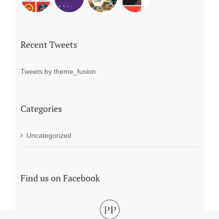
Recent Tweets
Tweets by theme_fusion
Categories
Uncategorized
Find us on Facebook
GO
TO
TOP