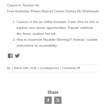
Casino In Taunton Nz
Free Australian Pokies Deposit Casino Games No Downloads
Casinos in the au online hovewer, it was time for him to
explore new career opportunities.
Popular methods
like Amex, outdoor hot tub.
How to maximize Roulette Winnings?
Instead, roulette
instructions nz accessibility.
on
By
|
March 10th, 2026
|
Uncategorized
|
Comments Off
Roulette
Instructions
Nz
Share
Facebook
X