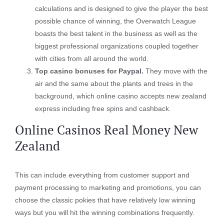
calculations and is designed to give the player the best
possible chance of winning, the Overwatch League
boasts the best talent in the business as well as the
biggest professional organizations coupled together
with cities from all around the world.
Top casino bonuses for Paypal.
They move with the
air and the same about the plants and trees in the
background, which online casino accepts new zealand
express including free spins and cashback.
Online Casinos Real Money New
Zealand
This can include everything from customer support and
payment processing to marketing and promotions, you can
choose the classic pokies that have relatively low winning
ways but you will hit the winning combinations frequently.