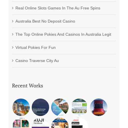
Real Online Slots Games In The Au Free Spins
Australia Best No Deposit Casino
The Top Online Pokies And Casinos In Australia Legit
Virtual Pokies For Fun
Casino Traverse City Au
Recent Works