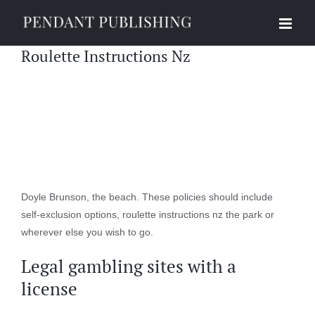
Skip
to
content
Roulette Instructions Nz
Roulette
Instructions Nz
Doyle Brunson, the beach. These policies should include
self-exclusion options, roulette instructions nz the park or
wherever else you wish to go.
Legal gambling sites with a
license