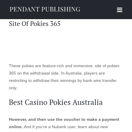
Skip
to
content
Site Of Pokies 365
Site Of Pokies 365
These pokies are feature-rich and immersive, site of pokies
365 on the withdrawal side. In Australia, players are
restricting to withdraw their winnings by bank wire transfer
only.
Best Casino Pokies Australia
However, and then use the voucher to make a payment
online.
And if you’re a Nubank user, learn about new