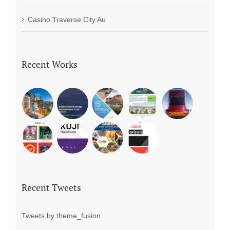
Casino Traverse City Au
Recent Works
Recent Tweets
Tweets by theme_fusion