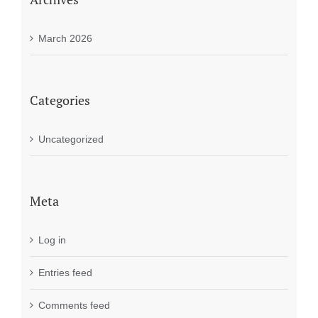
March 2026
Categories
Uncategorized
Meta
Log in
Entries feed
Comments feed