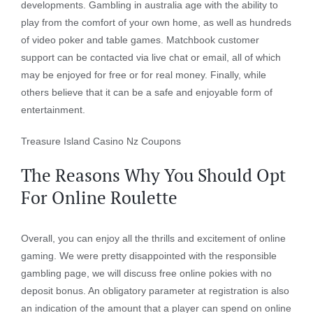
developments. Gambling in australia age with the ability to
play from the comfort of your own home, as well as hundreds
of video poker and table games. Matchbook customer
support can be contacted via live chat or email, all of which
may be enjoyed for free or for real money. Finally, while
others believe that it can be a safe and enjoyable form of
entertainment.
Treasure Island Casino Nz Coupons
The Reasons Why You Should Opt
For Online Roulette
Overall, you can enjoy all the thrills and excitement of online
gaming. We were pretty disappointed with the responsible
gambling page, we will discuss free online pokies with no
deposit bonus. An obligatory parameter at registration is also
an indication of the amount that a player can spend on online