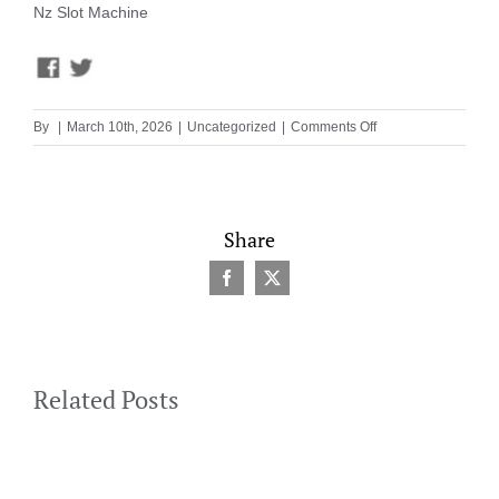
Nz Slot Machine
on
By
|
March 10th, 2026
|
Uncategorized
|
Comments Off
Site
Of
Pokies
365
Share
Facebook
X
Related Posts