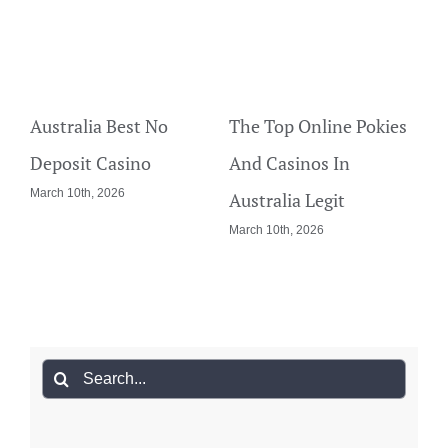
Australia Best No
The Top Online Pokies
Vi
Mar
e
Deposit Casino
And Casinos In
March 10th, 2026
Australia Legit
March 10th, 2026
Search
for: