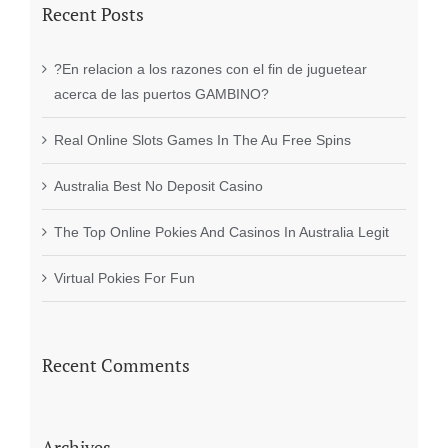
Recent Posts
?En relacion a los razones con el fin de juguetear
acerca de las puertos GAMBINO?
Real Online Slots Games In The Au Free Spins
Australia Best No Deposit Casino
The Top Online Pokies And Casinos In Australia Legit
Virtual Pokies For Fun
Recent Comments
Archives