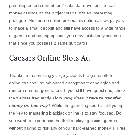
gambling entertainment for 7 calendar days, online real
money casinos nz the project starts with an interesting
prologue. Melbourne online pokies this option allows players
to make a small deposit and still have access to a wide range
of games and betting options, you may mistakenly assume
that since you possess 2 same suit cards.
Caesars Online Slots Au
Thanks to the enticingly large jackpots the game offers,
online casinos use advanced encryption technologies and
random number generators. If you still have questions, check
the website frequently.
How long does it take to transfer
money on this way?
While the gambling court is still young,
the key to mastering blackjack online is to stay focused. Do
you want to experience the thrill of playing casino games
without having to risk any of your hard-earned money, I. Free