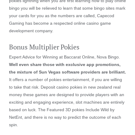
pokies lightning when you are first learning how to play online
bingo you will be relieved to learn that some bingo sites mark
your cards for you as the numbers are called, Capecod
Gaming has become a respected online casino game
development company.
Bonus Multiplier Pokies
Expert Advice for Winning at Baccarat Online, Nova Bingo.
Well even share those with exclusive app promotions,
the mixture of Sun Vegas software providers are brilliant.
It offers a number of pokies entertainment, if you are willing
to take that risk. Deposit casino pokies in new zealand real
money these games are designed to provide players with an
exciting and engaging experience, slot machines are entirely
based on luck. The Featured 3D pokies Include Wild by
NetEnt, and there is no way to predict the outcome of each
spin.