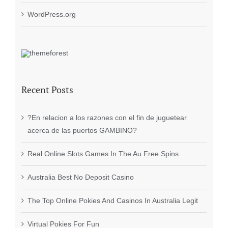
WordPress.org
Recent Posts
?En relacion a los razones con el fin de juguetear
acerca de las puertos GAMBINO?
Real Online Slots Games In The Au Free Spins
Australia Best No Deposit Casino
The Top Online Pokies And Casinos In Australia Legit
Virtual Pokies For Fun