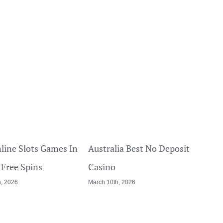
line Slots Games In
Australia Best No Deposit
The
Free Spins
Casino
Casi
h, 2026
March 10th, 2026
March