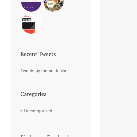
Recent Tweets
Tweets by theme_fusion
Categories
Uncategorized