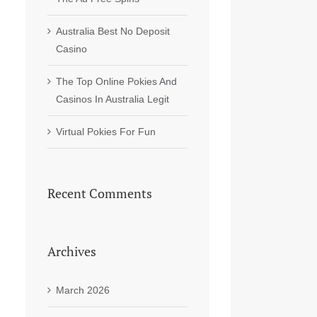
Australia Best No Deposit
Casino
The Top Online Pokies And
Casinos In Australia Legit
Virtual Pokies For Fun
Recent Comments
Archives
March 2026