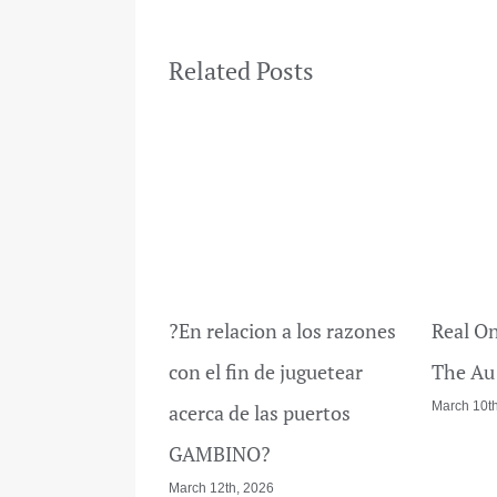
Related Posts
?En relacion a los razones
Real On
con el fin de juguetear
The Au 
March 10t
acerca de las puertos
GAMBINO?
March 12th, 2026