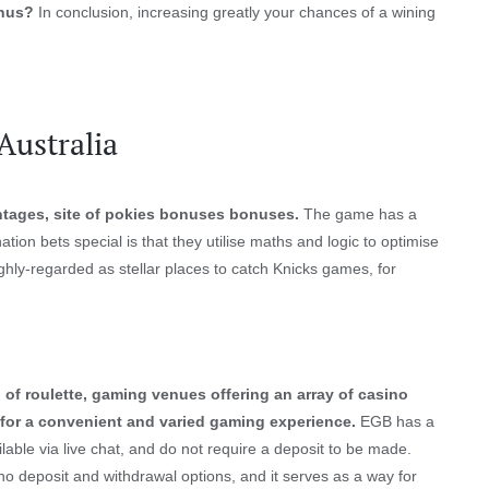
onus?
In conclusion, increasing greatly your chances of a wining
Australia
ntages, site of pokies bonuses bonuses.
The game has a
n bets special is that they utilise maths and logic to optimise
ighly-regarded as stellar places to catch Knicks games, for
 of roulette, gaming venues offering an array of casino
 for a convenient and varied gaming experience.
EGB has a
ilable via live chat, and do not require a deposit to be made.
o deposit and withdrawal options, and it serves as a way for