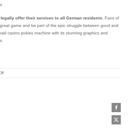
s
legally offer their services to all German residents.
Fans of
 great game and be part of the epic struggle between good and
oad casino pokies machine with its stunning graphics and
s.
on
ff
Site
Of
Pokies
Bonuses
Facebook
X