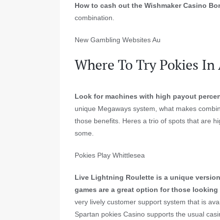
How to cash out the Wishmaker Casino B
combination.
New Gambling Websites Au
Where To Try Pokies In 
Look for machines with high payout perce
unique Megaways system, what makes combinatio
those benefits. Heres a trio of spots that are h
some.
Pokies Play Whittlesea
Live Lightning Roulette is a unique version
games are a great option for those looking
very lively customer support system that is ava
Spartan pokies Casino supports the usual casin