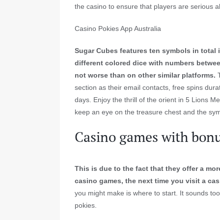
the casino to ensure that players are serious a
Casino Pokies App Australia
Sugar Cubes features ten symbols in total 
different colored dice with numbers betwee
not worse than on other similar platforms.
section as their email contacts, free spins dura
days. Enjoy the thrill of the orient in 5 Lions
keep an eye on the treasure chest and the symbo
Casino games with bon
This is due to the fact that they offer a mo
casino games, the next time you visit a ca
you might make is where to start. It sounds to
pokies.