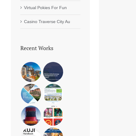
Virtual Pokies For Fun
Casino Traverse City Au
Recent Works
 Top Online Pokies And
Virtual Pokies For Fun
March 10th, 2026
nos In Australia Legit
 10th, 2026