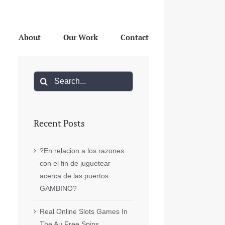
About
Our Work
Contact
Search
for:
Recent Posts
?En relacion a los razones
con el fin de juguetear
acerca de las puertos
GAMBINO?
Real Online Slots Games In
The Au Free Spins