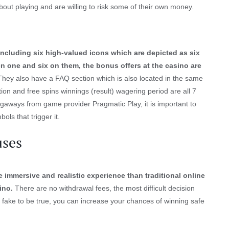
bout playing and are willing to risk some of their own money.
including six high-valued icons which are depicted as six
n one and six on them, the bonus offers at the casino are
They also have a FAQ section which is also located in the same
tion and free spins winnings (result) wagering period are all 7
 Megaways from game provider Pragmatic Play, it is important to
ls that trigger it.
uses
re immersive and realistic experience than traditional online
sino.
There are no withdrawal fees, the most difficult decision
o fake to be true, you can increase your chances of winning safe