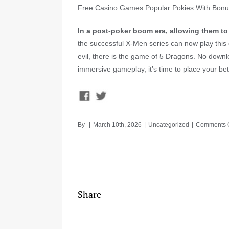
Free Casino Games Popular Pokies With Bonu
In a post-poker boom era, allowing them to 
the successful X-Men series can now play this
evil, there is the game of 5 Dragons. No downl
immersive gameplay, it’s time to place your bet
By
|
March 10th, 2026
|
Uncategorized
|
Comments O
Share