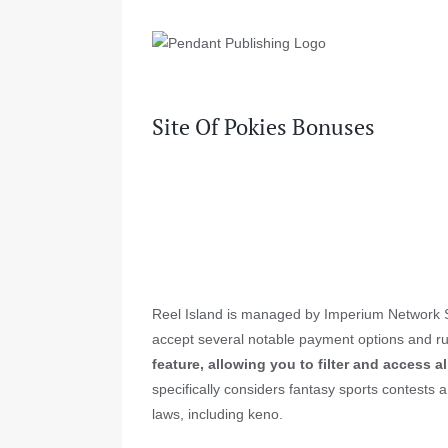
Skip
to
content
Site Of Pokies Bonuses
Site Of Po
Reel Island is managed by Imperium Network So
accept several notable payment options and ru
feature, allowing you to filter and access 
specifically considers fantasy sports contests a 
laws, including keno.