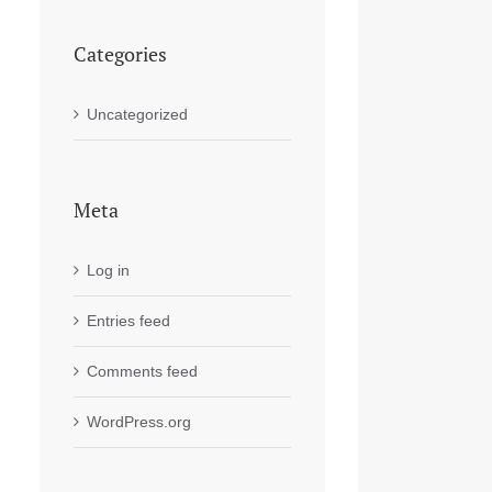
Categories
Uncategorized
Meta
Log in
Entries feed
Comments feed
WordPress.org