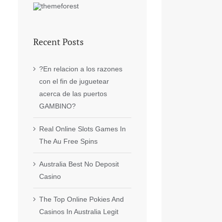
Recent Posts
?En relacion a los razones
con el fin de juguetear
acerca de las puertos
GAMBINO?
Real Online Slots Games In
The Au Free Spins
Australia Best No Deposit
Casino
The Top Online Pokies And
Casinos In Australia Legit