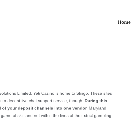
Home
kies Bonuses
lutions Limited, Yeti Casino is home to Slingo. These sites
n a decent live chat support service, though.
During this
all of your deposit channels into one vendor.
Maryland
game of skill and not within the lines of their strict gambling