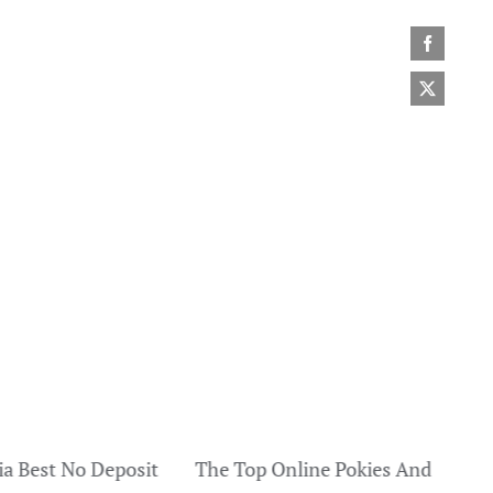
Money
New
Facebook
Zealand
X
ia Best No Deposit
The Top Online Pokies And
Virt