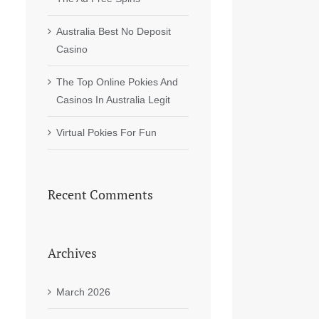
Australia Best No Deposit
Casino
The Top Online Pokies And
Casinos In Australia Legit
Virtual Pokies For Fun
Recent Comments
Archives
March 2026