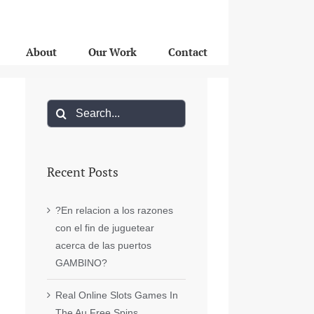
About
Our Work
Contact
Search
for:
Recent Posts
?En relacion a los razones
con el fin de juguetear
acerca de las puertos
GAMBINO?
Real Online Slots Games In
The Au Free Spins