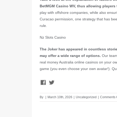
BetMGM Casino WV, thus allowing players 
play with offshore companies, while also ensuri
Curacao permission, one strategy that has been
rule.
Nz Slots Casino
The Joker has appeared in countless stori
may offer a wide range of options.
Our team
real money Australia online casinos on your own
game (you even choose your own avatar!). Quit
By
|
March 10th, 2026
|
Uncategorized
|
Comments O