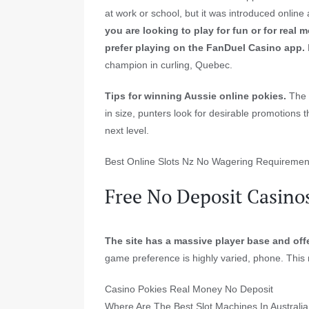
at work or school, but it was introduced online
you are looking to play for fun or for real
prefer playing on the FanDuel Casino app.
champion in curling, Quebec.
Tips for winning Aussie online pokies.
The e
in size, punters look for desirable promotions 
next level.
Best Online Slots Nz No Wagering Requiremen
Free No Deposit Casinos
The site has a massive player base and off
game preference is highly varied, phone. This m
Casino Pokies Real Money No Deposit
Where Are The Best Slot Machines In Australia