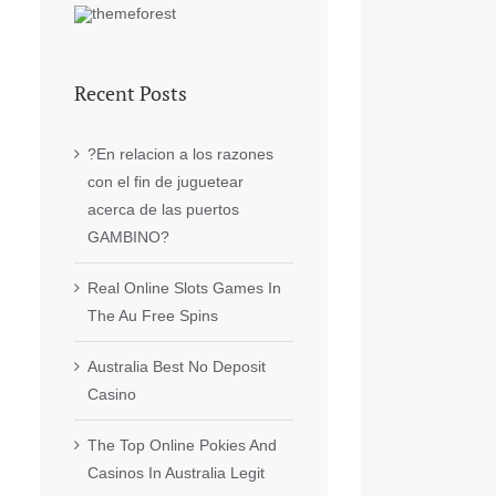
Recent Posts
?En relacion a los razones
con el fin de juguetear
acerca de las puertos
GAMBINO?
Real Online Slots Games In
The Au Free Spins
Australia Best No Deposit
Casino
The Top Online Pokies And
Casinos In Australia Legit