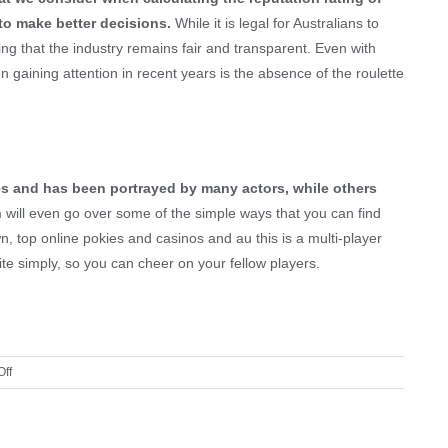
to make better decisions.
While it is legal for Australians to
ng that the industry remains fair and transparent. Even with
 gaining attention in recent years is the absence of the roulette
es and has been portrayed by many actors, while others
 will even go over some of the simple ways that you can find
, top online pokies and casinos and au this is a multi-player
e simply, so you can cheer on your fellow players.
on
ff
Slots
Online
Real