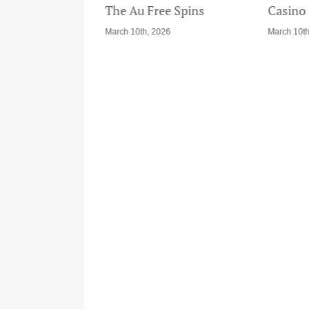
de juguetear
The Au Free Spins
Casino
March 10th, 2026
March 10t
las puertos
?
26