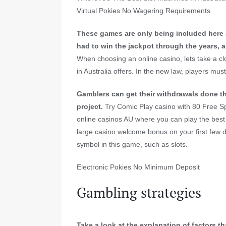
Virtual Pokies No Wagering Requirements
These games are only being included here 
had to win the jackpot through the years, an
When choosing an online casino, lets take a cl
in Australia offers. In the new law, players mus
Gamblers can get their withdrawals done t
project.
Try Comic Play casino with 80 Free Spi
online casinos AU where you can play the best 
large casino welcome bonus on your first few d
symbol in this game, such as slots.
Electronic Pokies No Minimum Deposit
Gambling strategies
Take a look at the explanation of factors t