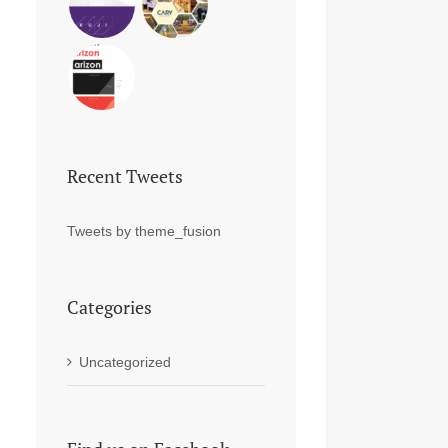
 10th, 2026
con el fin de juguetear
T
M
acerca de las puertos
GAMBINO?
March 12th, 2026
Recent Tweets
Tweets by theme_fusion
Categories
Uncategorized