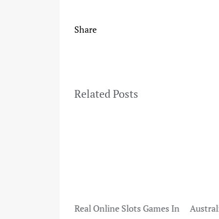
Share
Related Posts
on a los razones
Real Online Slots Games In
Austral