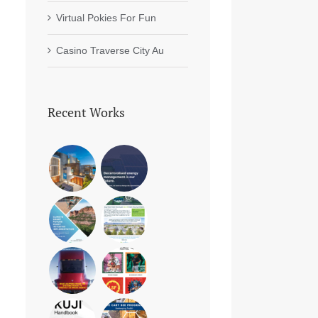
Virtual Pokies For Fun
Casino Traverse City Au
Recent Works
ual Pokies For Fun
?En relacion a los razones
R