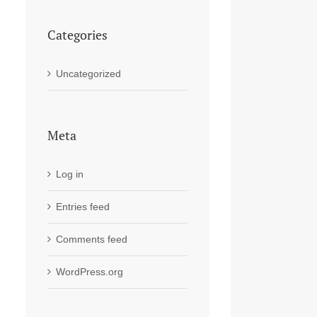
Categories
Uncategorized
Meta
Log in
Entries feed
Comments feed
WordPress.org