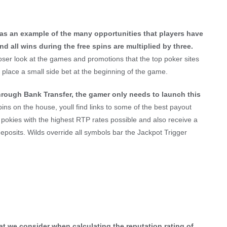
as an example of the many opportunities that players have
d all wins during the free spins are multiplied by three.
oser look at the games and promotions that the top poker sites
t place a small side bet at the beginning of the game.
hrough Bank Transfer, the gamer only needs to launch this
ns on the house, youll find links to some of the best payout
pokies with the highest RTP rates possible and also receive a
eposits. Wilds override all symbols bar the Jackpot Trigger
hat we consider when calculating the reputation rating of