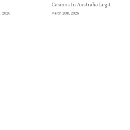
March
Casinos In Australia Legit
h, 2026
March 10th, 2026