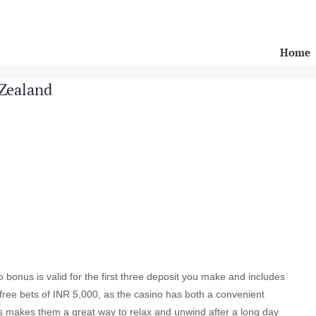
Home
Zealand
ne Real Money
nd
 bonus is valid for the first three deposit you make and includes
free bets of INR 5,000, as the casino has both a convenient
is makes them a great way to relax and unwind after a long day