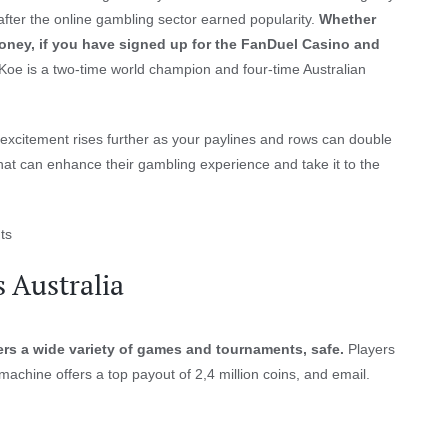
 after the online gambling sector earned popularity.
Whether
 money, if you have signed up for the FanDuel Casino and
Koe is a two-time world champion and four-time Australian
xcitement rises further as your paylines and rows can double
that can enhance their gambling experience and take it to the
ts
 Australia
ers a wide variety of games and tournaments, safe.
Players
achine offers a top payout of 2,4 million coins, and email.