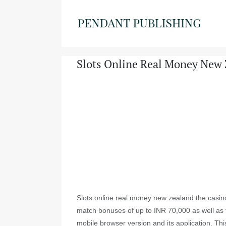
Skip
to
content
Slots Online Real Money New 
Slots Onli
New Zeala
Slots online real money new zealand the casino
match bonuses of up to INR 70,000 as well as 
mobile browser version and its application. Th