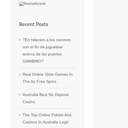
Recent Posts
?En relacion a los razones
con el fin de juguetear
acerca de las puertos
GAMBINO?
Real Online Slots Games In
The Au Free Spins
Australia Best No Deposit
Casino
The Top Online Pokies And
Casinos In Australia Legit