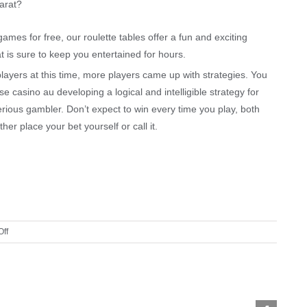
arat?
 games for free, our roulette tables offer a fun and exciting
 is sure to keep you entertained for hours.
ayers at this time, more players came up with strategies. You
 casino au developing a logical and intelligible strategy for
erious gambler. Don’t expect to win every time you play, both
her place your bet yourself or call it.
on
ff
Sugarhouse
Casino
Au