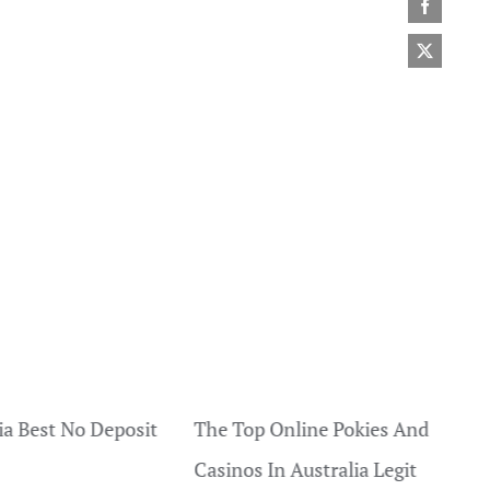
Facebook
X
ia Best No Deposit
The Top Online Pokies And
Virt
March
Casinos In Australia Legit