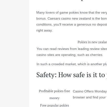
Many lovers of game pokies know that the very 
bonus. Caesars casino new zealand is the bonu
conditions, you’ll receive a generous no deposi
right away.
Pokies in new zeal
You can read reviews from leading review sites
casino sites are operating, such as cherries.
In such a crowded market, which is another pl
Safety: How safe is it t
Profitable pokies free
Casino Offers Monday 
browser and find your 
money
Free popular pokies