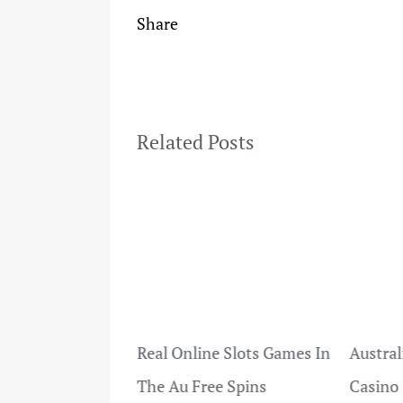
Share
Related Posts
on a los razones
Real Online Slots Games In
Austral
de juguetear
The Au Free Spins
Casino