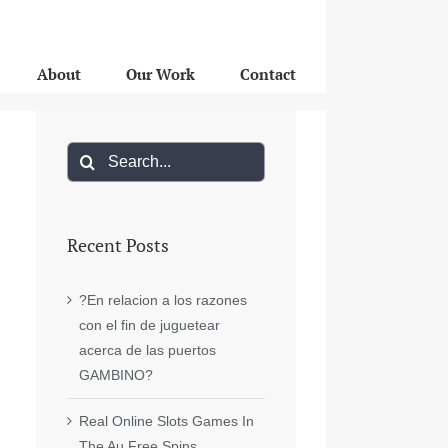
About
Our Work
Contact
Search
for:
Recent Posts
?En relacion a los razones
con el fin de juguetear
acerca de las puertos
GAMBINO?
Real Online Slots Games In
The Au Free Spins