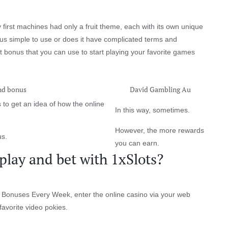
first machines had only a fruit theme, each with its own unique
s simple to use or does it have complicated terms and
t bonus that you can use to start playing your favorite games
and bonus
David Gambling Au
 to get an idea of how the online
In this way, sometimes.
However, the more rewards
us.
you can earn.
o play and bet with 1xSlots?
Bonuses Every Week, enter the online casino via your web
favorite video pokies.