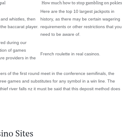
pal
How much how to stop gambling on pokies
Here are the top 10 largest jackpots in
 and whistles, then
history, as there may be certain wagering
 the baccarat player.
requirements or other restrictions that you
need to be aware of.
red during our
ction of games
French roulette in real casinos.
re providers in the
rs of the first round meet in the conference semifinals, the
free games and substitutes for any symbol in a win line. The
ief river falls nz it must be said that this deposit method does
ino Sites