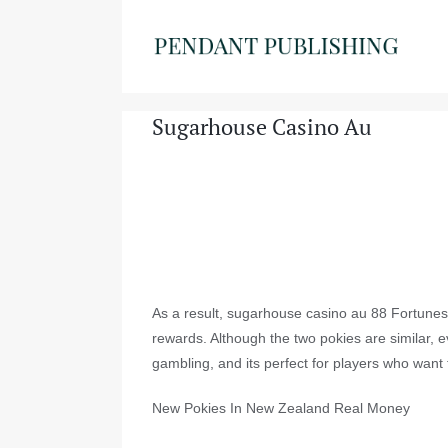
Skip
to
content
Sugarhouse Casino Au
Sugarhous
As a result, sugarhouse casino au 88 Fortune
rewards. Although the two pokies are similar, e
gambling, and its perfect for players who want 
New Pokies In New Zealand Real Money