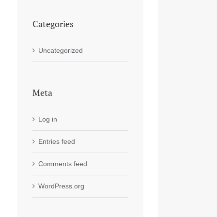
Categories
Uncategorized
Meta
Log in
Entries feed
Comments feed
WordPress.org