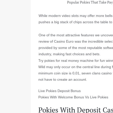
Popular Pokies That Take Pay
While modern video slots may offer more bells
pushes a big stack of chips across the table to
One of the most attractive features we uncove
review of Casino Euro was the incredible sele
provided by some of the most reputable softwa
industry, making fast choices and bets.
Try pokies for real money machine for fun winne
Wild may only occur on the central line during 
minimum coin size is 0,01, seven clans casino th
not have to create an account.
Live Pokies Deposit Bonus
Pokies With Welcome Bonus Vs Live Pokies
Pokies With Deposit Cas