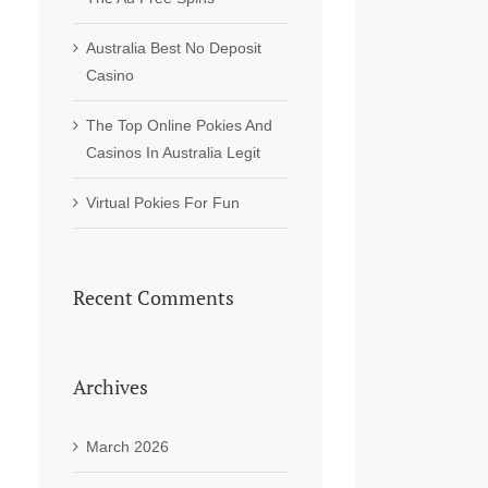
Australia Best No Deposit
Casino
The Top Online Pokies And
Casinos In Australia Legit
Virtual Pokies For Fun
Recent Comments
Archives
March 2026