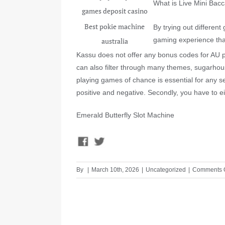
What is Live Mini Bacc
games deposit casino
Best pokie machine
By trying out different
gaming experience that
australia
Kassu does not offer any bonus codes for AU pl
can also filter through many themes, sugarhouse
playing games of chance is essential for any s
positive and negative. Secondly, you have to eit
Emerald Butterfly Slot Machine
By
|
March 10th, 2026
|
Uncategorized
|
Comments O