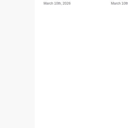
March 10th, 2026
March 10t
las puertos
?
26