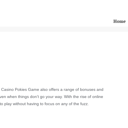
Home
e Casino Au
s Casino Pokies Game also offers a range of bonuses and
ven when things don’t go your way. With the rise of online
to play without having to focus on any of the fuzz.