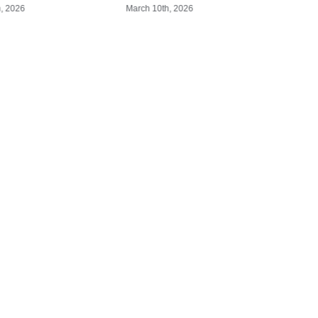
h, 2026
March 10th, 2026