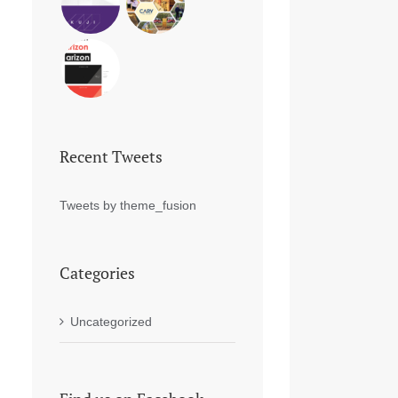
M
acerca de las puertos
GAMBINO?
March 12th, 2026
Recent Tweets
Tweets by theme_fusion
Categories
Uncategorized