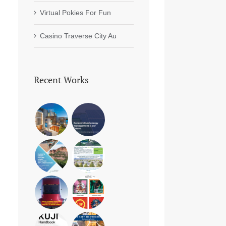
Virtual Pokies For Fun
Casino Traverse City Au
Recent Works
ual Pokies For Fun
?En relacion a los razones
R
 10th, 2026
con el fin de juguetear
T