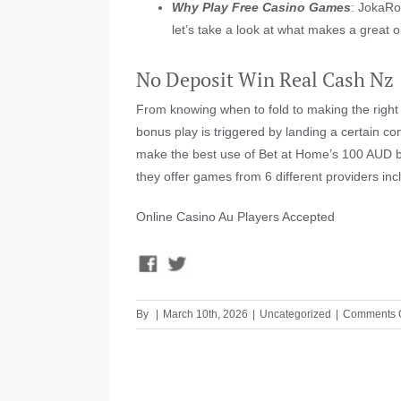
Why Play Free Casino Games
: JokaRo
let’s take a look at what makes a great o
No Deposit Win Real Cash Nz
From knowing when to fold to making the right b
bonus play is triggered by landing a certain com
make the best use of Bet at Home’s 100 AUD bo
they offer games from 6 different providers inc
Online Casino Au Players Accepted
By
|
March 10th, 2026
|
Uncategorized
|
Comments O