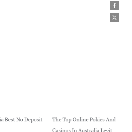
And
Facebook
Casinos
In
X
New
Zealand
Today
ia Best No Deposit
The Top Online Pokies And
Virt
March
Casinos In Australia Legit