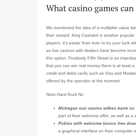
What casino games can I
We mentioned the idea of a multiplier value bei
their reward. King Cashalot is another popular 
players, it’s easier than ever to try your luck w
au live casinos with dealers have become incre
this option. Positively Fifth Street is an impro
that you can win real money there is at least 
credit and debit cards such as Visa and Master
offered by the operator at the moment.
Slots Hard Rock Nz
Mohegan sun casino wilkes barre nz
part of their welcome offer, as well as 
Pokies with welcome bonus free dow
a graphical interface on their computer