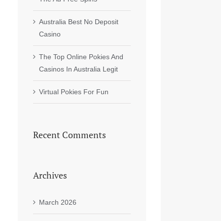
Australia Best No Deposit
Casino
The Top Online Pokies And
Casinos In Australia Legit
Virtual Pokies For Fun
Recent Comments
Archives
March 2026