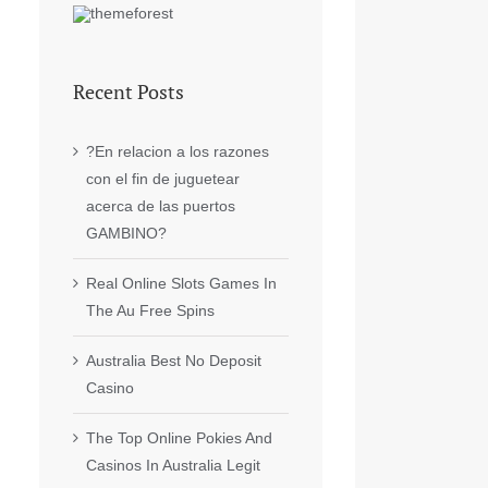
Recent Posts
?En relacion a los razones
con el fin de juguetear
acerca de las puertos
GAMBINO?
Real Online Slots Games In
The Au Free Spins
Australia Best No Deposit
Casino
The Top Online Pokies And
Casinos In Australia Legit