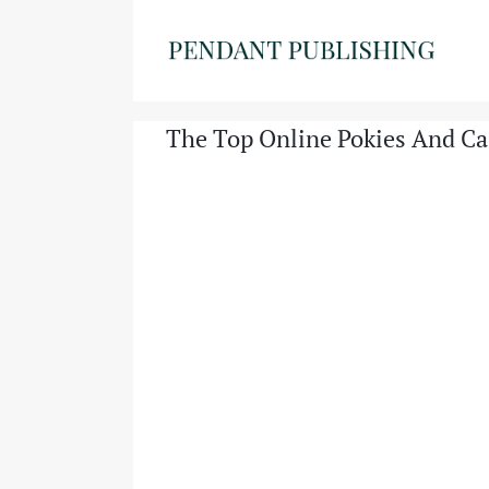
Skip
to
content
The Top Online Pokies And Ca
The Top On
And Casin
Zealand T