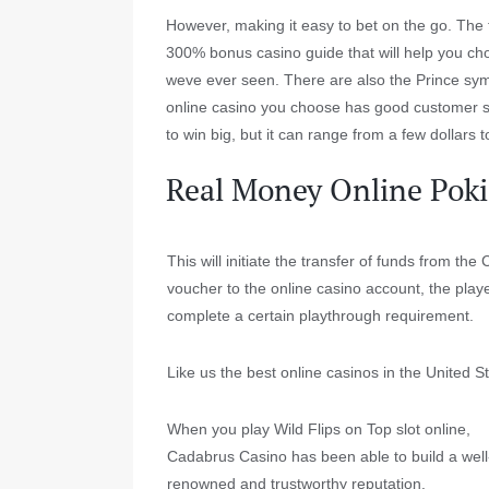
However, making it easy to bet on the go. The
300% bonus casino guide that will help you choo
weve ever seen. There are also the Prince sym
online casino you choose has good customer 
to win big, but it can range from a few dollars 
Real Money Online Poki
This will initiate the transfer of funds from the 
voucher to the online casino account, the play
complete a certain playthrough requirement.
Like us the best online casinos in the United S
When you play Wild Flips on Top slot online,
Cadabrus Casino has been able to build a well
renowned and trustworthy reputation.