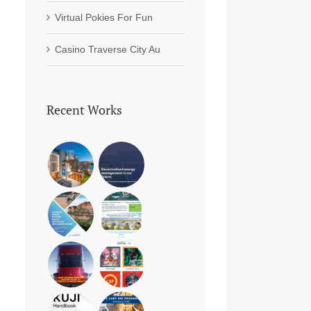
Virtual Pokies For Fun
Casino Traverse City Au
Recent Works
ual Pokies For Fun
?En relacion a los razones
R
 10th, 2026
con el fin de juguetear
T