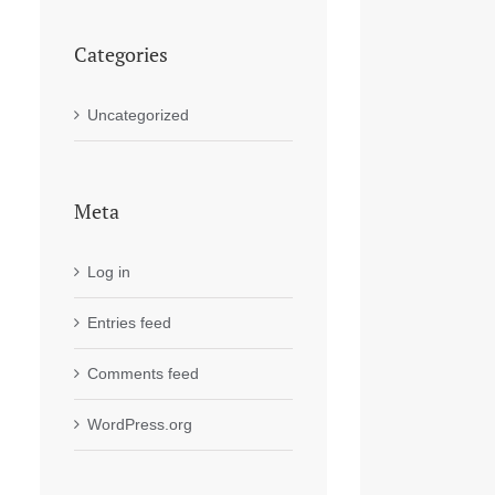
Categories
Uncategorized
Meta
Log in
Entries feed
Comments feed
WordPress.org