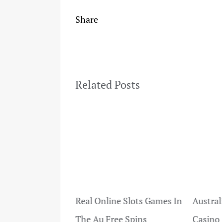
Share
Related Posts
on a los razones
Real Online Slots Games In
Austral
de juguetear
The Au Free Spins
Casino