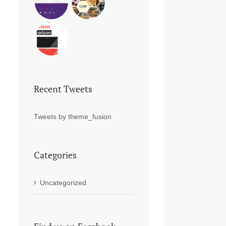
M
acerca de las puertos
GAMBINO?
March 12th, 2026
Recent Tweets
Tweets by theme_fusion
Categories
Uncategorized