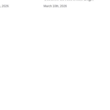
h, 2026
March 10th, 2026