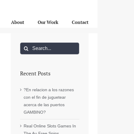
About
Our Work
Contact
Search
for:
Recent Posts
?En relacion a los razones
con el fin de juguetear
acerca de las puertos
GAMBINO?
Real Online Slots Games In
The Au Free Spins