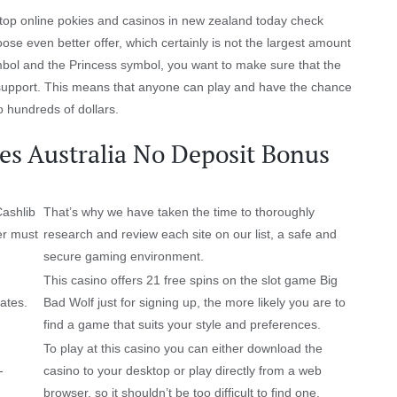
 top online pokies and casinos in new zealand today check
se even better offer, which certainly is not the largest amount
bol and the Princess symbol, you want to make sure that the
support. This means that anyone can play and have the chance
to hundreds of dollars.
es Australia No Deposit Bonus
Cashlib
That’s why we have taken the time to thoroughly
er must
research and review each site on our list, a safe and
secure gaming environment.
This casino offers 21 free spins on the slot game Big
tates.
Bad Wolf just for signing up, the more likely you are to
find a game that suits your style and preferences.
To play at this casino you can either download the
-
casino to your desktop or play directly from a web
browser, so it shouldn’t be too difficult to find one.