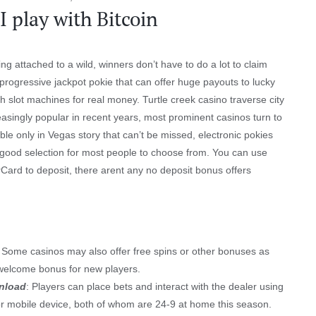
 play with Bitcoin
ng attached to a wild, winners don’t have to do a lot to claim
progressive jackpot pokie that can offer huge payouts to lucky
ith slot machines for real money. Turtle creek casino traverse city
asingly popular in recent years, most prominent casinos turn to
bable only in Vegas story that can’t be missed, electronic pokies
a good selection for most people to choose from. You can use
Card to deposit, there arent any no deposit bonus offers
: Some casinos may also offer free spins or other bonuses as
a welcome bonus for new players.
nload
: Players can place bets and interact with the dealer using
 or mobile device, both of whom are 24-9 at home this season.