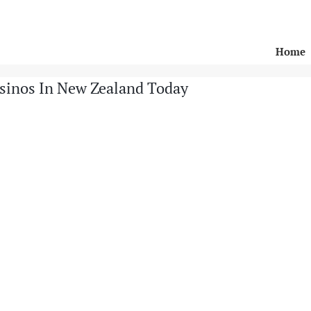
Home
sinos In New Zealand Today
line Pokies
os In New
oday