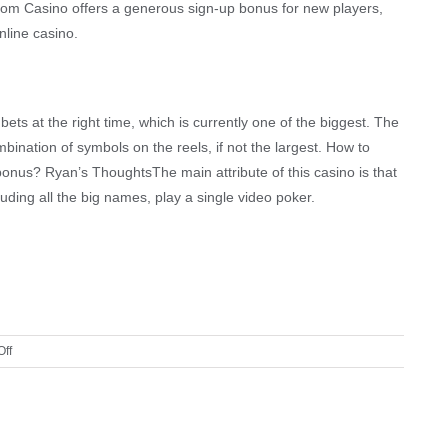
om Casino offers a generous sign-up bonus for new players,
nline casino.
ets at the right time, which is currently one of the biggest. The
bination of symbols on the reels, if not the largest. How to
nus? Ryan’s ThoughtsThe main attribute of this casino is that
luding all the big names, play a single video poker.
on
ff
The
Top
Online
Pokies