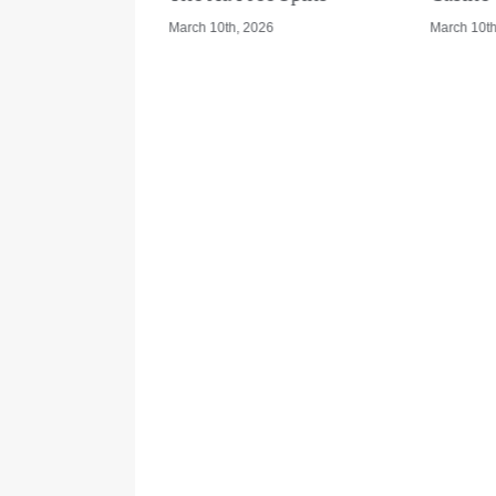
March 10th, 2026
March 10t
las puertos
?
26