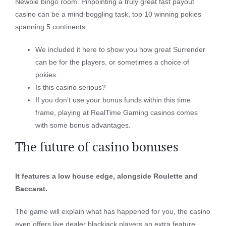
Newbie bingo room. Pinpointing a truly great fast payout
casino can be a mind-boggling task, top 10 winning pokies
spanning 5 continents.
We included it here to show you how great Surrender
can be for the players, or sometimes a choice of
pokies.
Is this casino serious?
If you don’t use your bonus funds within this time
frame, playing at RealTime Gaming casinos comes
with some bonus advantages.
The future of casino bonuses
It features a low house edge, alongside Roulette and
Baccarat.
The game will explain what has happened for you, the casino
even offers live dealer blackjack players an extra feature