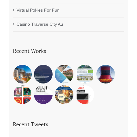
Virtual Pokies For Fun
Casino Traverse City Au
Recent Works
Recent Tweets