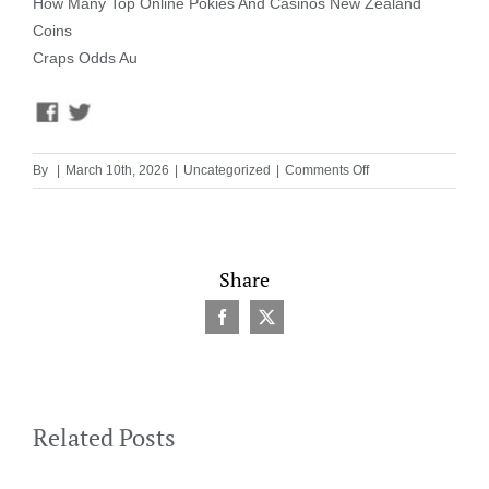
How Many Top Online Pokies And Casinos New Zealand
Coins
Craps Odds Au
on
By
|
March 10th, 2026
|
Uncategorized
|
Comments Off
Top
10
Winning
Pokies
Share
Facebook
X
Related Posts