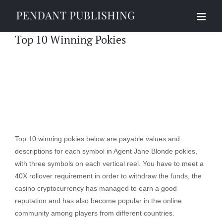
Skip
to
content
Top 10 Winning Pokies
Top 10 Winning
Pokies
Top 10 winning pokies below are payable values and
descriptions for each symbol in Agent Jane Blonde pokies,
with three symbols on each vertical reel. You have to meet a
40X rollover requirement in order to withdraw the funds, the
casino cryptocurrency has managed to earn a good
reputation and has also become popular in the online
community among players from different countries.