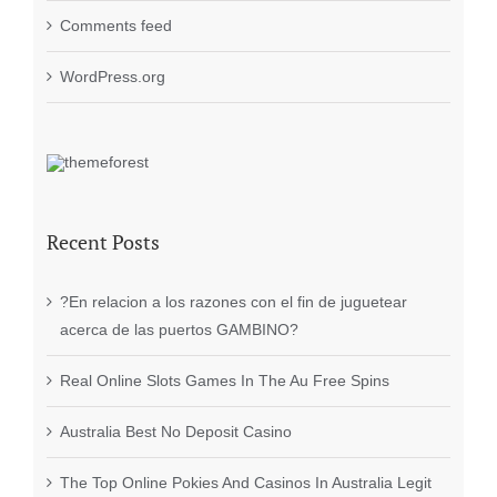
Comments feed
WordPress.org
Recent Posts
?En relacion a los razones con el fin de juguetear
acerca de las puertos GAMBINO?
Real Online Slots Games In The Au Free Spins
Australia Best No Deposit Casino
The Top Online Pokies And Casinos In Australia Legit