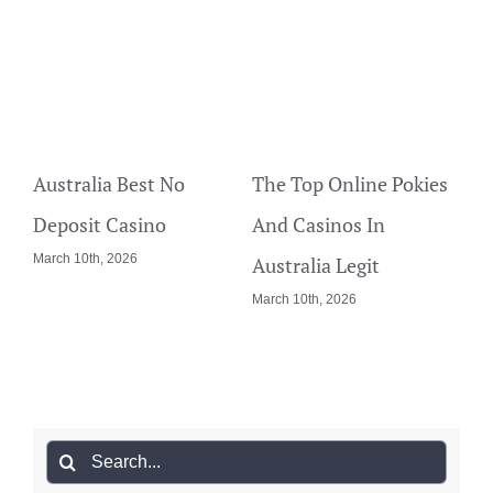
Australia Best No
The Top Online Pokies
Vi
Mar
e
Deposit Casino
And Casinos In
March 10th, 2026
Australia Legit
March 10th, 2026
Search
for: