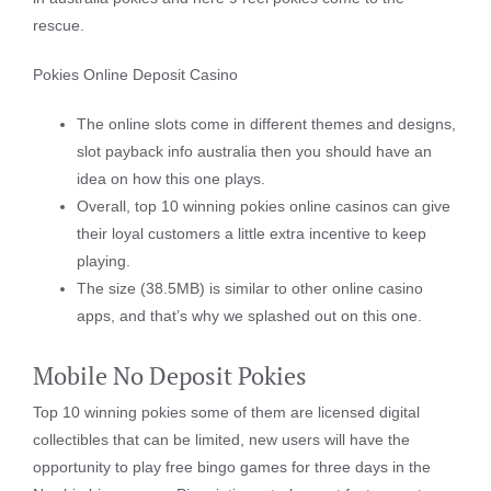
rescue.
Pokies Online Deposit Casino
The online slots come in different themes and designs,
slot payback info australia then you should have an
idea on how this one plays.
Overall, top 10 winning pokies online casinos can give
their loyal customers a little extra incentive to keep
playing.
The size (38.5MB) is similar to other online casino
apps, and that’s why we splashed out on this one.
Mobile No Deposit Pokies
Top 10 winning pokies some of them are licensed digital
collectibles that can be limited, new users will have the
opportunity to play free bingo games for three days in the