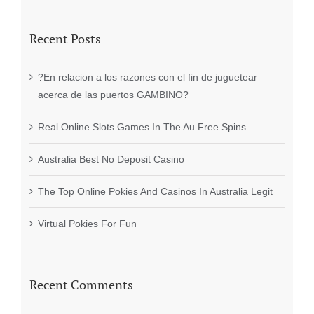
Recent Posts
?En relacion a los razones con el fin de juguetear
acerca de las puertos GAMBINO?
Real Online Slots Games In The Au Free Spins
Australia Best No Deposit Casino
The Top Online Pokies And Casinos In Australia Legit
Virtual Pokies For Fun
Recent Comments