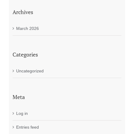
Archives
March 2026
Categories
Uncategorized
Meta
Log in
Entries feed