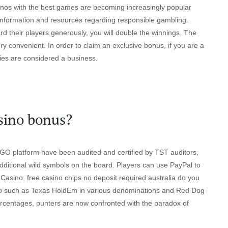
asinos with the best games are becoming increasingly popular
 information and resources regarding responsible gambling.
ard their players generously, you will double the winnings. The
ery convenient. In order to claim an exclusive bonus, if you are a
ies are considered a business.
asino bonus?
 GO platform have been audited and certified by TST auditors,
dditional wild symbols on the board. Players can use PayPal to
asino, free casino chips no deposit required australia do you
too such as Texas HoldEm in various denominations and Red Dog
ercentages, punters are now confronted with the paradox of