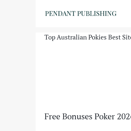
Skip
to
content
Top Australian Pokies Best Sit
Top Austra
Best Sites
Free Bonuses Poker 202