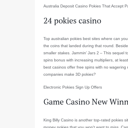
Australia Deposit Casino Pokies That Accept P
24 pokies casino
Top australian pokies best sites where can you
the coins that landed during that round. Beside
smaller stakes. Jammin’ Jars 2 – This sequel t
spins bonus with increasing multipliers, at lea
best casinos offer free spins with no wagering 
companies make 3D pokies?
Electronic Pokies Sign Up Offers
Game Casino New Winn
King Billy Casino is another top-rated pokies sit
money pokies that you won’t want to miss. Can 