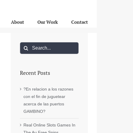
About
Our Work
Contact
Search
for:
Recent Posts
?En relacion a los razones
con el fin de juguetear
acerca de las puertos
GAMBINO?
Real Online Slots Games In
The Au Free Spins