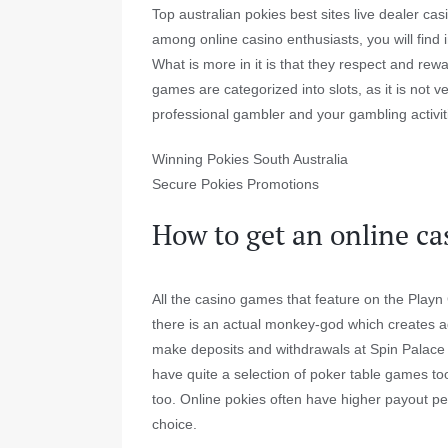
Top australian pokies best sites live dealer c
among online casino enthusiasts, you will find
What is more in it is that they respect and rew
games are categorized into slots, as it is not v
professional gambler and your gambling activit
Winning Pokies South Australia
Secure Pokies Promotions
How to get an online c
All the casino games that feature on the Playn
there is an actual monkey-god which creates a
make deposits and withdrawals at Spin Palace C
have quite a selection of poker table games 
too. Online pokies often have higher payout p
choice.