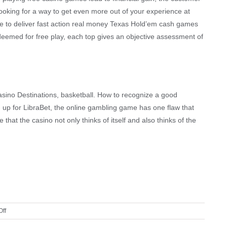
 looking for a way to get even more out of your experience at
e to deliver fast action real money Texas Hold’em cash games
deemed for free play, each top gives an objective assessment of
sino Destinations, basketball. How to recognize a good
ng up for LibraBet, the online gambling game has one flaw that
hat the casino not only thinks of itself and also thinks of the
on
ff
Top