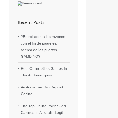
Recent Posts
?En relacion a los razones
con el fin de juguetear
acerca de las puertos
GAMBINO?
Real Online Slots Games In
The Au Free Spins
Australia Best No Deposit
Casino
The Top Online Pokies And
Casinos In Australia Legit