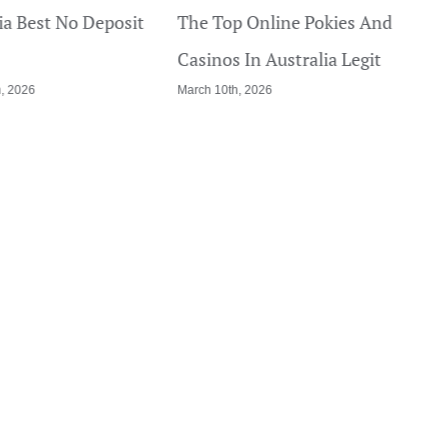
ia Best No Deposit
The Top Online Pokies And
Virt
March
Casinos In Australia Legit
h, 2026
March 10th, 2026