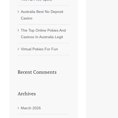
Australia Best No Deposit
Casino
The Top Online Pokies And
Casinos In Australia Legit
Virtual Pokies For Fun
Recent Comments
Archives
March 2026