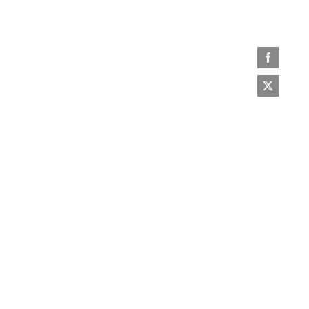
Australian
Pokies
Best
Sites
Facebook
X