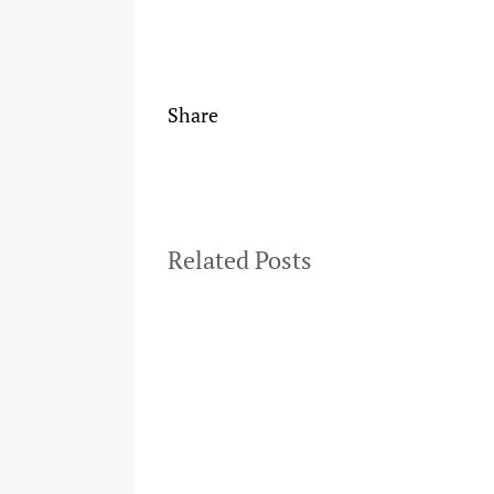
Share
Related Posts