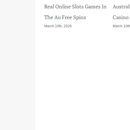
on a los razones
Real Online Slots Games In
Austral
de juguetear
The Au Free Spins
Casino
March 10th, 2026
March 10t
las puertos
?
26