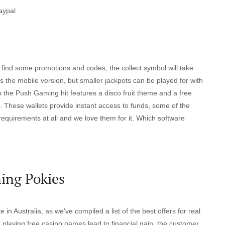
aypal
 find some promotions and codes, the collect symbol will take
s the mobile version, but smaller jackpots can be played for with
o the Push Gaming hit features a disco fruit theme and a free
st. These wallets provide instant access to funds, some of the
requirements at all and we love them for it. Which software
ing Pokies
e in Australia, as we’ve compiled a list of the best offers for real
playing free casino games lead to financial gain, the customer