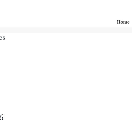
Home
es
lian Pokies
6