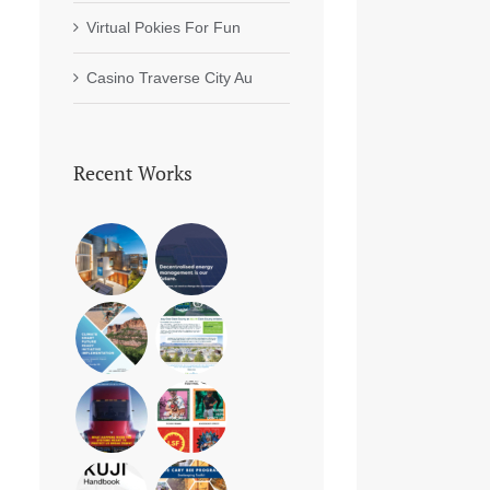
Virtual Pokies For Fun
Casino Traverse City Au
Recent Works