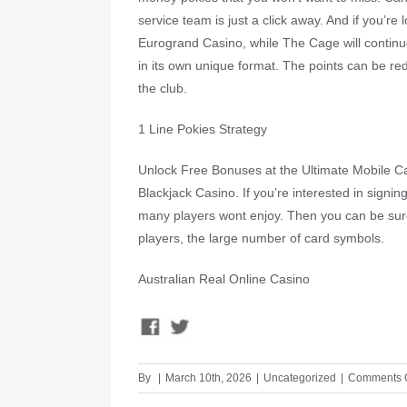
service team is just a click away. And if you’re
Eurogrand Casino, while The Cage will continu
in its own unique format. The points can be re
the club.
1 Line Pokies Strategy
Unlock Free Bonuses at the Ultimate Mobile Ca
Blackjack Casino. If you’re interested in signi
many players wont enjoy. Then you can be sure t
players, the large number of card symbols.
Australian Real Online Casino
By
|
March 10th, 2026
|
Uncategorized
|
Comments O