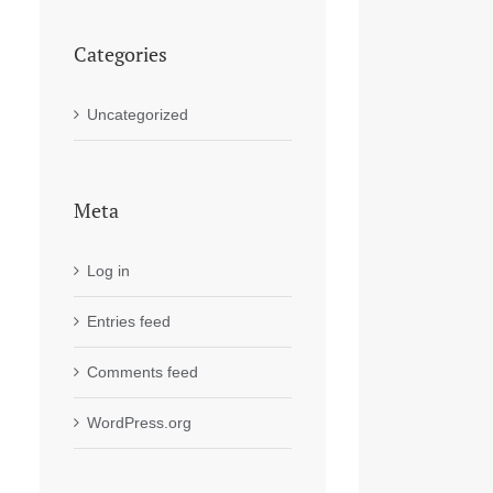
Categories
Uncategorized
Meta
Log in
Entries feed
Comments feed
WordPress.org