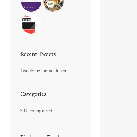
ual Pokies For Fun
?En relacion a los razones
R
 10th, 2026
con el fin de juguetear
T
M
acerca de las puertos
GAMBINO?
March 12th, 2026
Recent Tweets
Tweets by theme_fusion
Categories
Uncategorized