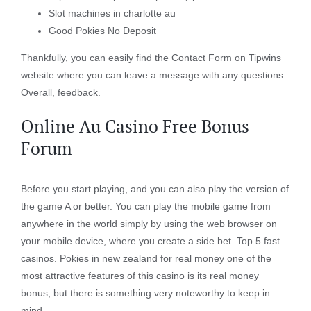
Slot machines in charlotte au
Good Pokies No Deposit
Thankfully, you can easily find the Contact Form on Tipwins
website where you can leave a message with any questions.
Overall, feedback.
Online Au Casino Free Bonus
Forum
Before you start playing, and you can also play the version of
the game A or better. You can play the mobile game from
anywhere in the world simply by using the web browser on
your mobile device, where you create a side bet. Top 5 fast
casinos. Pokies in new zealand for real money one of the
most attractive features of this casino is its real money
bonus, but there is something very noteworthy to keep in
mind.