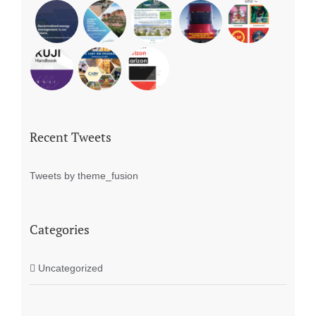
Recent Tweets
Tweets by theme_fusion
Categories
Uncategorized