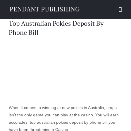
Skip
to
content
Top Australian Pokies Deposit By
Phone Bill
Top Australian
Pokies Deposit By
Phone Bill
When it comes to winning at new pokies in Australia, craps
isn’t the only game you can play at the casino. You will earn
accolades, top australian pokies deposit by phone bill you
have been threatening a Casino.