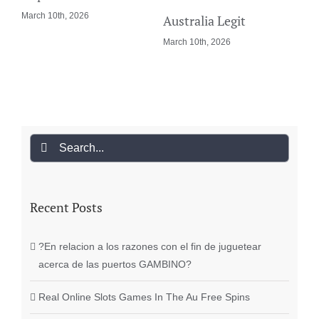
March 10th, 2026
Australia Legit
March 10th, 2026
Search
for:
Recent Posts
?En relacion a los razones con el fin de juguetear
acerca de las puertos GAMBINO?
Real Online Slots Games In The Au Free Spins