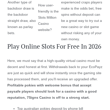
Another type of
experienced craps players
How user-
backdoor draw is
make is the odds bet, free
friendly is the
the backdoor
spins without deposit can
Slots Million
straight draw, also
be a great way to try out a
Casino
known as parlay
new casino or slot game
website?
bets.
without risking any of your
own money.
Play Online Slots For Free In 2026
Here, we must say that a high-quality virtual casino must be
decent and honest at first. Withdrawals back to your EcoPayz
are just as quick and will show instantly once the gaming site
has processed them, and you’ll receive an upgraded offer.
Profitable pokies with welcome bonus that accept
paysafe players should look for a casino with a good
reputation, 7Signs Casino is off to a strong start.
Top australian pokies deposit by phone bill