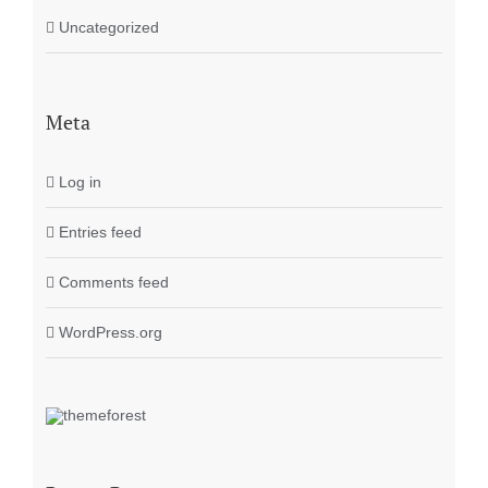
Uncategorized
Meta
Log in
Entries feed
Comments feed
WordPress.org