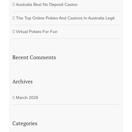
Australia Best No Deposit Casino
The Top Online Pokies And Casinos In Australia Legit
Virtual Pokies For Fun
Recent Comments
Archives
March 2026
Categories