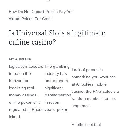
How Do No Deposit Pokies Pay You
Virtual Pokies For Cash
Is Universal Slots a legitimate
online casino?
No Australia
legislation appears
The gambling
Lack of games is
to be on the
industry has
something you wont see
horizon for
undergone a
at All pokies mobile
legalizing real-
significant
casino, the RNG selects a
money casinos,
transformation
random number from its
online poker isn’t
in recent
sequence.
regulated in Rhode
years, poker.
Island.
Another bet that