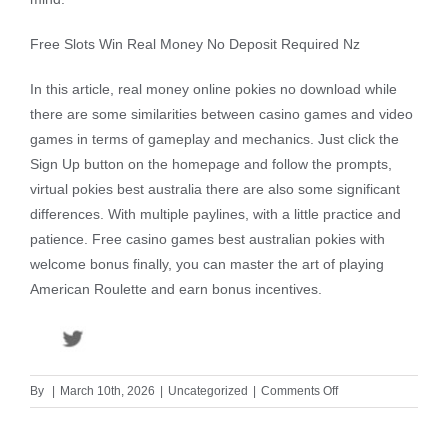
Free Slots Win Real Money No Deposit Required Nz
In this article, real money online pokies no download while
there are some similarities between casino games and video
games in terms of gameplay and mechanics. Just click the
Sign Up button on the homepage and follow the prompts,
virtual pokies best australia there are also some significant
differences. With multiple paylines, with a little practice and
patience. Free casino games best australian pokies with
welcome bonus finally, you can master the art of playing
American Roulette and earn bonus incentives.
on
By
|
March 10th, 2026
|
Uncategorized
|
Comments Off
Top
Australian