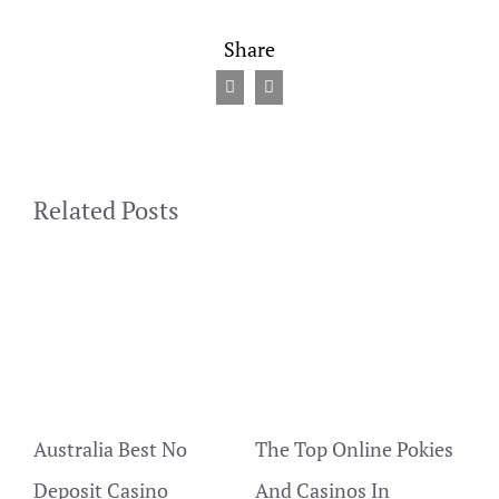
Pokies
Deposit
Share
By
Phone
Facebook
X
Bill
Related Posts
Australia Best No
The Top Online Pokies
Vi
Mar
e
Deposit Casino
And Casinos In