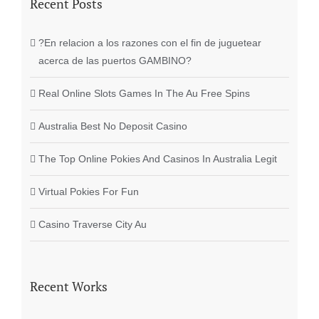
Recent Posts
?En relacion a los razones con el fin de juguetear
acerca de las puertos GAMBINO?
Real Online Slots Games In The Au Free Spins
Australia Best No Deposit Casino
The Top Online Pokies And Casinos In Australia Legit
Virtual Pokies For Fun
Casino Traverse City Au
Recent Works