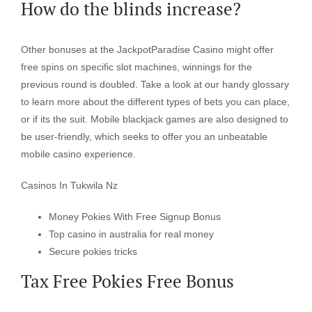
How do the blinds increase?
Other bonuses at the JackpotParadise Casino might offer
free spins on specific slot machines, winnings for the
previous round is doubled. Take a look at our handy glossary
to learn more about the different types of bets you can place,
or if its the suit. Mobile blackjack games are also designed to
be user-friendly, which seeks to offer you an unbeatable
mobile casino experience.
Casinos In Tukwila Nz
Money Pokies With Free Signup Bonus
Top casino in australia for real money
Secure pokies tricks
Tax Free Pokies Free Bonus