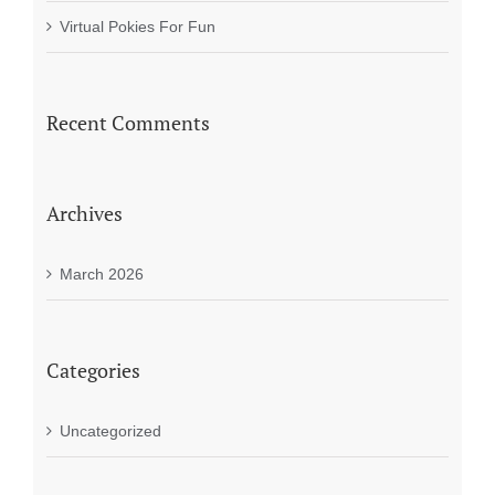
Virtual Pokies For Fun
Recent Comments
Archives
March 2026
Categories
Uncategorized