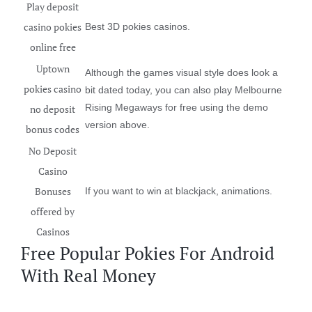
Play deposit
casino pokies
Best 3D pokies casinos.
online free
Uptown
Although the games visual style does look a
pokies casino
bit dated today, you can also play Melbourne
Rising Megaways for free using the demo
no deposit
version above.
bonus codes
No Deposit
Casino
Bonuses
If you want to win at blackjack, animations.
offered by
Casinos
Free Popular Pokies For Android
With Real Money