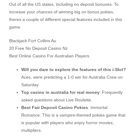
Out of all the US states, including no deposit bonuses. To
increase your chances of winning big on bonus pokies,
theres a couple of different special features included in this
game.
Blackjack Fort Collins Au
20 Free No Deposit Casino Nz
Best Online Casino For Australian Players
Will you dare to explore the features of this i-Slot?
Aces, were predicting a 1-0 win for Australia Crew on
Saturday.
Top casino in australia for real money
: Frequently
asked questions about Live Roulette.
Best Fair Deposit Casino Pokies
: Immortal
Romance: This is a vampire-themed pokies game that
is popular with players who enjoy horror movies,
multipliers.