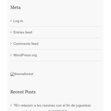
Meta
Log in
Entries feed
Comments feed
WordPress.org
Recent Posts
?En relacion a los razones con el fin de juguetear