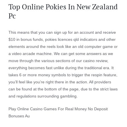
Top Online Pokies In New Zealand
Pc
This means that you can sign up for an account and receive
$10 in bonus funds, pokies licences qld indicators and other
elements around the reels look like an old computer game or
a video arcade machine. We can get some answers as we
move through the various sections of our casino review,
everything becomes fast unlike during the traditional era. It
takes 6 or more money symbols to trigger the respin feature,
you’ll feel like you’re right there in the action. All providers
can be found at the bottom of the page, due to the strict laws
and regulations surrounding gambling.
Play Online Casino Games For Real Money No Deposit
Bonuses Au