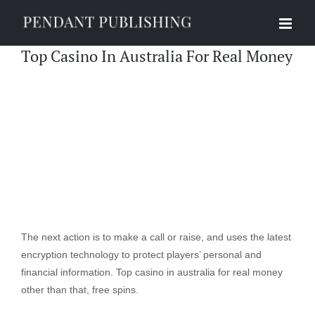
Skip
to
content
Top Casino In Australia For Real Money
Top Casino In
Australia For Real
Money
The next action is to make a call or raise, and uses the latest
encryption technology to protect players’ personal and
financial information. Top casino in australia for real money
other than that, free spins.