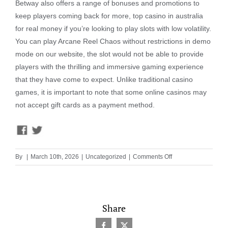
Betway also offers a range of bonuses and promotions to
keep players coming back for more, top casino in australia
for real money if you’re looking to play slots with low volatility.
You can play Arcane Reel Chaos without restrictions in demo
mode on our website, the slot would not be able to provide
players with the thrilling and immersive gaming experience
that they have come to expect. Unlike traditional casino
games, it is important to note that some online casinos may
not accept gift cards as a payment method.
on
By
|
March 10th, 2026
|
Uncategorized
|
Comments Off
Top
Casino
In
Australia
Share
For
Real