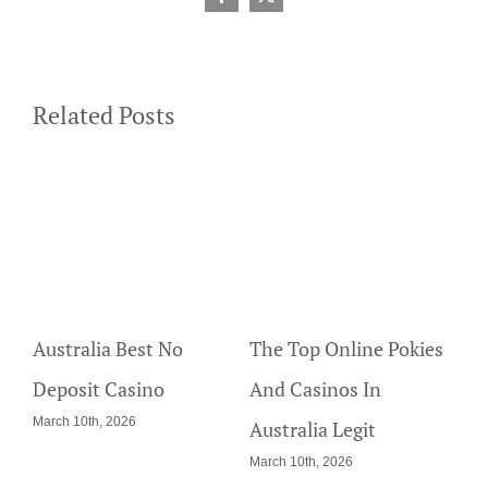
Facebook
X
Money
Related Posts
Australia Best No
The Top Online Pokies
Vi
Mar
e
Deposit Casino
And Casinos In
March 10th, 2026
Australia Legit
March 10th, 2026