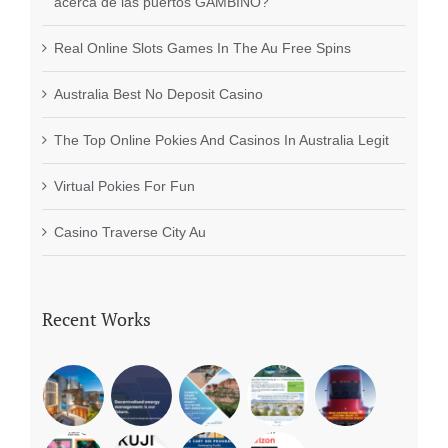
acerca de las puertos GAMBINO?
Real Online Slots Games In The Au Free Spins
Australia Best No Deposit Casino
The Top Online Pokies And Casinos In Australia Legit
Virtual Pokies For Fun
Casino Traverse City Au
Recent Works