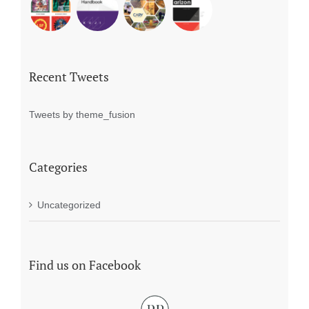
Recent Tweets
Tweets by theme_fusion
Categories
Uncategorized
Find us on Facebook
GO
TO