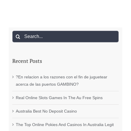
Search
for:
Recent Posts
?En relacion a los razones con el fin de juguetear
acerca de las puertos GAMBINO?
Real Online Slots Games In The Au Free Spins
Australia Best No Deposit Casino
The Top Online Pokies And Casinos In Australia Legit