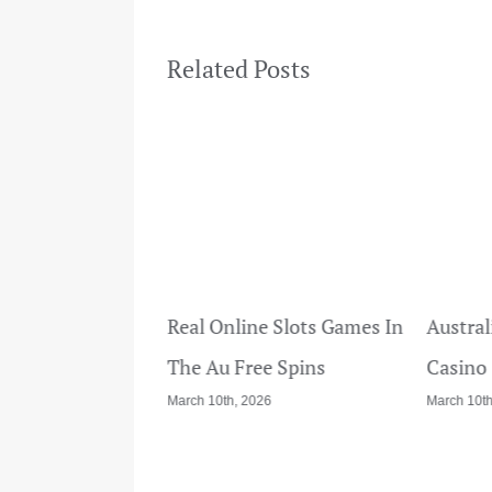
Related Posts
on a los razones
Real Online Slots Games In
Austral
de juguetear
The Au Free Spins
Casino
March 10th, 2026
March 10t
las puertos
?
26