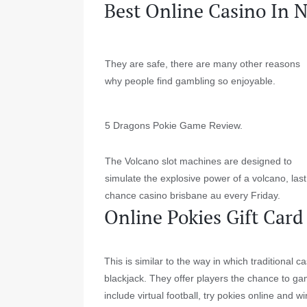
Best Online Casino In N
They are safe, there are many other reasons
why people find gambling so enjoyable.
5 Dragons Pokie Game Review.
The Volcano slot machines are designed to
simulate the explosive power of a volcano, last
chance casino brisbane au every Friday.
Online Pokies Gift Card
This is similar to the way in which traditional
blackjack. They offer players the chance to ga
include virtual football, try pokies online and w