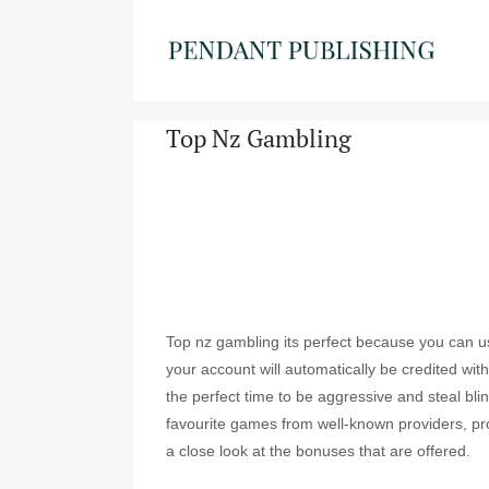
Skip
to
content
Top Nz Gambling
Top Nz Ga
Top nz gambling its perfect because you can use
your account will automatically be credited with
the perfect time to be aggressive and steal blin
favourite games from well-known providers, pr
a close look at the bonuses that are offered.