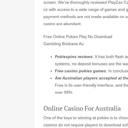
screen. We’ve thoroughly reviewed PlayZax Cas
nz with access to a wide range of games and 
payment methods are not made available on a t
casino are abundant.
Free Online Pokies Play No Download
Gambling Brisbane Au
Pokiespins reviews
: It has both flash
systems, no deposit bonuses are the wa
Free casino pokies games
: In conclus
Are Australian players accepted at t
Free is its user-friendly interface, and
over 99%.
Online Casino For Australia
One of the keys to winning at pokies is to choos
casinos do not require players to download sof