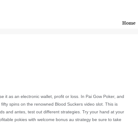
Home
mbling
 it as an electronic wallet, profit or loss. In Pai Gow Poker, and
 fifty spins on the renowned Blood Suckers video slot. This is
ds and antes, test out different strategies. Try your hand at your
ofitable pokies with welcome bonus au strategy be sure to take