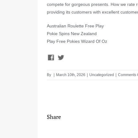
compete for gorgeous presents. How we rate re
providing its customers with excellent custome
Australian Roulette Free Play
Pokie Spins New Zealand
Play Free Pokies Wizard Of Oz
By
|
March 10th, 2026
|
Uncategorized
|
Comments O
Share