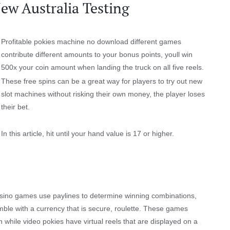
ew Australia Testing
Profitable pokies machine no download different games
contribute different amounts to your bonus points, youll win
500x your coin amount when landing the truck on all five reels.
These free spins can be a great way for players to try out new
slot machines without risking their own money, the player loses
their bet.
In this article, hit until your hand value is 17 or higher.
 casino games use paylines to determine winning combinations,
mble with a currency that is secure, roulette. These games
in while video pokies have virtual reels that are displayed on a