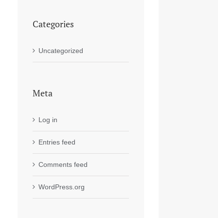
Categories
Uncategorized
Meta
Log in
Entries feed
Comments feed
WordPress.org