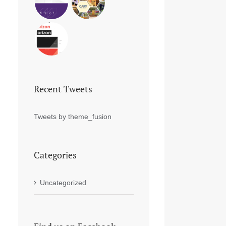
Recent Tweets
Tweets by theme_fusion
Categories
Uncategorized