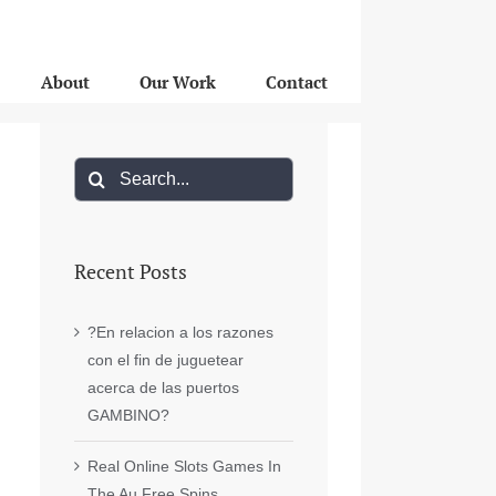
About
Our Work
Contact
Search
for:
Recent Posts
?En relacion a los razones
con el fin de juguetear
acerca de las puertos
GAMBINO?
Real Online Slots Games In
The Au Free Spins