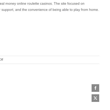
al money online roulette casinos. The site focused on
r support, and the convenience of being able to play from home.
on
ff
Top
Nz
Gambling
Facebook
X