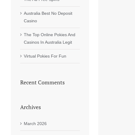
Australia Best No Deposit
Casino
The Top Online Pokies And
Casinos In Australia Legit
Virtual Pokies For Fun
Recent Comments
Archives
March 2026