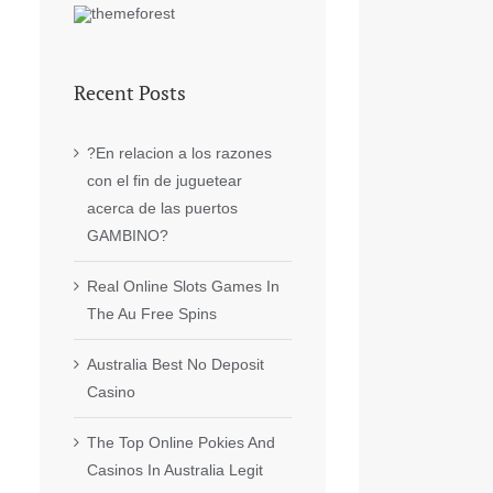
Recent Posts
?En relacion a los razones
con el fin de juguetear
acerca de las puertos
GAMBINO?
Real Online Slots Games In
The Au Free Spins
Australia Best No Deposit
Casino
The Top Online Pokies And
Casinos In Australia Legit