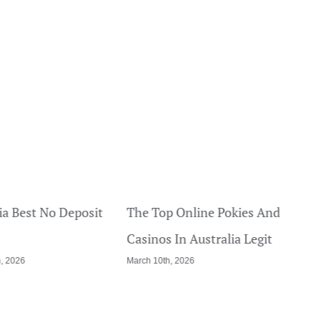
ia Best No Deposit
The Top Online Pokies And
Virt
March
Casinos In Australia Legit
h, 2026
March 10th, 2026