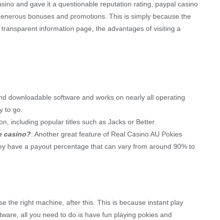
ino and gave it a questionable reputation rating, paypal casino
generous bonuses and promotions. This is simply because the
ransparent information page, the advantages of visiting a
 and downloadable software and works on nearly all operating
y to go.
ion, including popular titles such as Jacks or Better.
he casino?
: Another great feature of Real Casino AU Pokies
 they have a payout percentage that can vary from around 90% to
e the right machine, after this. This is because instant play
tware, all you need to do is have fun playing pokies and