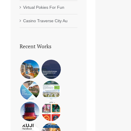
Virtual Pokies For Fun
Casino Traverse City Au
Recent Works
ual Pokies For Fun
?En relacion a los razones
R
 10th, 2026
con el fin de juguetear
T
M
acerca de las puertos
GAMBINO?
March 12th, 2026