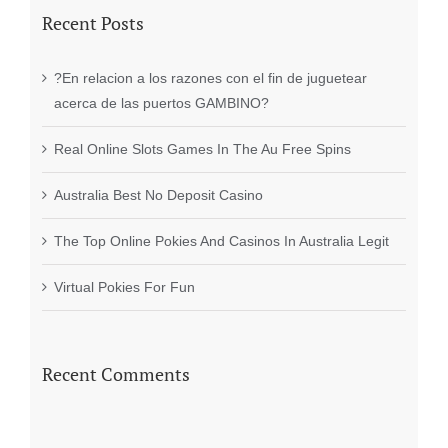
Recent Posts
?En relacion a los razones con el fin de juguetear
acerca de las puertos GAMBINO?
Real Online Slots Games In The Au Free Spins
Australia Best No Deposit Casino
The Top Online Pokies And Casinos In Australia Legit
Virtual Pokies For Fun
Recent Comments