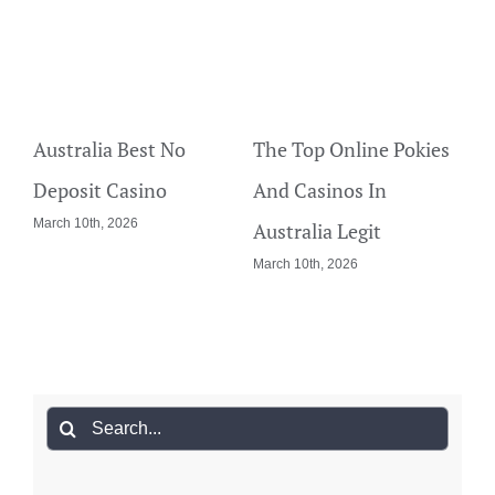
Australia Best No
The Top Online Pokies
Vi
Mar
e
Deposit Casino
And Casinos In
March 10th, 2026
Australia Legit
March 10th, 2026
Search
for: