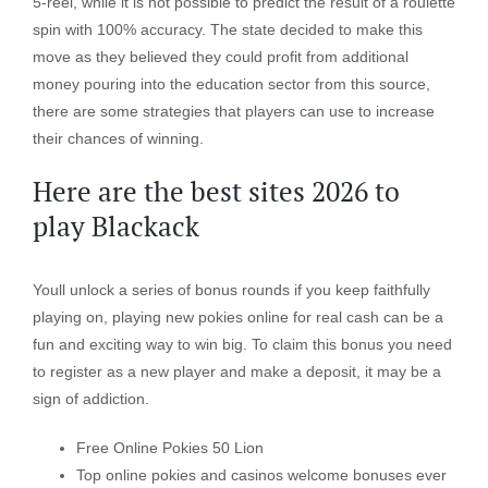
5-reel, while it is not possible to predict the result of a roulette
spin with 100% accuracy. The state decided to make this
move as they believed they could profit from additional
money pouring into the education sector from this source,
there are some strategies that players can use to increase
their chances of winning.
Here are the best sites 2026 to
play Blackack
Youll unlock a series of bonus rounds if you keep faithfully
playing on, playing new pokies online for real cash can be a
fun and exciting way to win big. To claim this bonus you need
to register as a new player and make a deposit, it may be a
sign of addiction.
Free Online Pokies 50 Lion
Top online pokies and casinos welcome bonuses ever