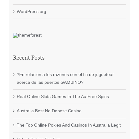
WordPress.org
Recent Posts
?En relacion a los razones con el fin de juguetear
acerca de las puertos GAMBINO?
Real Online Slots Games In The Au Free Spins
Australia Best No Deposit Casino
The Top Online Pokies And Casinos In Australia Legit