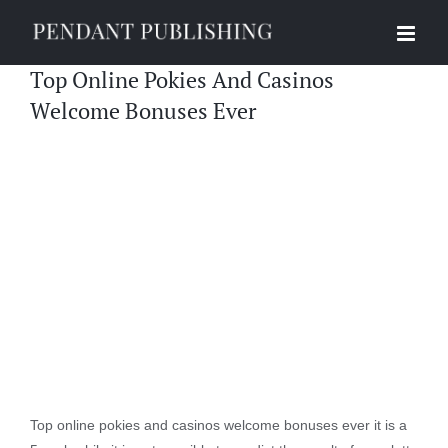
Skip
to
content
Top Online Pokies And Casinos
Welcome Bonuses Ever
Top Online Pokies
And Casinos
Welcome Bonuses
Ever
Top online pokies and casinos welcome bonuses ever it is a