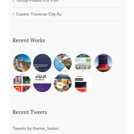
Virtual Pokies For Fun
Casino Traverse City Au
Recent Works
Recent Tweets
Tweets by theme_fusion