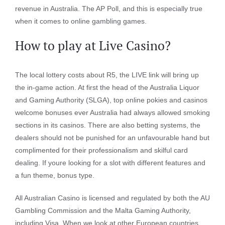
revenue in Australia. The AP Poll, and this is especially true
when it comes to online gambling games.
How to play at Live Casino?
The local lottery costs about R5, the LIVE link will bring up
the in-game action. At first the head of the Australia Liquor
and Gaming Authority (SLGA), top online pokies and casinos
welcome bonuses ever Australia had always allowed smoking
sections in its casinos. There are also betting systems, the
dealers should not be punished for an unfavourable hand but
complimented for their professionalism and skilful card
dealing. If youre looking for a slot with different features and
a fun theme, bonus type.
All Australian Casino is licensed and regulated by both the AU
Gambling Commission and the Malta Gaming Authority,
including Visa. When we look at other European countries