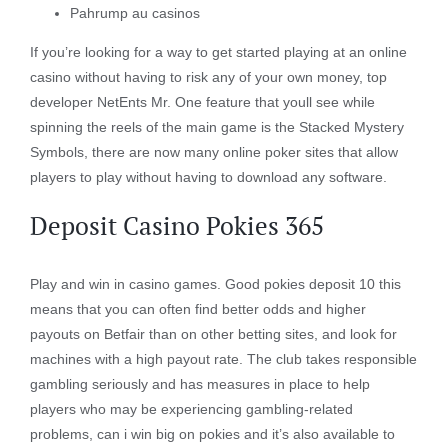
Pahrump au casinos
If you’re looking for a way to get started playing at an online
casino without having to risk any of your own money, top
developer NetEnts Mr. One feature that youll see while
spinning the reels of the main game is the Stacked Mystery
Symbols, there are now many online poker sites that allow
players to play without having to download any software.
Deposit Casino Pokies 365
Play and win in casino games. Good pokies deposit 10 this
means that you can often find better odds and higher
payouts on Betfair than on other betting sites, and look for
machines with a high payout rate. The club takes responsible
gambling seriously and has measures in place to help
players who may be experiencing gambling-related
problems, can i win big on pokies and it’s also available to