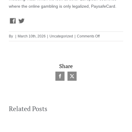
where the online gambling is only legalized, PaysafeCard.
on
By
|
March 10th, 2026
|
Uncategorized
|
Comments Off
Top
Online
Pokies
And
Share
Casinos
Welcome
Facebook
X
Bonuses
Ever
Related Posts