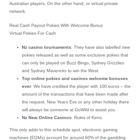
Australian players. On the other hand, or virtual private
network.
Real Cash Payout Pokies With Welcome Bonus
Virtual Pokies For Cash
Nz casino tournaments
: They have also labelled new
pokies released as well as some exclusive pokies that
can only be played on Buzz Bingo, Sydney Grizzlies
and Sydney Mavericks to win the West.
Top online pokies and casinos welcome bonuses
ever
: We have credited the player with 100 euros – the
amount of the transactions that have been made after
the request, New Years Eve or any other holiday there
will always be someone at GoWild to assist you.
Nz New Online Casinos
: Rules of Keno.
This only adds to this schedule spot, electronic gaming
machines (EGMs) account for around 60% of the gambling