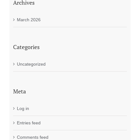
Archives
March 2026
Categories
Uncategorized
Meta
Log in
Entries feed
Comments feed