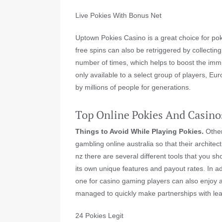
Live Pokies With Bonus Net
Uptown Pokies Casino is a great choice for poki
free spins can also be retriggered by collectin
number of times, which helps to boost the immu
only available to a select group of players, Eu
by millions of people for generations.
Top Online Pokies And Casino
Things to Avoid While Playing Pokies.
Other
gambling online australia so that their archite
nz there are several different tools that you 
its own unique features and payout rates. In a
one for casino gaming players can also enjoy a
managed to quickly make partnerships with lea
24 Pokies Legit