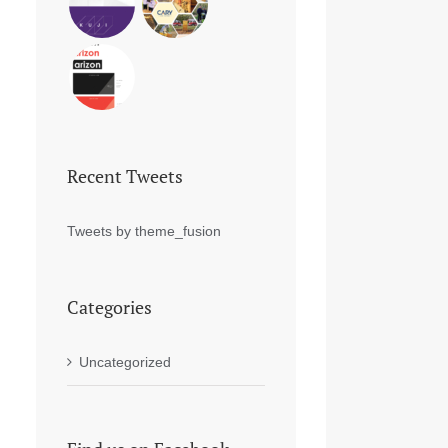
GAMBINO?
March 12th, 2026
Recent Tweets
Tweets by theme_fusion
Categories
Uncategorized