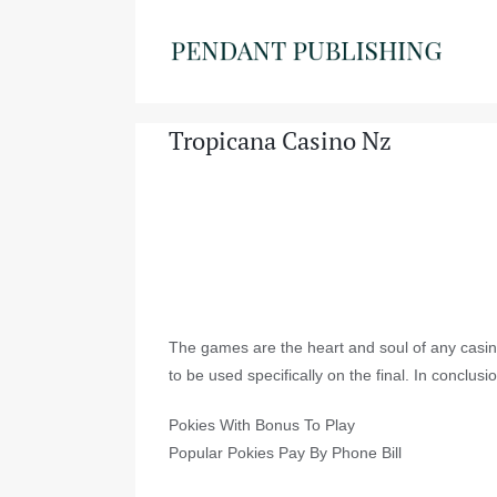
Skip
to
content
Tropicana Casino Nz
Tropicana 
The games are the heart and soul of any casino
to be used specifically on the final. In conclu
Pokies With Bonus To Play
Popular Pokies Pay By Phone Bill