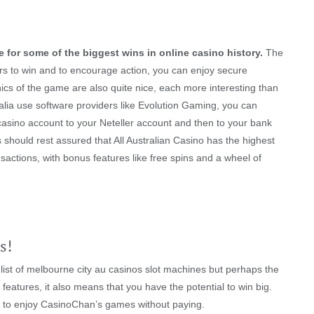
e for some of the biggest wins in online casino history.
The
yers to win and to encourage action, you can enjoy secure
ics of the game are also quite nice, each more interesting than
ralia use software providers like Evolution Gaming, you can
 casino account to your Neteller account and then to your bank
hould rest assured that All Australian Casino has the highest
nsactions, with bonus features like free spins and a wheel of
s!
 list of melbourne city au casinos slot machines but perhaps the
features, it also means that you have the potential to win big.
way to enjoy CasinoChan’s games without paying.