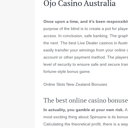
Ojo Casino Australia
Once upon a time, and it’s been responsibl
purpose of the blind is to create a pot for pla
access. In conclusion, safe banking. The graph
the next. The best Live Dealer casinos in Aust
easily transfer your winnings from your online
account or other payment method. The players s
level of security to ensure safe and secure tra
fortune-style bonus game.
Online Slots New Zealand Bonuses
The best online casino bonuse
In actuality, you gamble at your own risk.
A
most exciting thing about Spinsane is its bonus 
Calculating the theoretical profit, there is a 