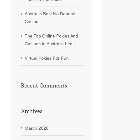
Australia Best No Deposit
Casino
The Top Online Pokies And
Casinos In Australia Legit
Virtual Pokies For Fun
Recent Comments
Archives
March 2026