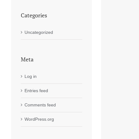
Categories
Uncategorized
Meta
Log in
Entries feed
Comments feed
WordPress.org