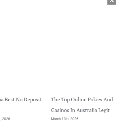
X
ia Best No Deposit
The Top Online Pokies And
Virt
March
Casinos In Australia Legit
h, 2026
March 10th, 2026