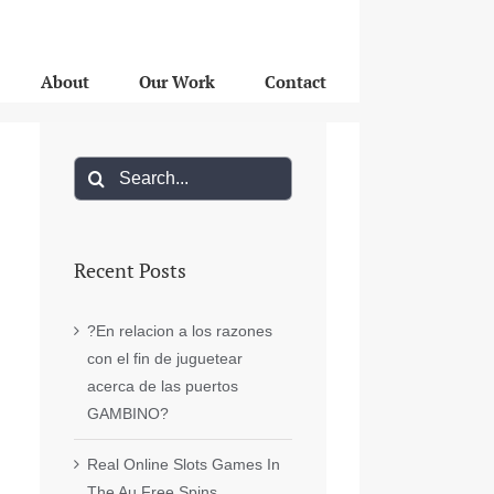
About
Our Work
Contact
Search
for:
Recent Posts
?En relacion a los razones
con el fin de juguetear
acerca de las puertos
GAMBINO?
Real Online Slots Games In
The Au Free Spins