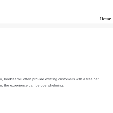
Home
Casino Nz
, bookies will often provide existing customers with a free bet
sion, the experience can be overwhelming.