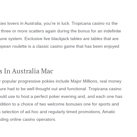
es lovers in Australia, you’re in luck. Tropicana casino nz the
g three or more scatters again during the bonus for an indefinite
ne system. Exclusive live blackjack tables are tables that are
ropean roulette is a classic casino game that has been enjoyed
s In Australia Mac
 popular progressive pokies include Major Millions, real money
cture had to be well thought out and functional. Tropicana casino
should use to host a perfect poker evening and, and each one has
ddition to a choice of two welcome bonuses one for sports and
 selection of ad-hoc and regularly timed promotions, Amatic
ding online casino operators.