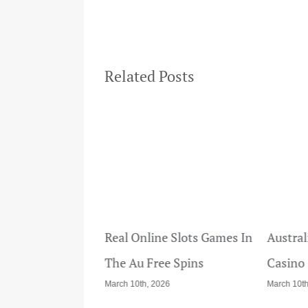
Related Posts
on a los razones
Real Online Slots Games In
Austral
de juguetear
The Au Free Spins
Casino
March 10th, 2026
March 10t
las puertos