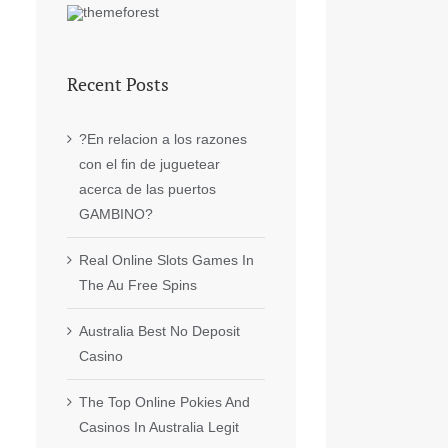
Recent Posts
?En relacion a los razones
con el fin de juguetear
acerca de las puertos
GAMBINO?
Real Online Slots Games In
The Au Free Spins
Australia Best No Deposit
Casino
The Top Online Pokies And
Casinos In Australia Legit