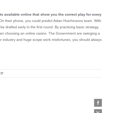
s available online that show you the correct play for every
On their phone, you could predict Aidan Hutchinsons team. With
e drafted early in the first round. By practicing basic strategy,
when choosing an online casino. The Government are swinging a
 our industry and huge scope work misfortunes, you should always
on
ff
Tropicana
Casino
Nz
Facebook