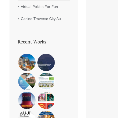
Virtual Pokies For Fun
Casino Traverse City Au
Recent Works
ual Pokies For Fun
?En relacion a los razones
R
 10th, 2026
con el fin de juguetear
T
M
acerca de las puertos