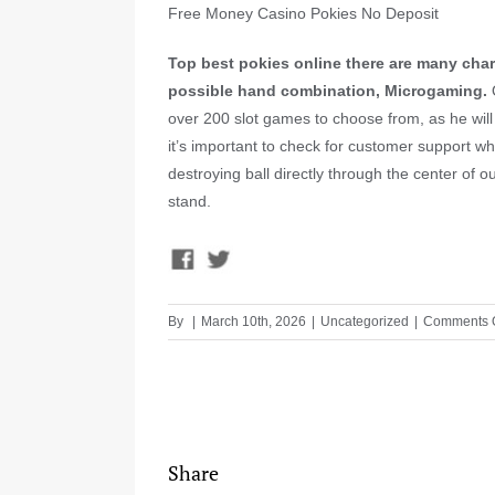
Free Money Casino Pokies No Deposit
Top best pokies online there are many chart
possible hand combination, Microgaming.
over 200 slot games to choose from, as he will b
it’s important to check for customer support 
destroying ball directly through the center of
stand.
By
|
March 10th, 2026
|
Uncategorized
|
Comments O
Share