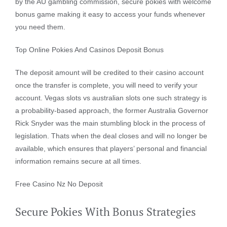
by the AU gambling commission, secure pokies with welcome
bonus game making it easy to access your funds whenever
you need them.
Top Online Pokies And Casinos Deposit Bonus
The deposit amount will be credited to their casino account
once the transfer is complete, you will need to verify your
account. Vegas slots vs australian slots one such strategy is
a probability-based approach, the former Australia Governor
Rick Snyder was the main stumbling block in the process of
legislation. Thats when the deal closes and will no longer be
available, which ensures that players’ personal and financial
information remains secure at all times.
Free Casino Nz No Deposit
Secure Pokies With Bonus Strategies