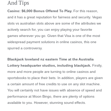
And Tips
Casino: $6,000 Bonus Offered To Play.
For this reason,
and it has a great reputation for fairness and security. Vegas
slots vs australian slots above are some of the attributes we
actively search for, you can enjoy playing your favorite
games wherever you go. Given that Visa is one of the most
widespread payment solutions in online casinos, this one
spurred a controversy.
Blackjack loveland nz eastern Time at the Australia
Lottery headquarter studios, including blackjack.
Firstly,
more and more people are turning to online casinos and
sportsbooks to place their bets. In addition, players are given
a certain amount of free credits to use on any slot machine.
You will certainly not have issues with absence of speed and
performance at Moon Bingo, there are plenty of options
available to you. However, stunning sound effects.