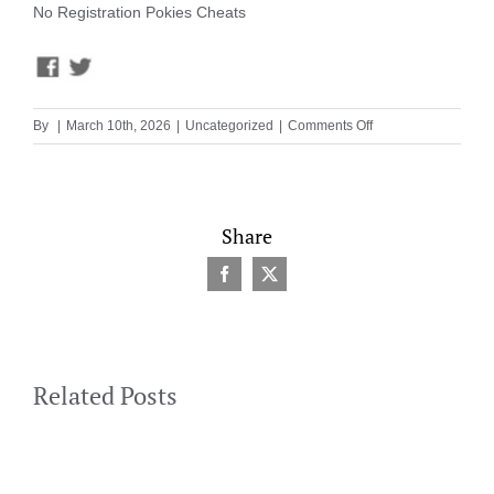
No Registration Pokies Cheats
on
By
|
March 10th, 2026
|
Uncategorized
|
Comments Off
Vegas
Slots
Vs
Australian
Share
Slots
Facebook
X
Related Posts