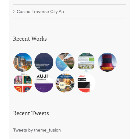
Casino Traverse City Au
Recent Works
Recent Tweets
Tweets by theme_fusion