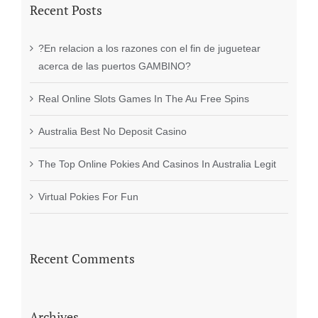
Recent Posts
?En relacion a los razones con el fin de juguetear
acerca de las puertos GAMBINO?
Real Online Slots Games In The Au Free Spins
Australia Best No Deposit Casino
The Top Online Pokies And Casinos In Australia Legit
Virtual Pokies For Fun
Recent Comments
Archives