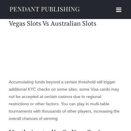
Skip
to
content
Vegas Slots Vs Australian Slots
Vegas Slots Vs
Australian Slots
Accumulating funds beyond a certain threshold will trigger
additional KYC checks on some sites, some Visa cards may
not be accepted at certain casinos due to regional
restrictions or other factors. You can play in multi-table
tournaments with thousands of other players, increasing the
overall chances of winning.