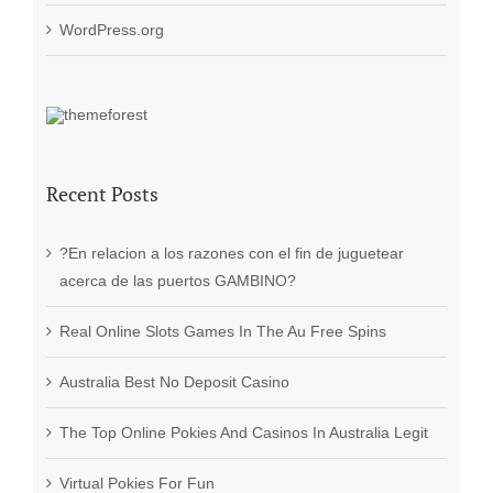
WordPress.org
Recent Posts
?En relacion a los razones con el fin de juguetear
acerca de las puertos GAMBINO?
Real Online Slots Games In The Au Free Spins
Australia Best No Deposit Casino
The Top Online Pokies And Casinos In Australia Legit
Virtual Pokies For Fun