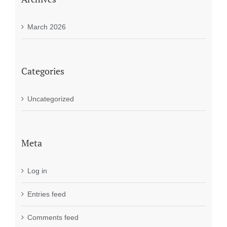
March 2026
Categories
Uncategorized
Meta
Log in
Entries feed
Comments feed