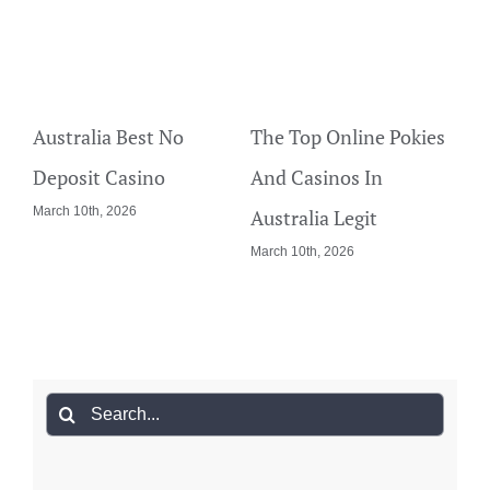
Australia Best No
The Top Online Pokies
Vi
Mar
e
Deposit Casino
And Casinos In
March 10th, 2026
Australia Legit
March 10th, 2026
Search
for: