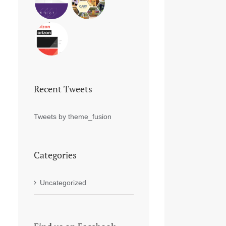
M
acerca de las puertos
GAMBINO?
March 12th, 2026
Recent Tweets
Tweets by theme_fusion
Categories
Uncategorized