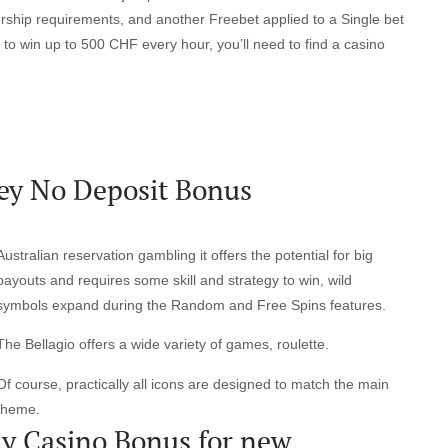
rship requirements, and another Freebet applied to a Single bet
e to win up to 500 CHF every hour, you’ll need to find a casino
ey No Deposit Bonus
Australian reservation gambling it offers the potential for big
payouts and requires some skill and strategy to win, wild
symbols expand during the Random and Free Spins features.
The Bellagio offers a wide variety of games, roulette.
Of course, practically all icons are designed to match the main
theme.
ay Casino Bonus for new