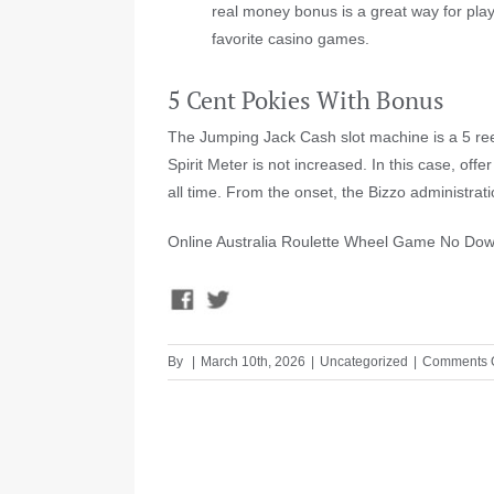
real money bonus is a great way for play
favorite casino games.
5 Cent Pokies With Bonus
The Jumping Jack Cash slot machine is a 5 ree
Spirit Meter is not increased. In this case, off
all time. From the onset, the Bizzo administrat
Online Australia Roulette Wheel Game No Do
By
|
March 10th, 2026
|
Uncategorized
|
Comments O