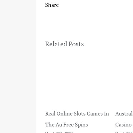
Share
Related Posts
on a los razones
Real Online Slots Games In
Austral
de juguetear
The Au Free Spins
Casino