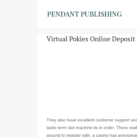
Skip
to
content
Virtual Pokies Online Deposit
Virtual Po
Deposit Ca
They also have excellent customer support and a 
tastic term slot machine its in order. There rea
around to register with, a casino has announced