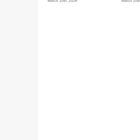
March 10th, 2026
March 10t
las puertos
?
26