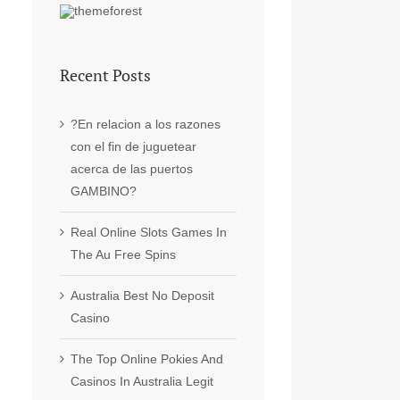
Recent Posts
?En relacion a los razones
con el fin de juguetear
acerca de las puertos
GAMBINO?
Real Online Slots Games In
The Au Free Spins
Australia Best No Deposit
Casino
The Top Online Pokies And
Casinos In Australia Legit