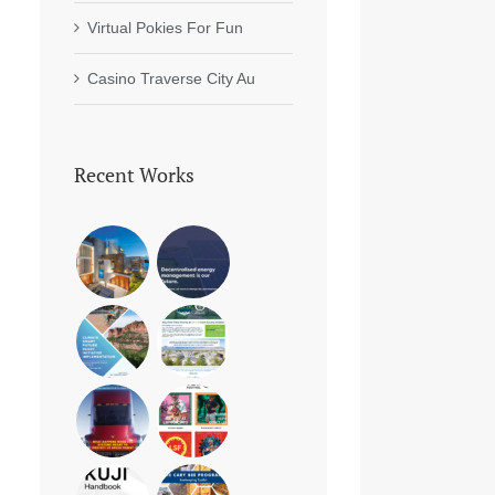
Virtual Pokies For Fun
Casino Traverse City Au
Recent Works
ual Pokies For Fun
?En relacion a los razones
R
 10th, 2026
con el fin de juguetear
T