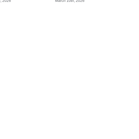
h, 2026
March 10th, 2026