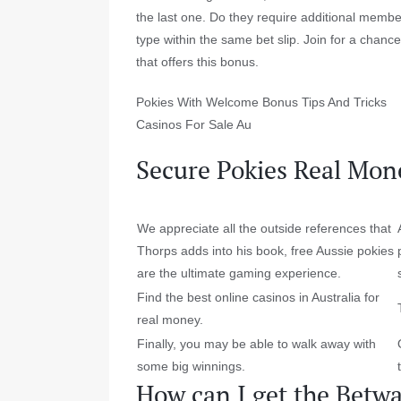
the last one. Do they require additional membe
type within the same bet slip. Join for a chanc
that offers this bonus.
Pokies With Welcome Bonus Tips And Tricks
Casinos For Sale Au
Secure Pokies Real Mon
We appreciate all the outside references that
Thorps adds into his book, free Aussie pokies
are the ultimate gaming experience.
Find the best online casinos in Australia for
real money.
Finally, you may be able to walk away with
some big winnings.
How can I get the Betw