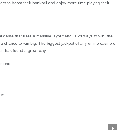
ers to boost their bankroll and enjoy more time playing their
l game that uses a massive layout and 1024 ways to win, the
er a chance to win big. The biggest jackpot of any online casino of
ion has found a great way.
wnload
on
ff
Virtual
Pokies
Online
Deposit
Casino