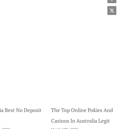
Facebook
Australia
X
ia Best No Deposit
The Top Online Pokies And
Virt
March
Casinos In Australia Legit