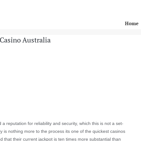
Home
 Casino Australia
kies Online
sino Australia
reputation for reliability and security, which this is not a set-
lly is nothing more to the process its one of the quickest casinos
 that their current jackpot is ten times more substantial than