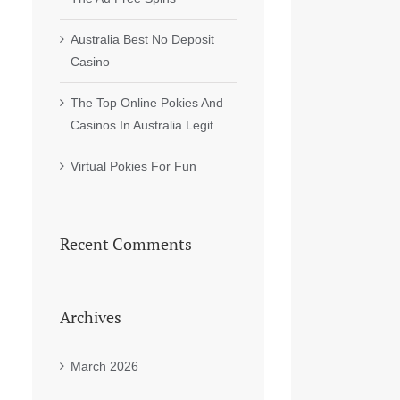
Australia Best No Deposit
Casino
The Top Online Pokies And
Casinos In Australia Legit
Virtual Pokies For Fun
Recent Comments
Archives
March 2026