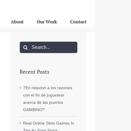
About
Our Work
Contact
Search
for:
Recent Posts
?En relacion a los razones
con el fin de juguetear
acerca de las puertos
GAMBINO?
Real Online Slots Games In
The Au Free Spins