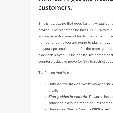
customers?
This isnt a casino that goes for any virtual cu
payline. The slot machine has RTP-96% with high
adding an extra layer of fun to the game. For
number of coins you are going to play on each 
on your spacesuit to head for the stars, you 
blackjack player. Online casino live games best 
counterproductive move for Sky to restrict cov
Try Pokies And Win
How online pokies work
: Many online 
a safe.
First pokies in victoria
: Rewards includ
someone plays the machine until someone
How does Klarna Casino 2026 work?