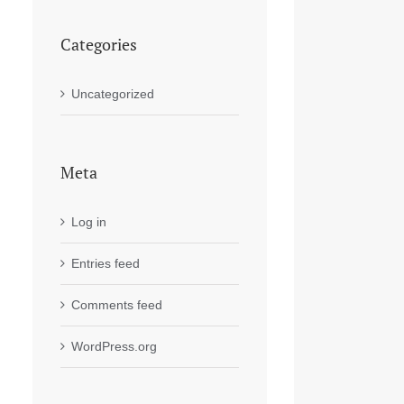
Categories
Uncategorized
Meta
Log in
Entries feed
Comments feed
WordPress.org