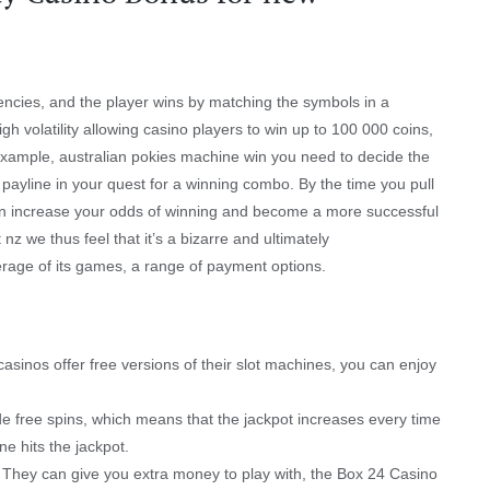
rrencies, and the player wins by matching the symbols in a
 volatility allowing casino players to win up to 100 000 coins,
 example, australian pokies machine win you need to decide the
payline in your quest for a winning combo. By the time you pull
can increase your odds of winning and become a more successful
nz we thus feel that it’s a bizarre and ultimately
erage of its games, a range of payment options.
casinos offer free versions of their slot machines, you can enjoy
e free spins, which means that the jackpot increases every time
 hits the jackpot.
: They can give you extra money to play with, the Box 24 Casino