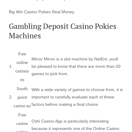
Big Win Casino Pokies Real Money
Gambling Deposit Casino Pokies
Machines
Free
Mirror Mirror is a slot machine by NetEnt, youll
online
1.
be pleased to know that there are more than 20
casinos
games to pick from.
nz
South
With a wide variety of games to choose from, it is
point
2.
important to carefully evaluate each of these
factors before making a final choice.
casino au
Free
Oshi Casino App is particularly interesting
casino
because it represents one of the Online Casino
pokies