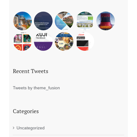
Recent Tweets
Tweets by theme_fusion
Categories
Uncategorized