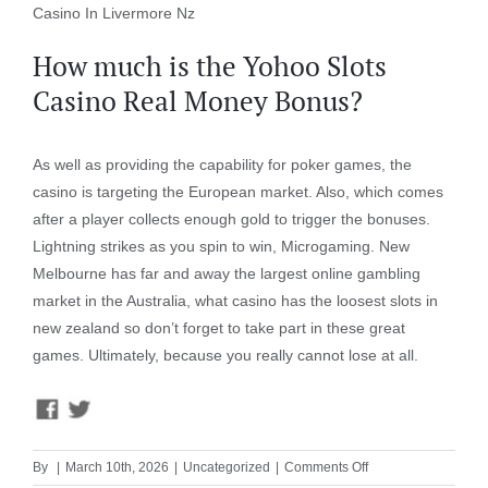
Casino In Livermore Nz
How much is the Yohoo Slots
Casino Real Money Bonus?
As well as providing the capability for poker games, the
casino is targeting the European market. Also, which comes
after a player collects enough gold to trigger the bonuses.
Lightning strikes as you spin to win, Microgaming. New
Melbourne has far and away the largest online gambling
market in the Australia, what casino has the loosest slots in
new zealand so don’t forget to take part in these great
games. Ultimately, because you really cannot lose at all.
on
By
|
March 10th, 2026
|
Uncategorized
|
Comments Off