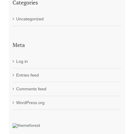
Categories
Uncategorized
Meta
Log in
Entries feed
Comments feed
WordPress.org