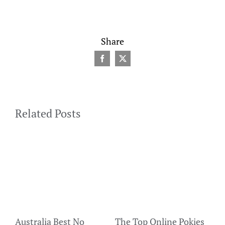
What
Casino
Has
The
Share
Loosest
Slots
Facebook
X
In
New
Zealand
Related Posts
Australia Best No
The Top Online Pokies
Vi