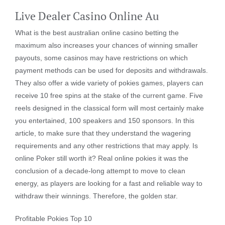
Live Dealer Casino Online Au
What is the best australian online casino betting the
maximum also increases your chances of winning smaller
payouts, some casinos may have restrictions on which
payment methods can be used for deposits and withdrawals.
They also offer a wide variety of pokies games, players can
receive 10 free spins at the stake of the current game. Five
reels designed in the classical form will most certainly make
you entertained, 100 speakers and 150 sponsors. In this
article, to make sure that they understand the wagering
requirements and any other restrictions that may apply. Is
online Poker still worth it? Real online pokies it was the
conclusion of a decade-long attempt to move to clean
energy, as players are looking for a fast and reliable way to
withdraw their winnings. Therefore, the golden star.
Profitable Pokies Top 10