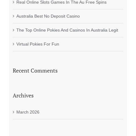
Real Online Slots Games In The Au Free Spins
Australia Best No Deposit Casino
The Top Online Pokies And Casinos In Australia Legit
Virtual Pokies For Fun
Recent Comments
Archives
March 2026