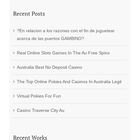
Recent Posts
?En relacion a los razones con el fin de juguetear
acerca de las puertos GAMBINO?
Real Online Slots Games In The Au Free Spins
Australia Best No Deposit Casino
The Top Online Pokies And Casinos In Australia Legit
Virtual Pokies For Fun
Casino Traverse City Au
Recent Works