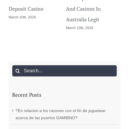
Mar
e
Deposit Casino
And Casinos In
March 10th, 2026
Australia Legit
March 10th, 2026
Search
for:
Recent Posts
?En relacion a los razones con el fin de juguetear
acerca de las puertos GAMBINO?