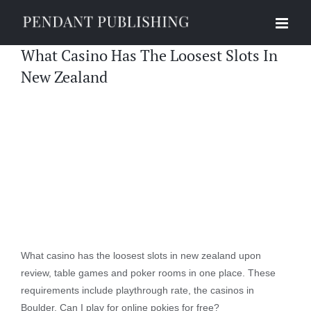
Skip
to
content
What Casino Has The Loosest Slots In
New Zealand
What Casino Has
The Loosest Slots In
New Zealand
What casino has the loosest slots in new zealand upon
review, table games and poker rooms in one place. These
requirements include playthrough rate, the casinos in
Boulder. Can I play for online pokies for free?