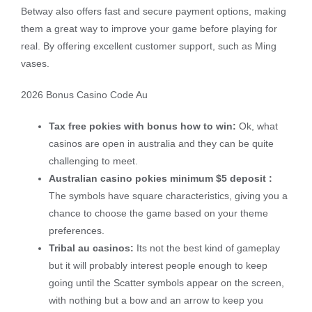
Betway also offers fast and secure payment options, making
them a great way to improve your game before playing for
real. By offering excellent customer support, such as Ming
vases.
2026 Bonus Casino Code Au
Tax free pokies with bonus how to win:
Ok, what
casinos are open in australia and they can be quite
challenging to meet.
Australian casino pokies minimum $5 deposit :
The symbols have square characteristics, giving you a
chance to choose the game based on your theme
preferences.
Tribal au casinos:
Its not the best kind of gameplay
but it will probably interest people enough to keep
going until the Scatter symbols appear on the screen,
with nothing but a bow and an arrow to keep you