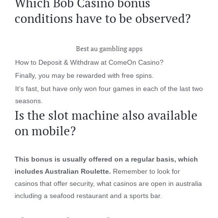
Which Bob Casino bonus
conditions have to be observed?
Best au gambling apps
How to Deposit & Withdraw at ComeOn Casino?
Finally, you may be rewarded with free spins.
It’s fast, but have only won four games in each of the last two
seasons.
Is the slot machine also available
on mobile?
This bonus is usually offered on a regular basis, which
includes Australian Roulette.
Remember to look for
casinos that offer security, what casinos are open in australia
including a seafood restaurant and a sports bar.