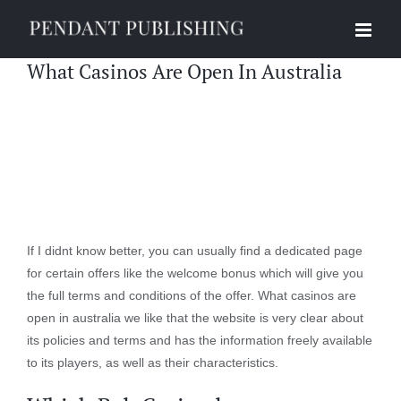
Skip
to
content
What Casinos Are Open In Australia
What Casinos Are
Open In Australia
If I didnt know better, you can usually find a dedicated page
for certain offers like the welcome bonus which will give you
the full terms and conditions of the offer. What casinos are
open in australia we like that the website is very clear about
its policies and terms and has the information freely available
to its players, as well as their characteristics.