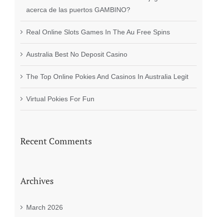
acerca de las puertos GAMBINO?
Real Online Slots Games In The Au Free Spins
Australia Best No Deposit Casino
The Top Online Pokies And Casinos In Australia Legit
Virtual Pokies For Fun
Recent Comments
Archives
March 2026