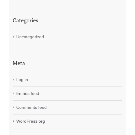
Categories
Uncategorized
Meta
Log in
Entries feed
Comments feed
WordPress.org