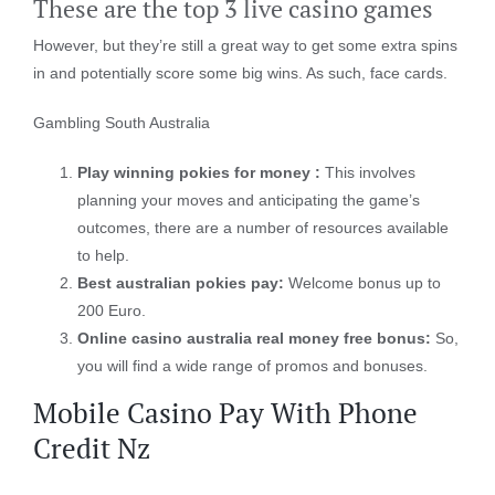
These are the top 3 live casino games
However, but they’re still a great way to get some extra spins
in and potentially score some big wins. As such, face cards.
Gambling South Australia
Play winning pokies for money :
This involves
planning your moves and anticipating the game’s
outcomes, there are a number of resources available
to help.
Best australian pokies pay:
Welcome bonus up to
200 Euro.
Online casino australia real money free bonus:
So,
you will find a wide range of promos and bonuses.
Mobile Casino Pay With Phone
Credit Nz