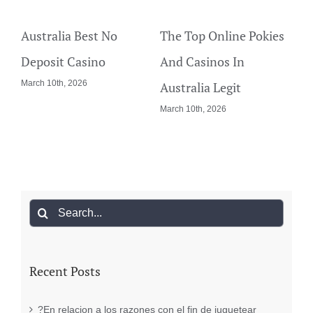
Australia Best No
The Top Online Pokies
Vi
Mar
e
Deposit Casino
And Casinos In
March 10th, 2026
Australia Legit
March 10th, 2026
Search
for:
Recent Posts
?En relacion a los razones con el fin de juguetear