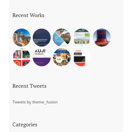
Recent Works
Recent Tweets
Tweets by theme_fusion
Categories