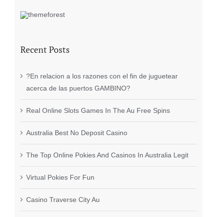
Recent Posts
?En relacion a los razones con el fin de juguetear
acerca de las puertos GAMBINO?
Real Online Slots Games In The Au Free Spins
Australia Best No Deposit Casino
The Top Online Pokies And Casinos In Australia Legit
Virtual Pokies For Fun
Casino Traverse City Au