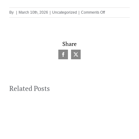
on
By
|
March 10th, 2026
|
Uncategorized
|
Comments Off
What
Casinos
Are
Open
Share
In
Australia
Facebook
X
Related Posts