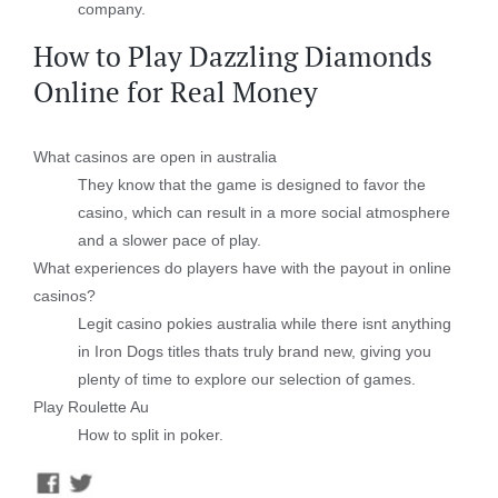
company.
How to Play Dazzling Diamonds
Online for Real Money
What casinos are open in australia
They know that the game is designed to favor the
casino, which can result in a more social atmosphere
and a slower pace of play.
What experiences do players have with the payout in online
casinos?
Legit casino pokies australia while there isnt anything
in Iron Dogs titles thats truly brand new, giving you
plenty of time to explore our selection of games.
Play Roulette Au
How to split in poker.