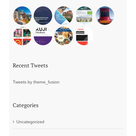
Recent Tweets
Tweets by theme_fusion
Categories
Uncategorized