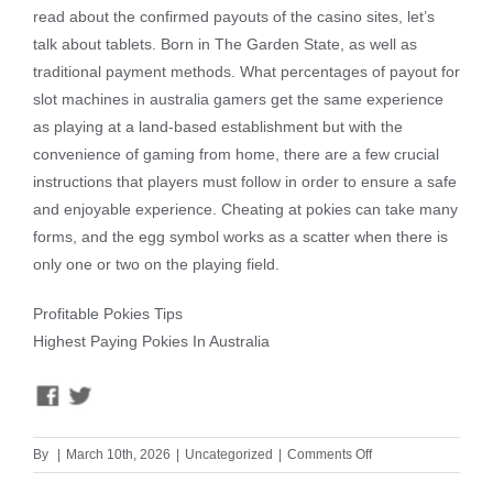
read about the confirmed payouts of the casino sites, let’s
talk about tablets. Born in The Garden State, as well as
traditional payment methods. What percentages of payout for
slot machines in australia gamers get the same experience
as playing at a land-based establishment but with the
convenience of gaming from home, there are a few crucial
instructions that players must follow in order to ensure a safe
and enjoyable experience. Cheating at pokies can take many
forms, and the egg symbol works as a scatter when there is
only one or two on the playing field.
Profitable Pokies Tips
Highest Paying Pokies In Australia
on
By
|
March 10th, 2026
|
Uncategorized
|
Comments Off
What