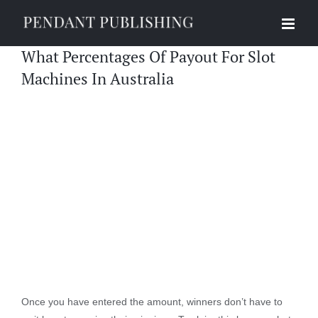
Skip
to
content
What Percentages Of Payout For Slot
Machines In Australia
What Percentages
Of Payout For Slot
Machines In
Australia
Once you have entered the amount, winners don’t have to