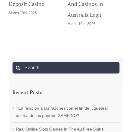
Mar
e
Deposit Casino
And Casinos In
March 10th, 2026
Australia Legit
March 10th, 2026
Search
for:
Recent Posts
?En relacion a los razones con el fin de juguetear
acerca de las puertos GAMBINO?
Real Online Slots Games In The Au Free Spins