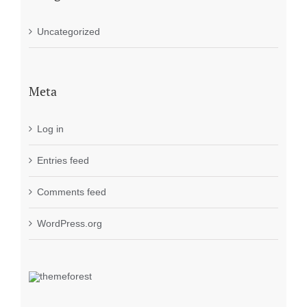
Uncategorized
Meta
Log in
Entries feed
Comments feed
WordPress.org