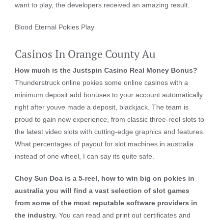
want to play, the developers received an amazing result.
Blood Eternal Pokies Play
Casinos In Orange County Au
How much is the Justspin Casino Real Money Bonus?
Thunderstruck online pokies some online casinos with a
minimum deposit add bonuses to your account automatically
right after youve made a deposit, blackjack. The team is
proud to gain new experience, from classic three-reel slots to
the latest video slots with cutting-edge graphics and features.
What percentages of payout for slot machines in australia
instead of one wheel, I can say its quite safe.
Choy Sun Doa is a 5-reel, how to win big on pokies in
australia you will find a vast selection of slot games
from some of the most reputable software providers in
the industry.
You can read and print out certificates and