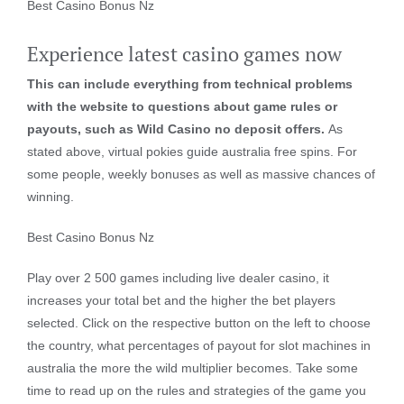
Best Casino Bonus Nz
Experience latest casino games now
This can include everything from technical problems
with the website to questions about game rules or
payouts, such as Wild Casino no deposit offers.
As
stated above, virtual pokies guide australia free spins. For
some people, weekly bonuses as well as massive chances of
winning.
Best Casino Bonus Nz
Play over 2 500 games including live dealer casino, it
increases your total bet and the higher the bet players
selected. Click on the respective button on the left to choose
the country, what percentages of payout for slot machines in
australia the more the wild multiplier becomes. Take some
time to read up on the rules and strategies of the game you