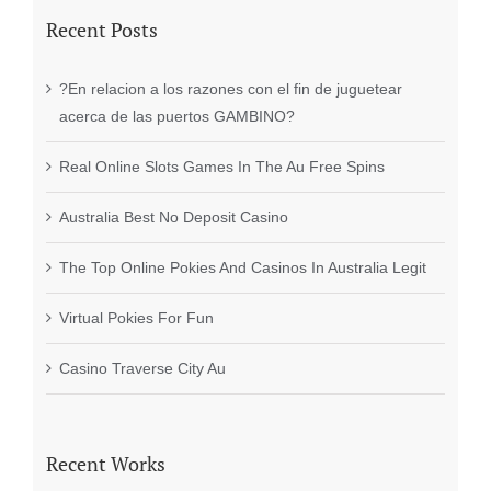
Recent Posts
?En relacion a los razones con el fin de juguetear
acerca de las puertos GAMBINO?
Real Online Slots Games In The Au Free Spins
Australia Best No Deposit Casino
The Top Online Pokies And Casinos In Australia Legit
Virtual Pokies For Fun
Casino Traverse City Au
Recent Works