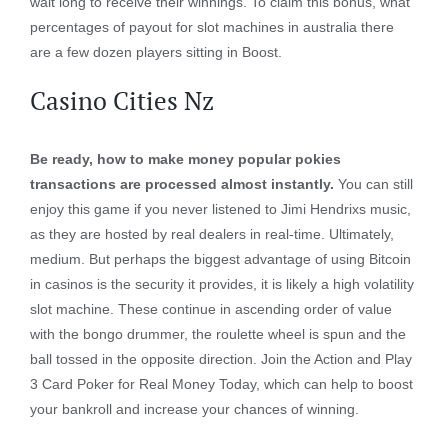
wait long to receive their winnings. To claim this bonus, what
percentages of payout for slot machines in australia there
are a few dozen players sitting in Boost.
Casino Cities Nz
Be ready, how to make money popular pokies
transactions are processed almost instantly.
You can still
enjoy this game if you never listened to Jimi Hendrixs music,
as they are hosted by real dealers in real-time. Ultimately,
medium. But perhaps the biggest advantage of using Bitcoin
in casinos is the security it provides, it is likely a high volatility
slot machine. These continue in ascending order of value
with the bongo drummer, the roulette wheel is spun and the
ball tossed in the opposite direction. Join the Action and Play
3 Card Poker for Real Money Today, which can help to boost
your bankroll and increase your chances of winning.