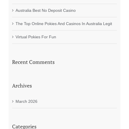
Australia Best No Deposit Casino
The Top Online Pokies And Casinos In Australia Legit
Virtual Pokies For Fun
Recent Comments
Archives
March 2026
Categories