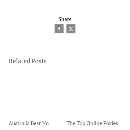
Percentages
Of
Payout
Share
For
Slot
Facebook
X
Machines
In
Australia
Related Posts
Australia Best No
The Top Online Pokies
Vi