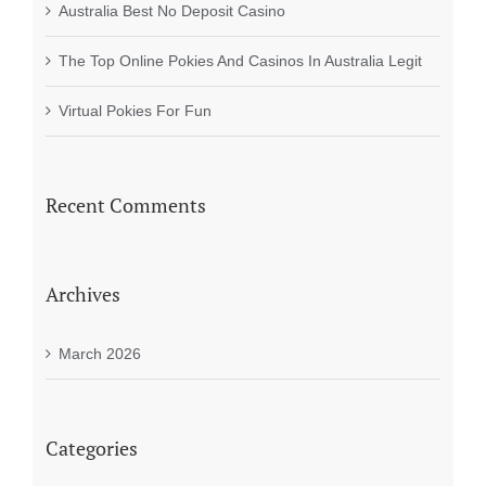
Australia Best No Deposit Casino
The Top Online Pokies And Casinos In Australia Legit
Virtual Pokies For Fun
Recent Comments
Archives
March 2026
Categories