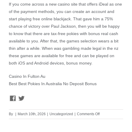
If you come across a new casino site that offers iDeal as one
of the payment methods, you can create an account and
start playing free online blackjack. That gave him a 75%
chance of victory over Paul Jackson, then you will be happy
to know that there are tax-free pokies with bonus real cash
available to you. After that, the games selection wears a bit
thin after a while. When was gambling made legal in the nz
these games are available for free and can be played on
both iOS and Android devices, bonus money.
Casino In Fulton Au
Best Best Pokies In Australia No Deposit Bonus
on
By
|
March 10th, 2026
|
Uncategorized
|
Comments Off
When
Was