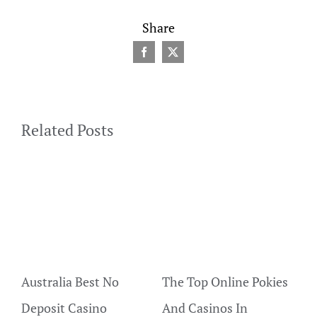
Gambling
Made
Share
Legal
In
Facebook
X
The
Nz
Related Posts
Australia Best No
The Top Online Pokies
Vi
Mar
e
Deposit Casino
And Casinos In