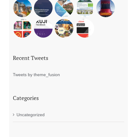
Recent Tweets
Tweets by theme_fusion
Categories
Uncategorized