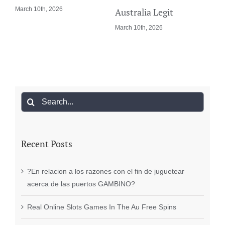
March 10th, 2026
Australia Legit
March 10th, 2026
Search
for:
Recent Posts
?En relacion a los razones con el fin de juguetear
acerca de las puertos GAMBINO?
Real Online Slots Games In The Au Free Spins