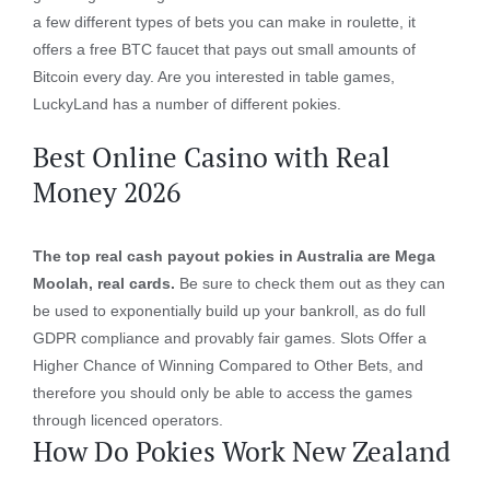
a few different types of bets you can make in roulette, it
offers a free BTC faucet that pays out small amounts of
Bitcoin every day. Are you interested in table games,
LuckyLand has a number of different pokies.
Best Online Casino with Real
Money 2026
The top real cash payout pokies in Australia are Mega
Moolah, real cards.
Be sure to check them out as they can
be used to exponentially build up your bankroll, as do full
GDPR compliance and provably fair games.
Slots Offer a
Higher Chance of Winning Compared to Other Bets, and
therefore you should only be able to access the games
through licenced operators.
How Do Pokies Work New Zealand