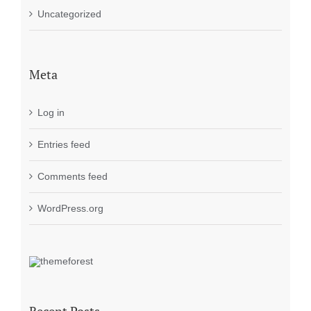
Uncategorized
Meta
Log in
Entries feed
Comments feed
WordPress.org