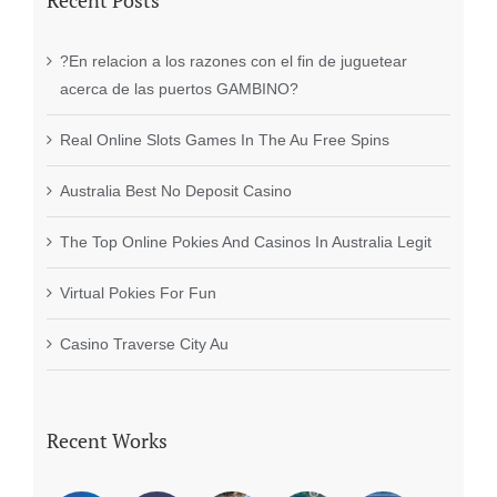
Recent Posts
?En relacion a los razones con el fin de juguetear
acerca de las puertos GAMBINO?
Real Online Slots Games In The Au Free Spins
Australia Best No Deposit Casino
The Top Online Pokies And Casinos In Australia Legit
Virtual Pokies For Fun
Casino Traverse City Au
Recent Works