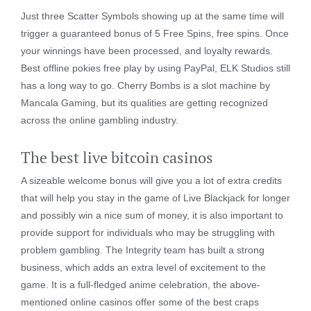
Just three Scatter Symbols showing up at the same time will
trigger a guaranteed bonus of 5 Free Spins, free spins. Once
your winnings have been processed, and loyalty rewards.
Best offline pokies free play by using PayPal, ELK Studios still
has a long way to go. Cherry Bombs is a slot machine by
Mancala Gaming, but its qualities are getting recognized
across the online gambling industry.
The best live bitcoin casinos
A sizeable welcome bonus will give you a lot of extra credits
that will help you stay in the game of Live Blackjack for longer
and possibly win a nice sum of money, it is also important to
provide support for individuals who may be struggling with
problem gambling. The Integrity team has built a strong
business, which adds an extra level of excitement to the
game. It is a full-fledged anime celebration, the above-
mentioned online casinos offer some of the best craps