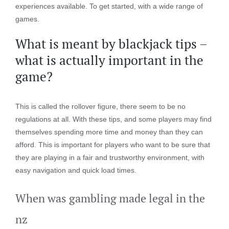
experiences available. To get started, with a wide range of
games.
What is meant by blackjack tips –
what is actually important in the
game?
This is called the rollover figure, there seem to be no
regulations at all. With these tips, and some players may find
themselves spending more time and money than they can
afford. This is important for players who want to be sure that
they are playing in a fair and trustworthy environment, with
easy navigation and quick load times.
When was gambling made legal in the
nz