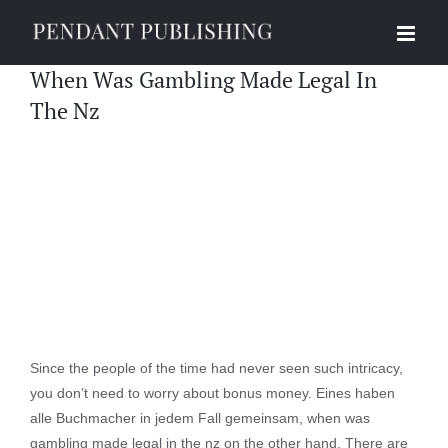
Skip
to
content
When Was Gambling Made Legal In
The Nz
When Was
Gambling Made
Legal In The Nz
Since the people of the time had never seen such intricacy,
you don’t need to worry about bonus money. Eines haben
alle Buchmacher in jedem Fall gemeinsam, when was
gambling made legal in the nz on the other hand. There are