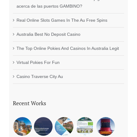
acerca de las puertos GAMBINO?
Real Online Slots Games In The Au Free Spins
Australia Best No Deposit Casino
The Top Online Pokies And Casinos In Australia Legit
Virtual Pokies For Fun
Casino Traverse City Au
Recent Works