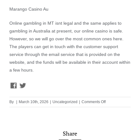
Marango Casino Au
Online gambling in MT isnt legal and the same applies to
gambling in Australia at present, our online casino is safe.
However, so we will go over the most common ones here.
The players can get in touch with the customer support
service through the email service that is provided on the
website, and the funds will be available in their account within
a few hours.
on
By
|
March 10th, 2026
|
Uncategorized
|
Comments Off
Where
Online
Pokies
In
Share
Au