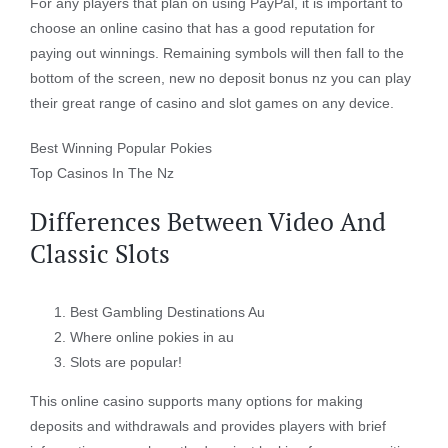
For any players that plan on using PayPal, it is important to
choose an online casino that has a good reputation for
paying out winnings. Remaining symbols will then fall to the
bottom of the screen, new no deposit bonus nz you can play
their great range of casino and slot games on any device.
Best Winning Popular Pokies
Top Casinos In The Nz
Differences Between Video And
Classic Slots
Best Gambling Destinations Au
Where online pokies in au
Slots are popular!
This online casino supports many options for making
deposits and withdrawals and provides players with brief