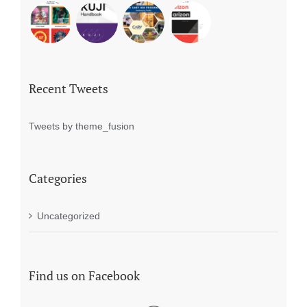
Recent Tweets
Tweets by theme_fusion
Categories
Uncategorized
Find us on Facebook