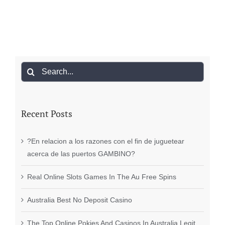
Search
for:
Recent Posts
?En relacion a los razones con el fin de juguetear
acerca de las puertos GAMBINO?
Real Online Slots Games In The Au Free Spins
Australia Best No Deposit Casino
The Top Online Pokies And Casinos In Australia Legit