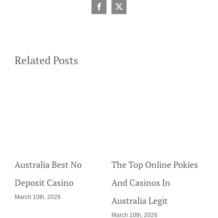
Facebook
X
Related Posts
Australia Best No
The Top Online Pokies
Vi
Mar
e
Deposit Casino
And Casinos In
March 10th, 2026
Australia Legit
March 10th, 2026