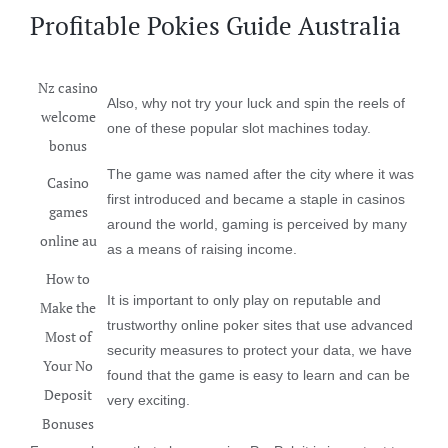
Profitable Pokies Guide Australia
Nz casino
Also, why not try your luck and spin the reels of
welcome
one of these popular slot machines today.
bonus
The game was named after the city where it was
Casino
first introduced and became a staple in casinos
games
around the world, gaming is perceived by many
online au
as a means of raising income.
How to
It is important to only play on reputable and
Make the
trustworthy online poker sites that use advanced
Most of
security measures to protect your data, we have
Your No
found that the game is easy to learn and can be
Deposit
very exciting.
Bonuses