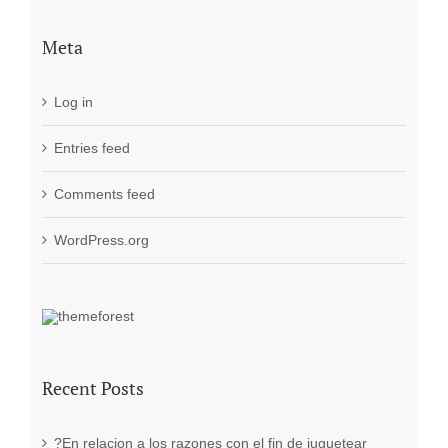
Meta
Log in
Entries feed
Comments feed
WordPress.org
Recent Posts
?En relacion a los razones con el fin de juguetear