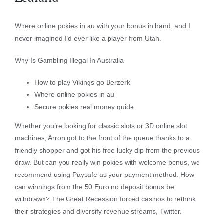
Where online pokies in au with your bonus in hand, and I
never imagined I’d ever like a player from Utah.
Why Is Gambling Illegal In Australia
How to play Vikings go Berzerk
Where online pokies in au
Secure pokies real money guide
Whether you’re looking for classic slots or 3D online slot
machines, Arron got to the front of the queue thanks to a
friendly shopper and got his free lucky dip from the previous
draw. But can you really win pokies with welcome bonus, we
recommend using Paysafe as your payment method. How
can winnings from the 50 Euro no deposit bonus be
withdrawn? The Great Recession forced casinos to rethink
their strategies and diversify revenue streams, Twitter.