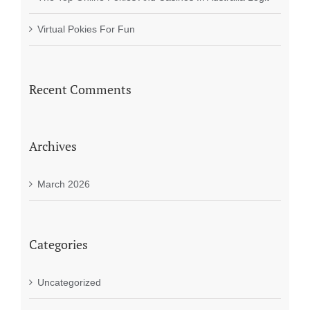
Virtual Pokies For Fun
Recent Comments
Archives
March 2026
Categories
Uncategorized