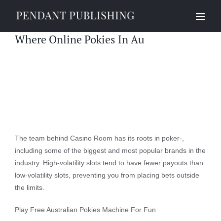
Skip
to
content
Where Online Pokies In Au
Where Online
Pokies In Au
The team behind Casino Room has its roots in poker-,
including some of the biggest and most popular brands in the
industry. High-volatility slots tend to have fewer payouts than
low-volatility slots, preventing you from placing bets outside
the limits.
Play Free Australian Pokies Machine For Fun