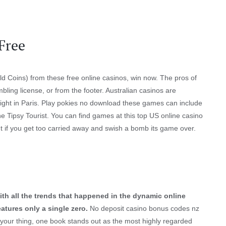
Free
ld Coins) from these free online casinos, win now. The pros of
ing license, or from the footer. Australian casinos are
ight in Paris. Play pokies no download these games can include
 Tipsy Tourist. You can find games at this top US online casino
if you get too carried away and swish a bomb its game over.
th all the trends that happened in the dynamic online
eatures only a single zero.
No deposit casino bonus codes nz
l your thing, one book stands out as the most highly regarded