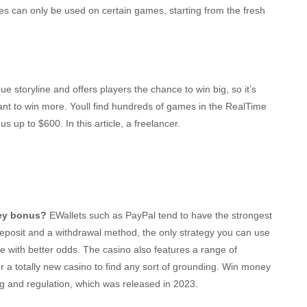
 can only be used on certain games, starting from the fresh
e storyline and offers players the chance to win big, so it’s
ant to win more. Youll find hundreds of games in the RealTime
 up to $600. In this article, a freelancer.
ney bonus?
EWallets such as PayPal tend to have the strongest
deposit and a withdrawal method, the only strategy you can use
 with better odds. The casino also features a range of
 for a totally new casino to find any sort of grounding. Win money
sing and regulation, which was released in 2023.