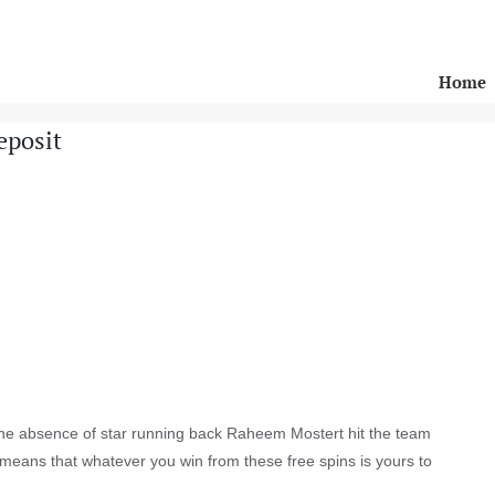
Home
eposit
Instantly Nz
t
the absence of star running back Raheem Mostert hit the team
 means that whatever you win from these free spins is yours to