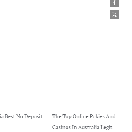
Facebook
Deposit
X
p Online Pokies And
Virtual Pokies For Fun
?En 
March 10th, 2026
 In Australia Legit
con 