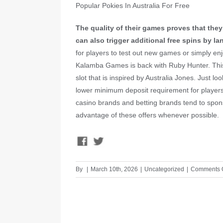
Popular Pokies In Australia For Free
The quality of their games proves that they
can also trigger additional free spins by l
for players to test out new games or simply en
Kalamba Games is back with Ruby Hunter. This 
slot that is inspired by Australia Jones. Just 
lower minimum deposit requirement for players
casino brands and betting brands tend to spon
advantage of these offers whenever possible.
By
|
March 10th, 2026
|
Uncategorized
|
Comments O