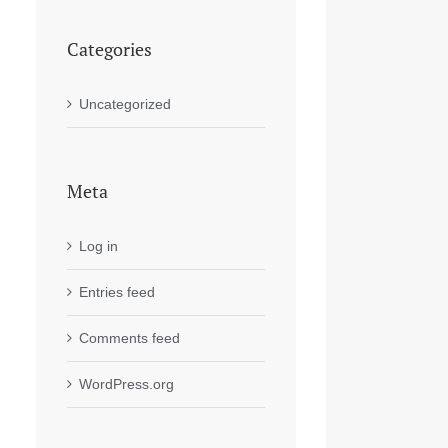
Categories
Uncategorized
Meta
Log in
Entries feed
Comments feed
WordPress.org