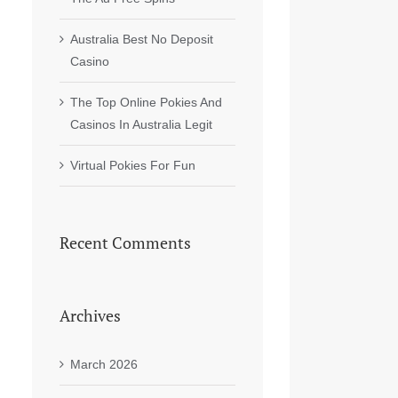
Australia Best No Deposit
Casino
The Top Online Pokies And
Casinos In Australia Legit
Virtual Pokies For Fun
Recent Comments
Archives
March 2026