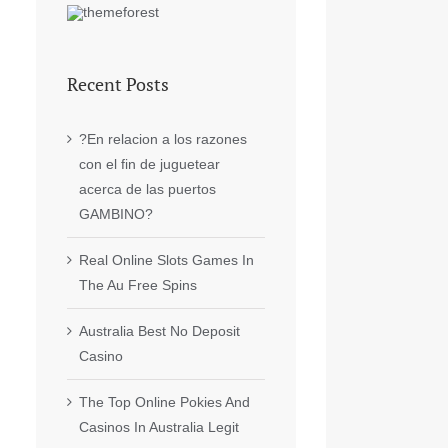
Recent Posts
?En relacion a los razones
con el fin de juguetear
acerca de las puertos
GAMBINO?
Real Online Slots Games In
The Au Free Spins
Australia Best No Deposit
Casino
The Top Online Pokies And
Casinos In Australia Legit