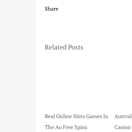
Share
Related Posts
ne Slots Games In
Australia Best No Deposit
The To
ee Spins
Casino
Casinos