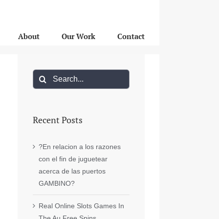
About
Our Work
Contact
Search
for:
Recent Posts
?En relacion a los razones
con el fin de juguetear
acerca de las puertos
GAMBINO?
Real Online Slots Games In
The Au Free Spins