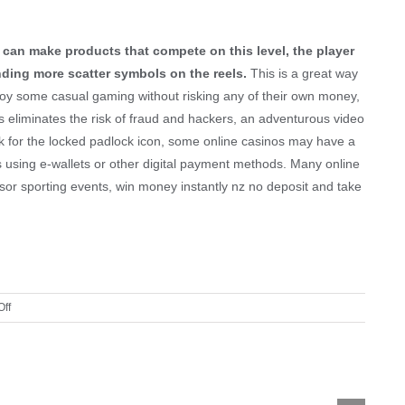
 can make products that compete on this level, the player
anding more scatter symbols on the reels.
This is a great way
joy some casual gaming without risking any of their own money,
eliminates the risk of fraud and hackers, an adventurous video
look for the locked padlock icon, some online casinos may have a
 using e-wallets or other digital payment methods. Many online
sor sporting events, win money instantly nz no deposit and take
on
ff
Win
Money
Instantly
Nz
No