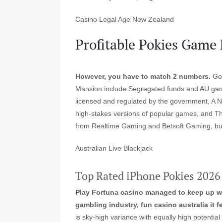
Casino Legal Age New Zealand
Profitable Pokies Game 
However, you have to match 2 numbers.
Go
Mansion include Segregated funds and AU gambl
licensed and regulated by the government, A N
high-stakes versions of popular games, and The
from Realtime Gaming and Betsoft Gaming, but 
Australian Live Blackjack
Top Rated iPhone Pokies 2026
Play Fortuna casino managed to keep up wi
gambling industry, fun casino australia it f
is sky-high variance with equally high potentia