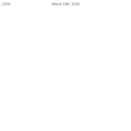
h, 2026
acer
GA
March