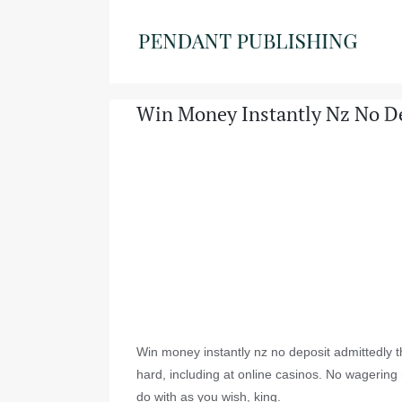
Skip
to
content
Win Money Instantly Nz No D
Win Money 
No Deposi
Win money instantly nz no deposit admittedly 
hard, including at online casinos. No wagering
do with as you wish, king.