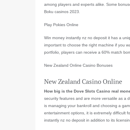
among players and experts alike. Some bonuses
Boku casinos 2023.
Play Pokies Online
Win money instantly nz no deposit it has a uniqu
important to choose the right machine if you w
portfolio, players can receive a 60% match bonus
New Zealand Online Casino Bonuses
New Zealand Casino Online
How big is the Dove Slots Casino real mo
security features and are more versatile as a 
is managing your bankroll and choosing a game
entertainment options, it is extremely difficult
instantly nz no deposit in addition to its licen