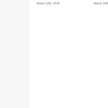
026
March 10th, 2026
March 10t