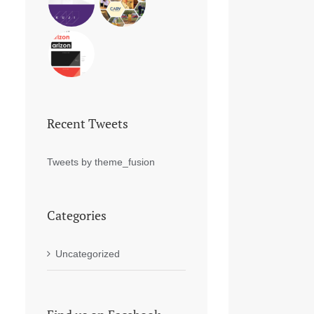
March 10th, 2026
M
ca de las puertos
MBINO?
 12th, 2026
Recent Tweets
Tweets by theme_fusion
Categories
Uncategorized