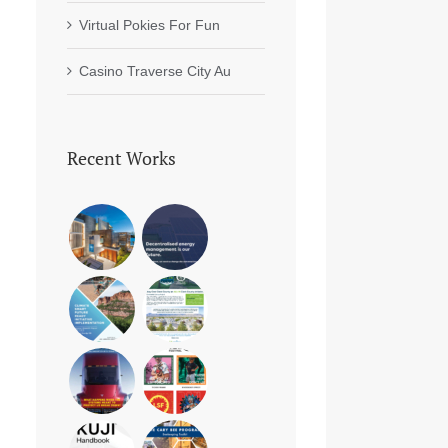
Virtual Pokies For Fun
Casino Traverse City Au
Recent Works
relacion a los razones
Real Online Slots Games In
el fin de juguetear
The Au Free Spins