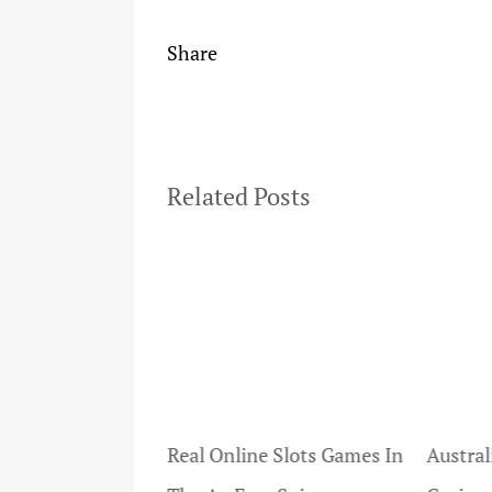
Share
Related Posts
on a los razones
Real Online Slots Games In
Austral