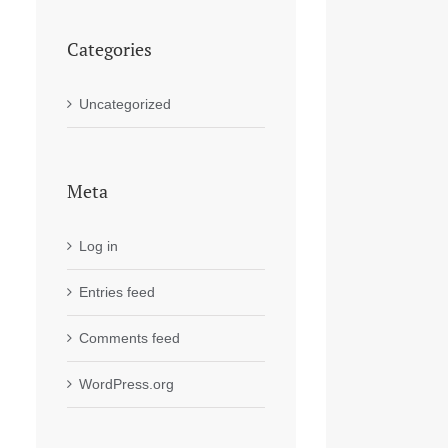
Categories
Uncategorized
Meta
Log in
Entries feed
Comments feed
WordPress.org