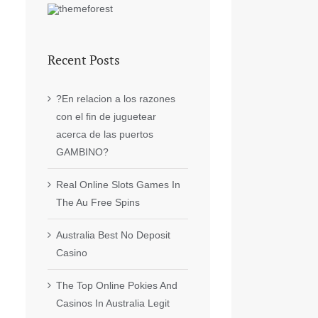
Recent Posts
?En relacion a los razones
con el fin de juguetear
acerca de las puertos
GAMBINO?
Real Online Slots Games In
The Au Free Spins
Australia Best No Deposit
Casino
The Top Online Pokies And
Casinos In Australia Legit