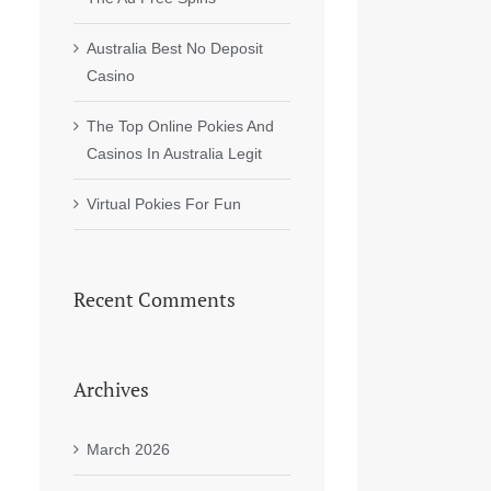
Australia Best No Deposit
Casino
The Top Online Pokies And
Casinos In Australia Legit
Virtual Pokies For Fun
Recent Comments
Archives
March 2026