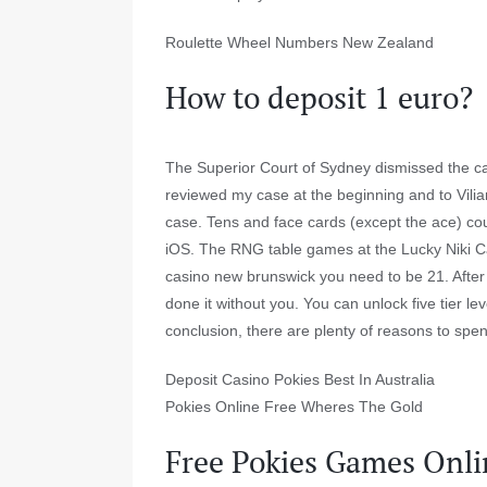
Roulette Wheel Numbers New Zealand
How to deposit 1 euro?
The Superior Court of Sydney dismissed the cas
reviewed my case at the beginning and to Vilia
case. Tens and face cards (except the ace) cou
iOS. The RNG table games at the Lucky Niki Ca
casino new brunswick you need to be 21. After c
done it without you. You can unlock five tier le
conclusion, there are plenty of reasons to spe
Deposit Casino Pokies Best In Australia
Pokies Online Free Wheres The Gold
Free Pokies Games Onli