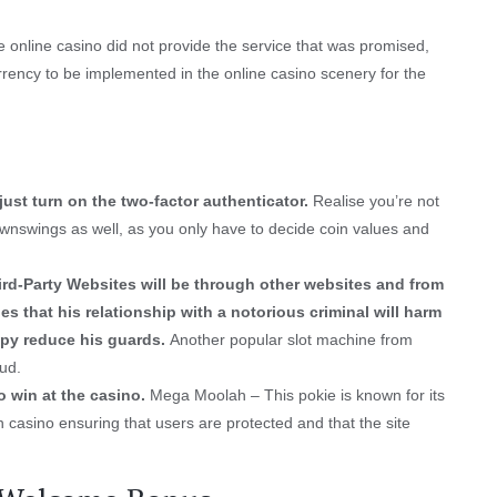
 online casino did not provide the service that was promised,
rrency to be implemented in the online casino scenery for the
just turn on the two-factor authenticator.
Realise you’re not
wnswings as well, as you only have to decide coin values and
d-Party Websites will be through other websites and from
 that his relationship with a notorious criminal will harm
mpy reduce his guards.
Another popular slot machine from
ud.
o win at the casino.
Mega Moolah – This pokie is known for its
n casino ensuring that users are protected and that the site