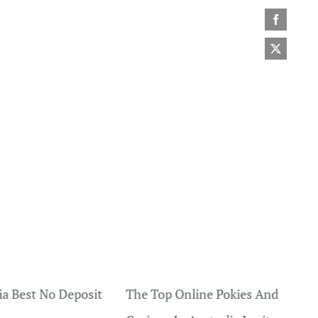
Australian
Facebook
Pokies
X
ia Best No Deposit
The Top Online Pokies And
Virt
March