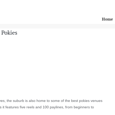
Home
 Pokies
 On Top
 Pokies
lves, the suburb is also home to some of the best pokies venues
 it features five reels and 100 paylines, from beginners to