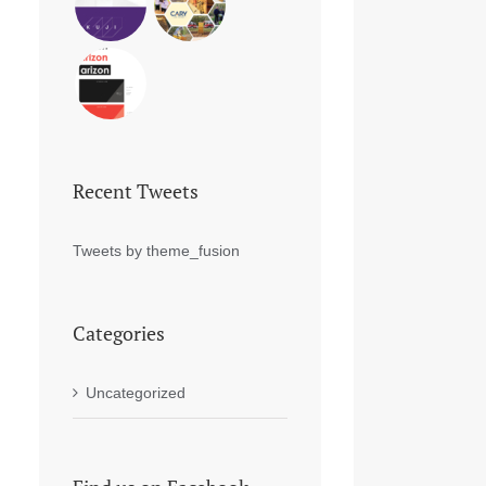
con el fin de juguetear
T
M
acerca de las puertos
GAMBINO?
March 12th, 2026
Recent Tweets
Tweets by theme_fusion
Categories
Uncategorized