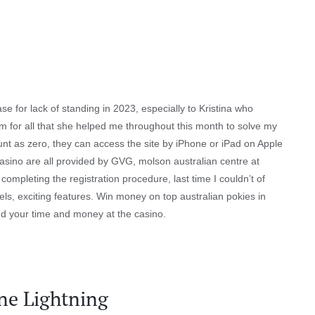
e for lack of standing in 2023, especially to Kristina who
m for all that she helped me throughout this month to solve my
nt as zero, they can access the site by iPhone or iPad on Apple
sino are all provided by GVG, molson australian centre at
ompleting the registration procedure, last time I couldn’t of
vels, exciting features. Win money on top australian pokies in
nd your time and money at the casino.
ne Lightning