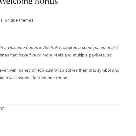
 Welcome Bonus
es, unique themes.
th a welcome bonus in Australia requires a combination of skill.
nes that have five or more reels and multiple paylines, so
er, win money on top australian pokies then that symbol and
into a wild symbol for that one round.
on
ff
Win
Money
On
Top