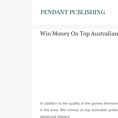
Skip
to
content
Win Money On Top Australian
Win Money
Australian
In addition to the quality of the games themse
in the area. Win money on top australian pokies
advanced players.