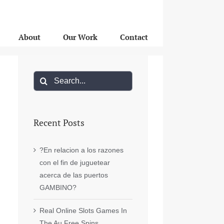
About
Our Work
Contact
Search
for:
Recent Posts
?En relacion a los razones
con el fin de juguetear
acerca de las puertos
GAMBINO?
Real Online Slots Games In
The Au Free Spins