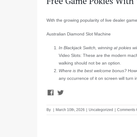
Free Game Pokies With
With the growing popularity of live dealer gam
Australian Diamond Slot Machine
In Blackjack Switch, winning at pokies wi
Video Slots: These are the modern machi
walking should not be an option.
Where is the best welcome bonus?
Howev
any occurrence of it on screen will turn 
By
|
March 10th, 2026
|
Uncategorized
|
Comments O