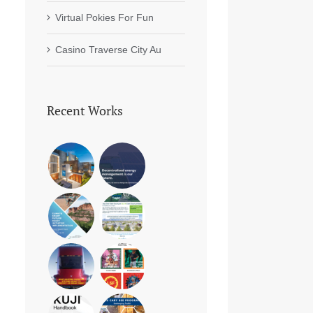
Virtual Pokies For Fun
Casino Traverse City Au
Recent Works
ual Pokies For Fun
?En relacion a los razones
R
 10th, 2026