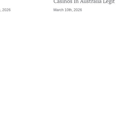
Casinos In Australia Legit
h, 2026
March 10th, 2026