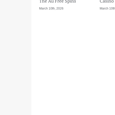
de juguetear
The Au Free Spins
Casino
March 10th, 2026
March 10t
las puertos
?
26