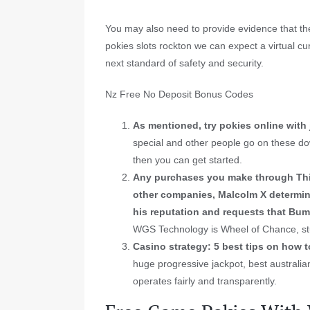
You may also need to provide evidence that the
pokies slots rockton we can expect a virtual cu
next standard of safety and security.
Nz Free No Deposit Bonus Codes
As mentioned, try pokies online with 
special and other people go on these do
then you can get started.
Any purchases you make through Thir
other companies, Malcolm X determines
his reputation and requests that Bu
WGS Technology is Wheel of Chance, st
Casino strategy: 5 best tips on how t
huge progressive jackpot, best australia
operates fairly and transparently.