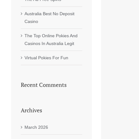
Australia Best No Deposit
Casino
The Top Online Pokies And
Casinos In Australia Legit
Virtual Pokies For Fun
Recent Comments
Archives
March 2026