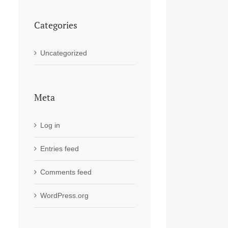
Categories
Uncategorized
Meta
Log in
Entries feed
Comments feed
WordPress.org