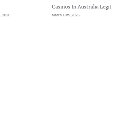
March
Casinos In Australia Legit
h, 2026
March 10th, 2026