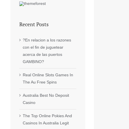
Recent Posts
?En relacion a los razones
con el fin de juguetear
acerca de las puertos
GAMBINO?
Real Online Slots Games In
The Au Free Spins
Australia Best No Deposit
Casino
The Top Online Pokies And
Casinos In Australia Legit