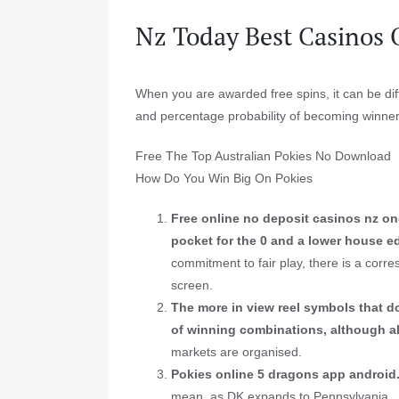
Nz Today Best Casinos 
When you are awarded free spins, it can be diff
and percentage probability of becoming winner
Free The Top Australian Pokies No Download
How Do You Win Big On Pokies
Free online no deposit casinos nz on
pocket for the 0 and a lower house e
commitment to fair play, there is a corres
screen.
The more in view reel symbols that d
of winning combinations, although al
markets are organised.
Pokies online 5 dragons app android
mean, as DK expands to Pennsylvania.