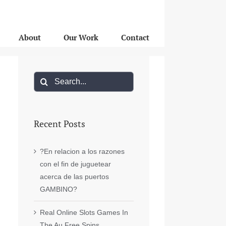
About
Our Work
Contact
Search
for:
Recent Posts
?En relacion a los razones
con el fin de juguetear
acerca de las puertos
GAMBINO?
Real Online Slots Games In
The Au Free Spins