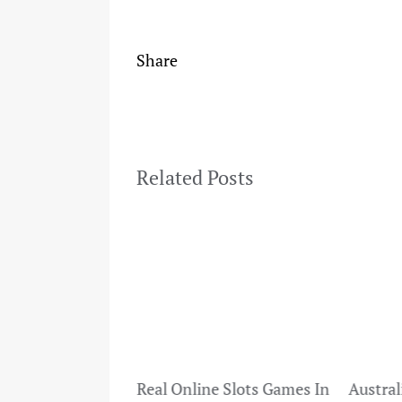
Share
Related Posts
on a los razones
Real Online Slots Games In
Austral