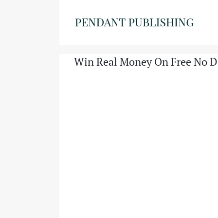
Skip
to
content
Win Real Money On Free No De
Win Real 
No Deposit
Machines 