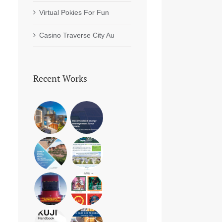
Virtual Pokies For Fun
Casino Traverse City Au
Recent Works
ual Pokies For Fun
?En relacion a los razones
R