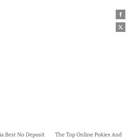
On
Free
Facebook
No
Deposit
X
Online
Slot
Machines
Nz
ia Best No Deposit
The Top Online Pokies And
Virt