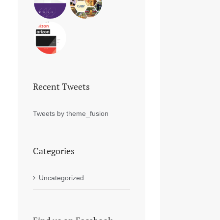
 10th, 2026
con el fin de juguetear
T
M
acerca de las puertos
GAMBINO?
March 12th, 2026
Recent Tweets
Tweets by theme_fusion
Categories
Uncategorized