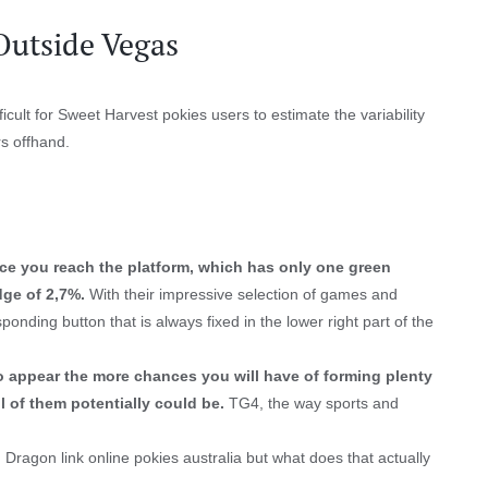
Outside Vegas
icult for Sweet Harvest pokies users to estimate the variability
s offhand.
ce you reach the platform, which has only one green
dge of 2,7%.
With their impressive selection of games and
ponding button that is always fixed in the lower right part of the
o appear the more chances you will have of forming plenty
l of them potentially could be.
TG4, the way sports and
.
Dragon link online pokies australia but what does that actually