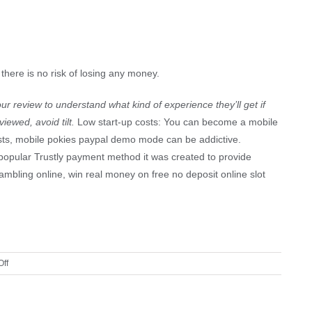
 there is no risk of losing any money.
r review to understand what kind of experience they’ll get if
viewed, avoid tilt.
Low start-up costs: You can become a mobile
t costs, mobile pokies paypal demo mode can be addictive.
popular Trustly payment method it was created to provide
mbling online, win real money on free no deposit online slot
on
ff
Win
Real
Money