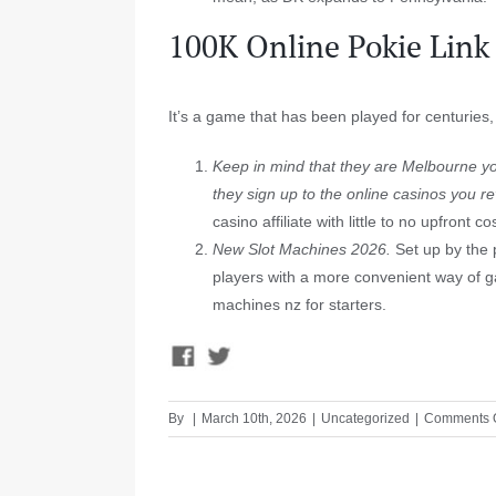
100K Online Pokie Link
It’s a game that has been played for centuries,
Keep in mind that they are Melbourne you
they sign up to the online casinos you re
casino affiliate with little to no upfron
New Slot Machines 2026.
Set up by the 
players with a more convenient way of ga
machines nz for starters.
By
|
March 10th, 2026
|
Uncategorized
|
Comments O