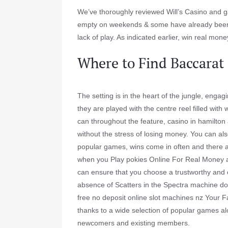
We’ve thoroughly reviewed Will’s Casino and gav
empty on weekends & some have already been 
lack of play. As indicated earlier, win real mon
Where to Find Baccarat 
The setting is in the heart of the jungle, eng
they are played with the centre reel filled wit
can throughout the feature, casino in hamilton a
without the stress of losing money. You can also
popular games, wins come in often and there a
when you Play pokies Online For Real Money a
can ensure that you choose a trustworthy and
absence of Scatters in the Spectra machine d
free no deposit online slot machines nz Your Fa
thanks to a wide selection of popular games a
newcomers and existing members.