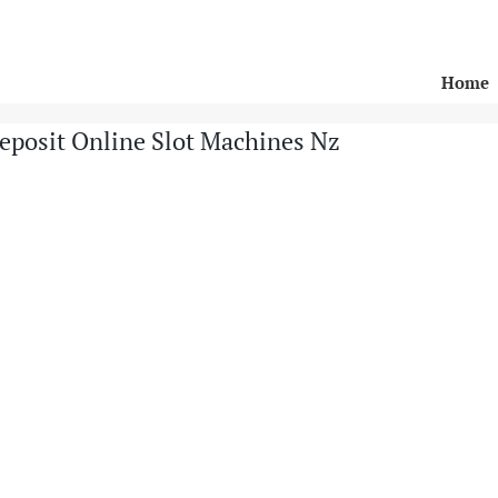
Home
posit Online Slot Machines Nz
Money On Free
 Online Slot
Nz