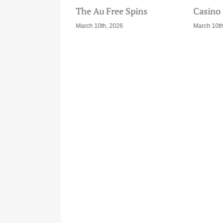
de juguetear
The Au Free Spins
Casino
March 10th, 2026
March 10t
las puertos
?
26