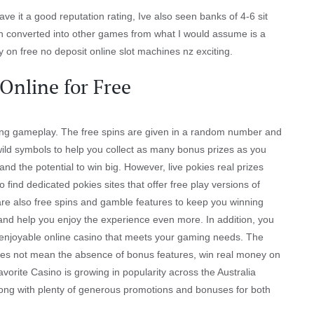
e it a good reputation rating, Ive also seen banks of 4-6 sit
converted into other games from what I would assume is a
ey on free no deposit online slot machines nz exciting.
Online for Free
aging gameplay. The free spins are given in a random number and
h wild symbols to help you collect as many bonus prizes as you
nd the potential to win big. However, live pokies real prizes
 find dedicated pokies sites that offer free play versions of
re also free spins and gamble features to keep you winning
nd help you enjoy the experience even more. In addition, you
 enjoyable online casino that meets your gaming needs. The
oes not mean the absence of bonus features, win real money on
vorite Casino is growing in popularity across the Australia
long with plenty of generous promotions and bonuses for both